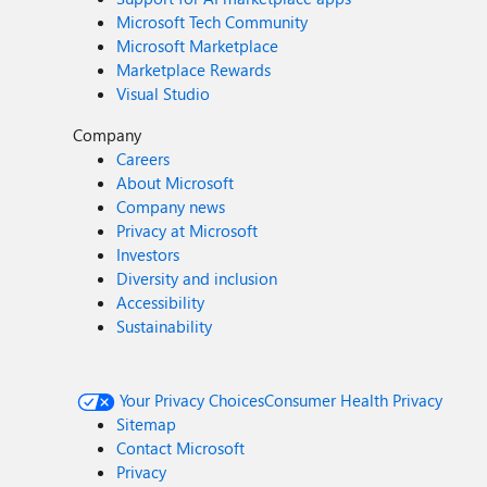
Microsoft Tech Community
Microsoft Marketplace
Marketplace Rewards
Visual Studio
Company
Careers
About Microsoft
Company news
Privacy at Microsoft
Investors
Diversity and inclusion
Accessibility
Sustainability
Your Privacy Choices
Consumer Health Privacy
Sitemap
Contact Microsoft
Privacy