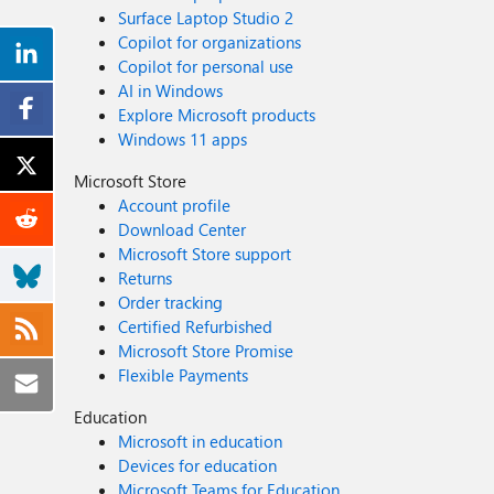
Surface Laptop Studio 2
Copilot for organizations
Copilot for personal use
AI in Windows
Explore Microsoft products
Windows 11 apps
Microsoft Store
Account profile
Download Center
Microsoft Store support
Returns
Order tracking
Certified Refurbished
Microsoft Store Promise
Flexible Payments
Education
Microsoft in education
Devices for education
Microsoft Teams for Education