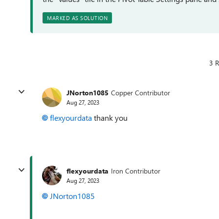
MARKED AS SOLUTION
3 R
JNorton1085
Copper Contributor
Aug 27, 2023
flexyourdata
thank you
flexyourdata
Iron Contributor
Aug 27, 2023
JNorton1085