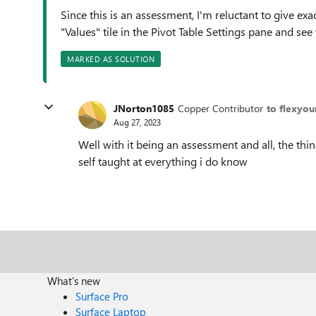
Since this is an assessment, I'm reluctant to give exa
"Values" tile in the Pivot Table Settings pane and 
MARKED AS SOLUTION
JNorton1085
Copper Contributor
to flexyou
Aug 27, 2023
Well with it being an assessment and all, the thing
self taught at everything i do know
What's new
Surface Pro
Surface Laptop