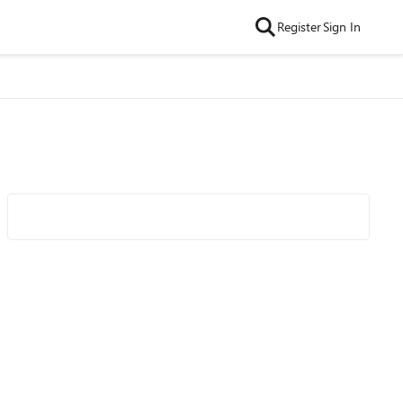
Register
Sign In