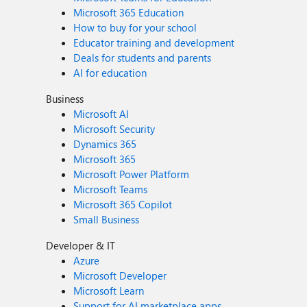
Microsoft 365 Education
How to buy for your school
Educator training and development
Deals for students and parents
AI for education
Business
Microsoft AI
Microsoft Security
Dynamics 365
Microsoft 365
Microsoft Power Platform
Microsoft Teams
Microsoft 365 Copilot
Small Business
Developer & IT
Azure
Microsoft Developer
Microsoft Learn
Support for AI marketplace apps