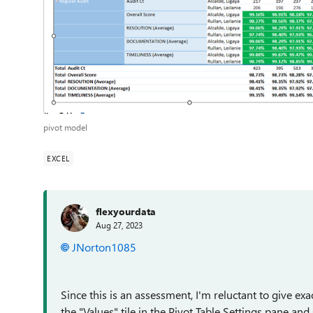
pivot model
EXCEL
flexyourdata
Aug 27, 2023
JNorton1085
Since this is an assessment, I'm reluctant to give exa
the "Values" tile in the Pivot Table Settings pane 