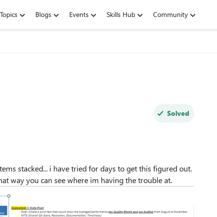
Topics
Blogs
Events
Skills Hub
Community
Solved
tems stacked... i have tried for days to get this figured out.
 that way you can see where im having the trouble at.