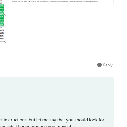
Reply
ct instructions, but let me say that you should look for
and see what happens when you move it.