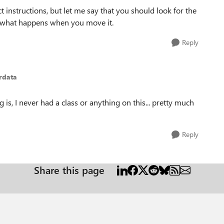
ct instructions, but let me say that you should look for the
see what happens when you move it.
Reply
rdata
 is, I never had a class or anything on this... pretty much
Reply
Share this page