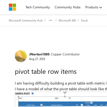
Skip to content
Tech Community
Community Hubs
Products
Microsoft Community Hub
Microsoft 365
Excel
Forum Discussion
JNorton1085
Copper Contributor
Aug 27, 2023
pivot table row items
I am having difficulty building a pivot table with metric i
I have a model of what the pivot table should look like