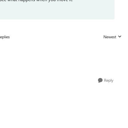
eplies
Newest
Replies sorted
Reply