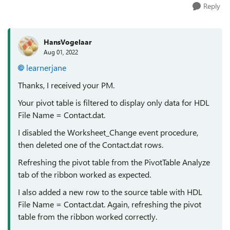
Reply
HansVogelaar
Aug 01, 2022
learnerjane
Thanks, I received your PM.
Your pivot table is filtered to display only data for HDL
File Name = Contact.dat.
I disabled the Worksheet_Change event procedure,
then deleted one of the Contact.dat rows.
Refreshing the pivot table from the PivotTable Analyze
tab of the ribbon worked as expected.
I also added a new row to the source table with HDL
File Name = Contact.dat. Again, refreshing the pivot
table from the ribbon worked correctly.