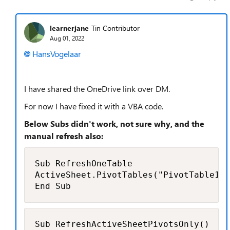
learnerjane
Tin Contributor
Aug 01, 2022
HansVogelaar
I have shared the OneDrive link over DM.
For now I have fixed it with a VBA code.
Below Subs didn't work, not sure why, and the
manual refresh also:
Sub RefreshOneTable

ActiveSheet.PivotTables("PivotTable1")
End Sub
Sub RefreshActiveSheetPivotsOnly()
