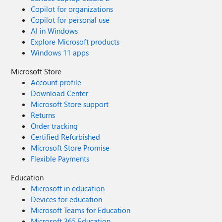
Copilot for organizations
Copilot for personal use
AI in Windows
Explore Microsoft products
Windows 11 apps
Microsoft Store
Account profile
Download Center
Microsoft Store support
Returns
Order tracking
Certified Refurbished
Microsoft Store Promise
Flexible Payments
Education
Microsoft in education
Devices for education
Microsoft Teams for Education
Microsoft 365 Education