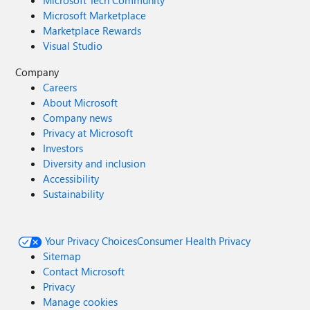
Microsoft Tech Community
Microsoft Marketplace
Marketplace Rewards
Visual Studio
Company
Careers
About Microsoft
Company news
Privacy at Microsoft
Investors
Diversity and inclusion
Accessibility
Sustainability
Your Privacy Choices
Consumer Health Privacy
Sitemap
Contact Microsoft
Privacy
Manage cookies