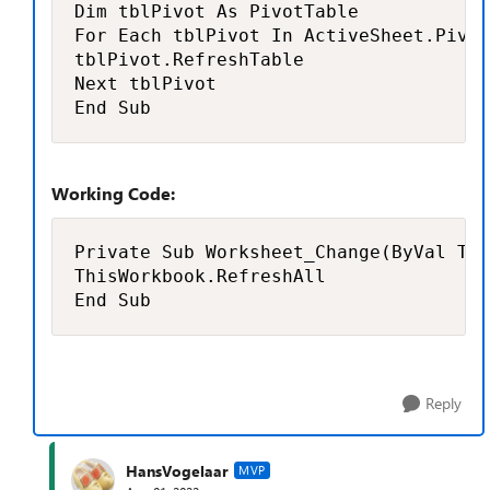
Dim tblPivot As PivotTable

For Each tblPivot In ActiveSheet.Pivot
tblPivot.RefreshTable

Next tblPivot

End Sub
Working Code:
Private Sub Worksheet_Change(ByVal Tar
ThisWorkbook.RefreshAll

End Sub
Reply
HansVogelaar
MVP