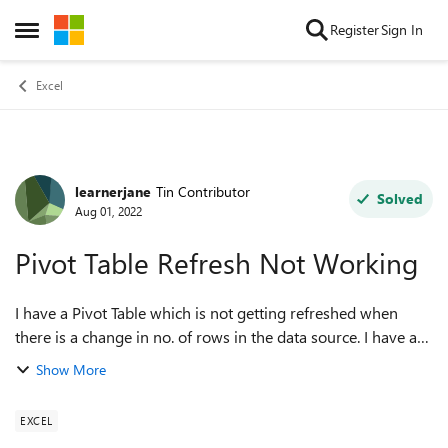
Skip to content
Register
Sign In
Open Side Menu
Excel
learnerjane
Tin Contributor
Forum Discussion
Solved
Aug 01, 2022
Pivot Table Refresh Not Working
I have a Pivot Table which is not getting refreshed when
there is a change in no. of rows in the data source. I have a
table as a data source, so whenever the rows got increased
Show More
or decreased in the t...
EXCEL