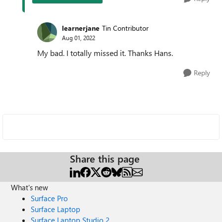
learnerjane
Tin Contributor
Aug 01, 2022
My bad. I totally missed it. Thanks Hans.
Reply
Share this page
What's new
Surface Pro
Surface Laptop
Surface Laptop Studio 2