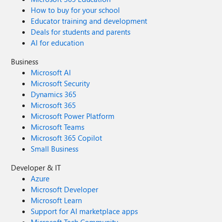
How to buy for your school
Educator training and development
Deals for students and parents
AI for education
Business
Microsoft AI
Microsoft Security
Dynamics 365
Microsoft 365
Microsoft Power Platform
Microsoft Teams
Microsoft 365 Copilot
Small Business
Developer & IT
Azure
Microsoft Developer
Microsoft Learn
Support for AI marketplace apps