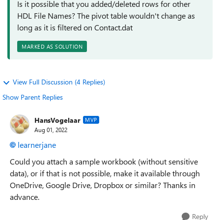
Is it possible that you added/deleted rows for other
HDL File Names? The pivot table wouldn't change as
long as it is filtered on Contact.dat
MARKED AS SOLUTION
View Full Discussion (4 Replies)
Show Parent Replies
HansVogelaar
MVP
Aug 01, 2022
learnerjane
Could you attach a sample workbook (without sensitive
data), or if that is not possible, make it available through
OneDrive, Google Drive, Dropbox or similar? Thanks in
advance.
Reply