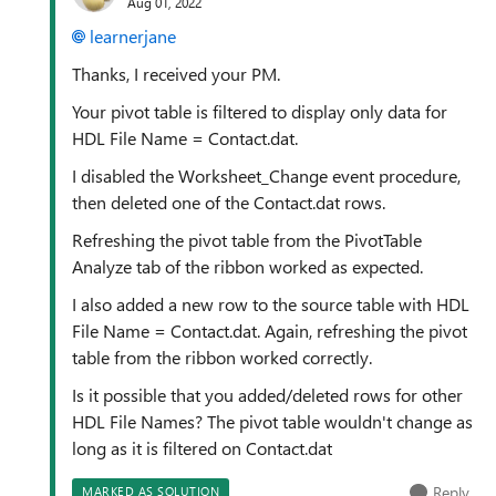
Aug 01, 2022
learnerjane
Thanks, I received your PM.
Your pivot table is filtered to display only data for
HDL File Name = Contact.dat.
I disabled the Worksheet_Change event procedure,
then deleted one of the Contact.dat rows.
Refreshing the pivot table from the PivotTable
Analyze tab of the ribbon worked as expected.
I also added a new row to the source table with HDL
File Name = Contact.dat. Again, refreshing the pivot
table from the ribbon worked correctly.
Is it possible that you added/deleted rows for other
HDL File Names? The pivot table wouldn't change as
long as it is filtered on Contact.dat
Reply
MARKED AS SOLUTION