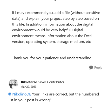
If I may recommend you, add a file (without sensitive
data) and explain your project step by step based on
this file. In addition, information about the digital
environment would be very helpful. Digital
environment means information about the Excel
version, operating system, storage medium, etc.
Thank you for your patience and understanding
Reply
JKPieterse
Silver Contributor
Mar 22, 2023
NikolinoDE
Your links are correct, but the numbered
list in your post is wrong?