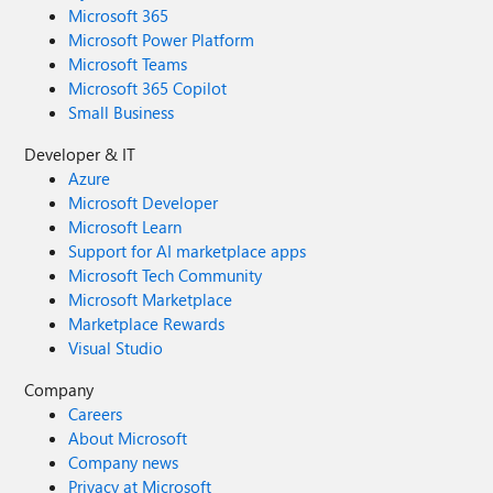
Microsoft 365
Microsoft Power Platform
Microsoft Teams
Microsoft 365 Copilot
Small Business
Developer & IT
Azure
Microsoft Developer
Microsoft Learn
Support for AI marketplace apps
Microsoft Tech Community
Microsoft Marketplace
Marketplace Rewards
Visual Studio
Company
Careers
About Microsoft
Company news
Privacy at Microsoft