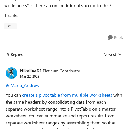
worksheets? Is there an online tuturial specific to this?
Thanks
EXCEL
Reply
9 Replies
Newest
Replies sorted
NikolinoDE
Platinum Contributor
Mar 22, 2023
Maria_Andrew
You can
create a pivot table from multiple worksheets
with
the same headers by consolidating data from each
separate worksheet range into a PivotTable on a master
worksheet. You can summarize and report results from
separate worksheet ranges by assembling them so that