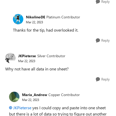
Reply
NikolinoDE
Platinum Contributor
Mar 22, 2023
Thanks for the tip, had overlooked it.
Reply
JKPieterse
Silver Contributor
Mar 22, 2023
Why not have all data in one sheet?
Reply
Maria_Andrew
Copper Contributor
Mar 22, 2023
JKPieterse
yes I could copy and paste into one sheet
but there is a lot of data so trying to figure out another