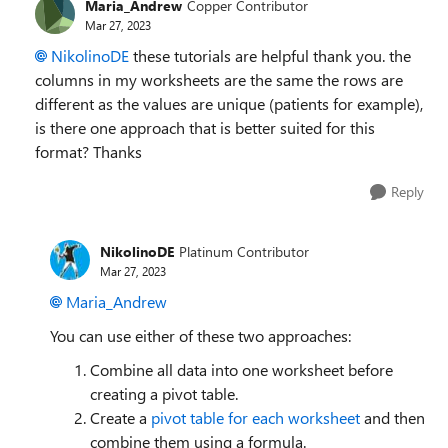
Maria_Andrew
Copper Contributor
Mar 27, 2023
NikolinoDE
these tutorials are helpful thank you. the
columns in my worksheets are the same the rows are
different as the values are unique (patients for example),
is there one approach that is better suited for this
format? Thanks
Reply
NikolinoDE
Platinum Contributor
Mar 27, 2023
Maria_Andrew
You can use either of these two approaches:
Combine all data into one worksheet before
creating a pivot table.
Create a
pivot table for each worksheet
and then
combine them using a formula.