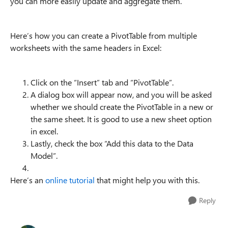
you can more easily update and aggregate them.
Here’s how you can create a PivotTable from multiple
worksheets with the same headers in Excel:
Click on the “Insert” tab and “PivotTable”.
A dialog box will appear now, and you will be asked
whether we should create the PivotTable in a new or
the same sheet. It is good to use a new sheet option
in excel.
Lastly, check the box “Add this data to the Data
Model”.
Here’s an
online tutorial
that might help you with this.
Reply