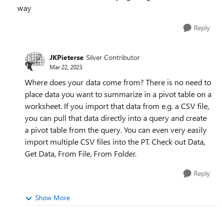
way
Reply
JKPieterse
Silver Contributor
Mar 22, 2023
Where does your data come from? There is no need to
place data you want to summarize in a pivot table on a
worksheet. If you import that data from e.g. a CSV file,
you can pull that data directly into a query and create
a pivot table from the query. You can even very easily
import multiple CSV files into the PT. Check out Data,
Get Data, From File, From Folder.
Reply
Show More