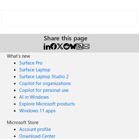
Share this page
What's new
Surface Pro
Surface Laptop
Surface Laptop Studio 2
Copilot for organizations
Copilot for personal use
AI in Windows
Explore Microsoft products
Windows 11 apps
Microsoft Store
Account profile
Download Center