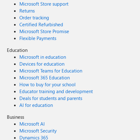
Microsoft Store support
Returns
Order tracking
Certified Refurbished
Microsoft Store Promise
Flexible Payments
Education
Microsoft in education
Devices for education
Microsoft Teams for Education
Microsoft 365 Education
How to buy for your school
Educator training and development
Deals for students and parents
AI for education
Business
Microsoft AI
Microsoft Security
Dynamics 365