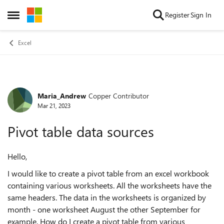
Skip to content
Register
Sign In
Open Side Menu
Excel
Maria_Andrew
Copper Contributor
Forum Discussion
Mar 21, 2023
Pivot table data sources
Hello,
I would like to create a pivot table from an excel workbook
containing various worksheets. All the worksheets have the
same headers. The data in the worksheets is organized by
month - one worksheet August the other September for
example. How do I create a pivot table from various