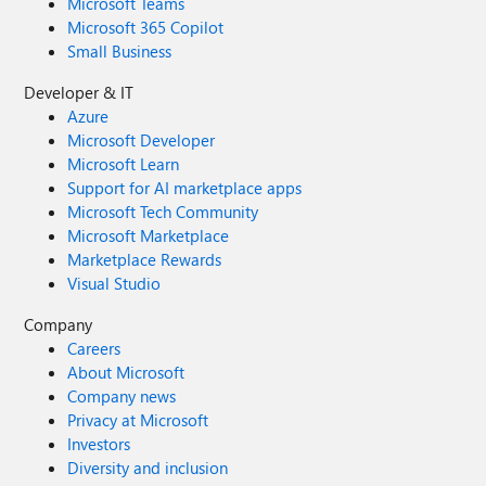
Microsoft Teams
Microsoft 365 Copilot
Small Business
Developer & IT
Azure
Microsoft Developer
Microsoft Learn
Support for AI marketplace apps
Microsoft Tech Community
Microsoft Marketplace
Marketplace Rewards
Visual Studio
Company
Careers
About Microsoft
Company news
Privacy at Microsoft
Investors
Diversity and inclusion