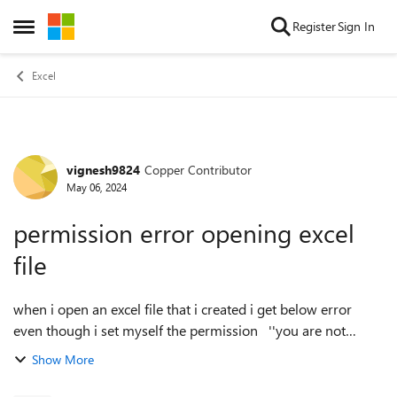
Skip to content
Register
Sign In
Open Side Menu
Excel
vignesh9824
Copper Contributor
Forum Discussion
May 06, 2024
permission error opening excel
file
when i open an excel file that i created i get below error
even though i set myself the permission ''you are not
signed in office with an account that has permission to open
Show More
this workbook. you ma...