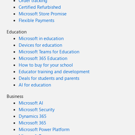
Order tracking
Certified Refurbished
Microsoft Store Promise
Flexible Payments
Education
Microsoft in education
Devices for education
Microsoft Teams for Education
Microsoft 365 Education
How to buy for your school
Educator training and development
Deals for students and parents
AI for education
Business
Microsoft AI
Microsoft Security
Dynamics 365
Microsoft 365
Microsoft Power Platform