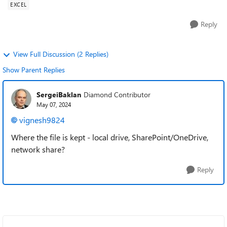
EXCEL
Reply
View Full Discussion (2 Replies)
Show Parent Replies
SergeiBaklan
Diamond Contributor
May 07, 2024
vignesh9824
Where the file is kept - local drive, SharePoint/OneDrive,
network share?
Reply