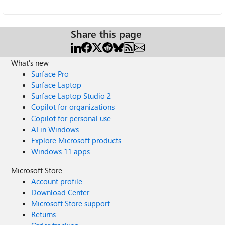
Share this page
What's new
Surface Pro
Surface Laptop
Surface Laptop Studio 2
Copilot for organizations
Copilot for personal use
AI in Windows
Explore Microsoft products
Windows 11 apps
Microsoft Store
Account profile
Download Center
Microsoft Store support
Returns