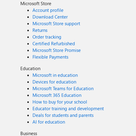
Microsoft Store
Account profile
Download Center
Microsoft Store support
Returns
Order tracking
Certified Refurbished
Microsoft Store Promise
Flexible Payments
Education
Microsoft in education
Devices for education
Microsoft Teams for Education
Microsoft 365 Education
How to buy for your school
Educator training and development
Deals for students and parents
AI for education
Business