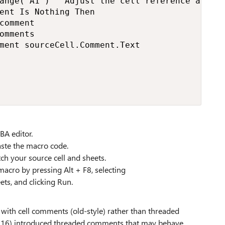
ange("A1") ' Adjust the cell reference as nee
ent Is Nothing Then

comment

omments

ment sourceCell.Comment.Text

BA editor.
ste the macro code.
h your source cell and sheets.
macro by pressing Alt + F8, selecting
s, and clicking Run.
 with cell comments (old-style) rather than threaded
2016) introduced threaded comments that may behave