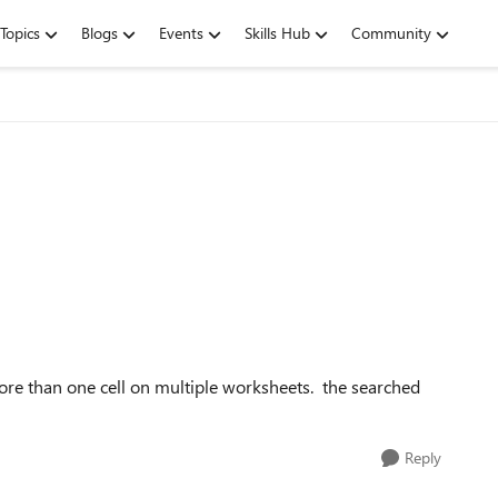
Topics
Blogs
Events
Skills Hub
Community
re than one cell on multiple worksheets. the searched
Reply