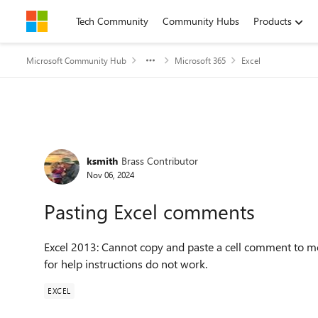
Skip to content
Tech Community
Community Hubs
Products
Microsoft Community Hub
Microsoft 365
Excel
Forum Discussion
ksmith
Brass Contributor
Nov 06, 2024
Pasting Excel comments
Excel 2013: Cannot copy and paste a cell comment to mo
for help instructions do not work.
EXCEL