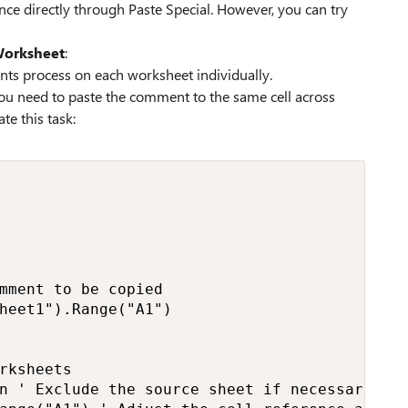
ce directly through Paste Special. However, you can try
Worksheet
:
ts process on each worksheet individually.
 you need to paste the comment to the same cell across
e this task:
mment to be copied

heet1").Range("A1")

rksheets

n ' Exclude the source sheet if necessary
