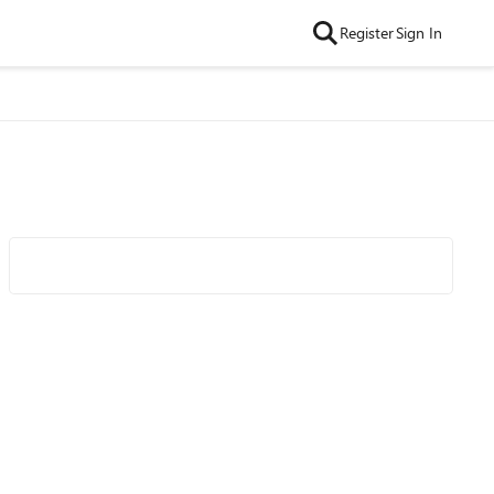
Register
Sign In