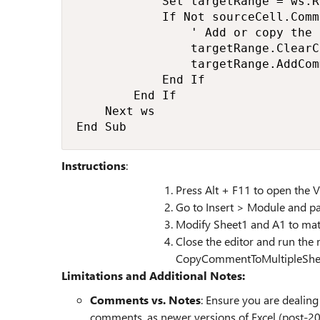
            Set targetRange = ws.R
            If Not sourceCell.Comm
                ' Add or copy the 
                targetRange.ClearC
                targetRange.AddCom
            End If

        End If

    Next ws

End Sub
Instructions
:
Press Alt + F11 to open the V
Go to Insert > Module and pa
Modify Sheet1 and A1 to matc
Close the editor and run the 
CopyCommentToMultipleSheet
Limitations and Additional Notes:
Comments vs. Notes
: Ensure you are dealing
comments, as newer versions of Excel (post-