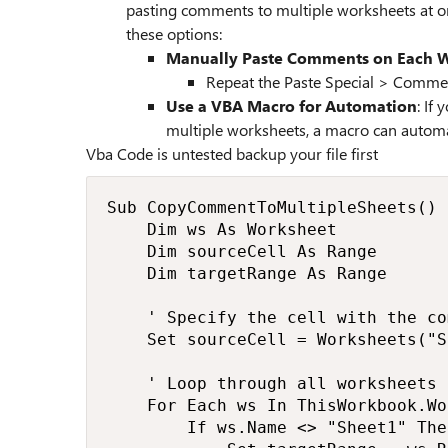
pasting comments to multiple worksheets at on
these options:
Manually Paste Comments on Each 
Repeat the Paste Special > Commen
Use a VBA Macro for Automation
: If
multiple worksheets, a macro can automat
Vba Code is untested backup your file first
Sub CopyCommentToMultipleSheets()

    Dim ws As Worksheet

    Dim sourceCell As Range

    Dim targetRange As Range

    ' Specify the cell with the co
    Set sourceCell = Worksheets("S
    ' Loop through all worksheets

    For Each ws In ThisWorkbook.Wo
        If ws.Name <> "Sheet1" The