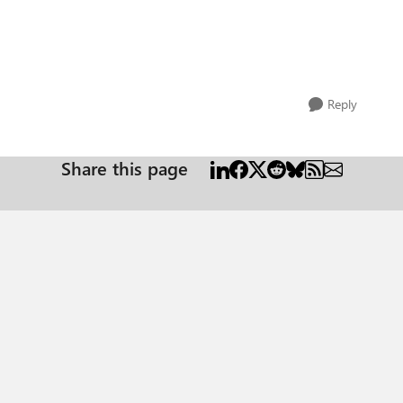
Reply
Share this page