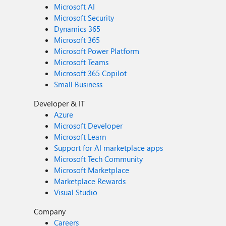
Microsoft AI
Microsoft Security
Dynamics 365
Microsoft 365
Microsoft Power Platform
Microsoft Teams
Microsoft 365 Copilot
Small Business
Developer & IT
Azure
Microsoft Developer
Microsoft Learn
Support for AI marketplace apps
Microsoft Tech Community
Microsoft Marketplace
Marketplace Rewards
Visual Studio
Company
Careers