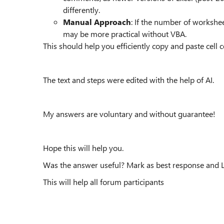
differently.
Manual Approach
: If the number of workshe
may be more practical without VBA.
This should help you efficiently copy and paste cell
The text and steps were edited with the help of AI.
My answers are voluntary and without guarantee!
Hope this will help you.
Was the answer useful? Mark as best response and Li
This will help all forum participants