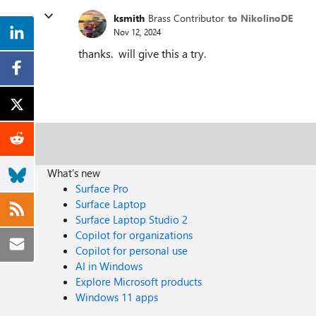
ksmith
Brass Contributor
to NikolinoDE
Nov 12, 2024
thanks. will give this a try.
What's new
Surface Pro
Surface Laptop
Surface Laptop Studio 2
Copilot for organizations
Copilot for personal use
AI in Windows
Explore Microsoft products
Windows 11 apps