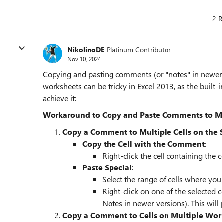
2 R
NikolinoDE
Platinum Contributor
Nov 10, 2024
Copying and pasting comments (or "notes" in newer E
worksheets can be tricky in Excel 2013, as the built-in
achieve it:
Workaround to Copy and Paste Comments to Mult
Copy a Comment to Multiple Cells on the
Copy the Cell with the Comment
:
Right-click the cell containing the
Paste Special
:
Select the range of cells where yo
Right-click on one of the selected 
Notes in newer versions). This will
Copy a Comment to Cells on Multiple Wor