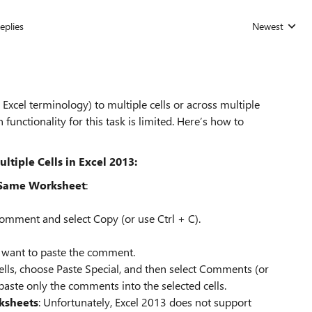
eplies
Newest
Replies sorted
xcel terminology) to multiple cells or across multiple
 functionality for this task is limited. Here’s how to
iple Cells in Excel 2013:
 Same Worksheet
:
 comment and select Copy (or use Ctrl + C).
u want to paste the comment.
cells, choose Paste Special, and then select Comments (or
 paste only the comments into the selected cells.
ksheets
: Unfortunately, Excel 2013 does not support