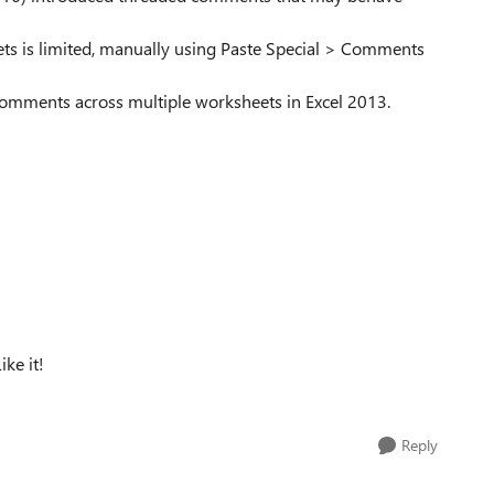
ets is limited, manually using Paste Special > Comments
 comments across multiple worksheets in Excel 2013.
ke it!
Reply