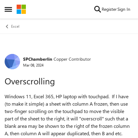
Skip to content
Register
Sign In
Open Side Menu
Excel
SPChamberlin
Copper Contributor
Forum Discussion
Mar 08, 2024
Overscrolling
Windows 11, Excel 365, HP laptop with touchpad. If I have
(to make it simple) a sheet with column A frozen, then use
two-finger scrolling on the touchpad to move the visible
part of the sheet to the right, it will "overscroll" such that a
blank area may be shown to the right of the frozen column
A, then column A will appear duplicated, then B and etc.