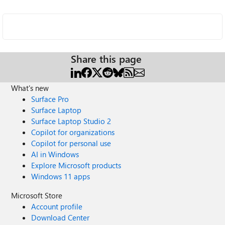
Share this page
What's new
Surface Pro
Surface Laptop
Surface Laptop Studio 2
Copilot for organizations
Copilot for personal use
AI in Windows
Explore Microsoft products
Windows 11 apps
Microsoft Store
Account profile
Download Center