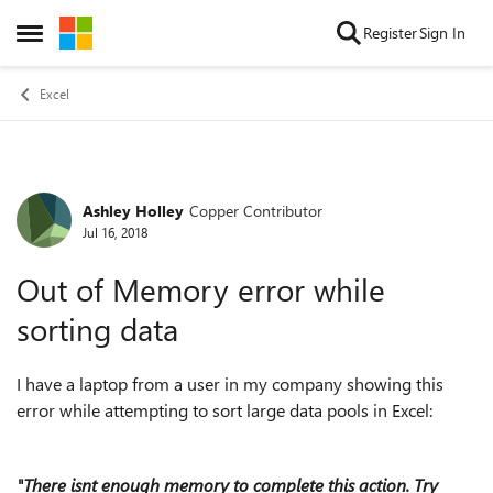
Skip to content
Register
Sign In
Open Side Menu
Excel
Ashley Holley
Copper Contributor
Forum Discussion
Jul 16, 2018
Out of Memory error while
sorting data
I have a laptop from a user in my company showing this
error while attempting to sort large data pools in Excel:
"There isnt enough memory to complete this action. Try