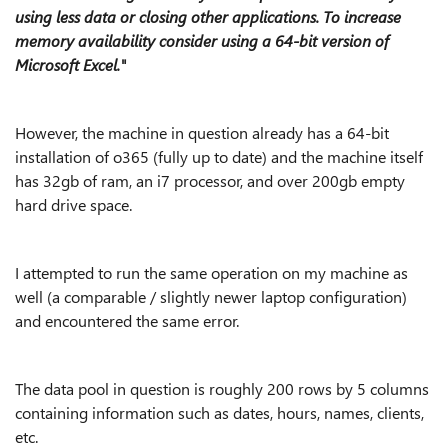
using less data or closing other applications. To increase
memory availability consider using a 64-bit version of
Microsoft Excel."
However, the machine in question already has a 64-bit
installation of o365 (fully up to date) and the machine itself
has 32gb of ram, an i7 processor, and over 200gb empty
hard drive space.
I attempted to run the same operation on my machine as
well (a comparable / slightly newer laptop configuration)
and encountered the same error.
The data pool in question is roughly 200 rows by 5 columns
containing information such as dates, hours, names, clients,
etc.