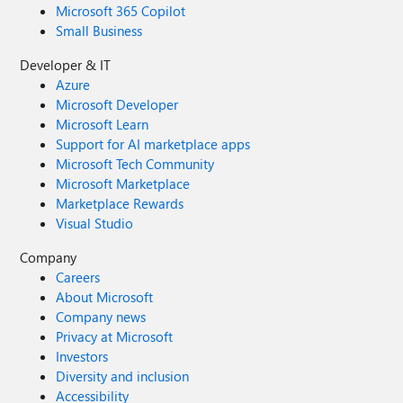
Microsoft 365 Copilot
Small Business
Developer & IT
Azure
Microsoft Developer
Microsoft Learn
Support for AI marketplace apps
Microsoft Tech Community
Microsoft Marketplace
Marketplace Rewards
Visual Studio
Company
Careers
About Microsoft
Company news
Privacy at Microsoft
Investors
Diversity and inclusion
Accessibility