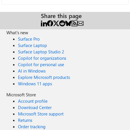
Share this page
What's new
Surface Pro
Surface Laptop
Surface Laptop Studio 2
Copilot for organizations
Copilot for personal use
AI in Windows
Explore Microsoft products
Windows 11 apps
Microsoft Store
Account profile
Download Center
Microsoft Store support
Returns
Order tracking