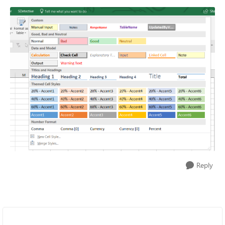
Reply