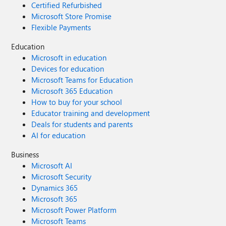
Certified Refurbished
Microsoft Store Promise
Flexible Payments
Education
Microsoft in education
Devices for education
Microsoft Teams for Education
Microsoft 365 Education
How to buy for your school
Educator training and development
Deals for students and parents
AI for education
Business
Microsoft AI
Microsoft Security
Dynamics 365
Microsoft 365
Microsoft Power Platform
Microsoft Teams