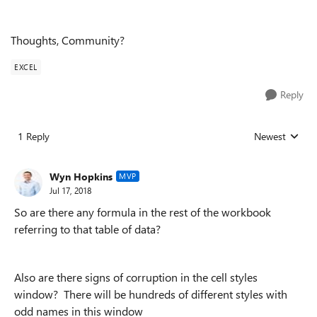
Thoughts, Community?
EXCEL
Reply
1 Reply
Newest
Replies sorted
Wyn Hopkins
MVP
Jul 17, 2018
So are there any formula in the rest of the workbook
referring to that table of data?
Also are there signs of corruption in the cell styles
window? There will be hundreds of different styles with
odd names in this window