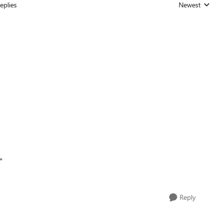
eplies
Newest
Replies sorted
"
Reply