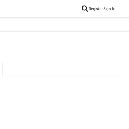
Register
Sign In