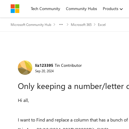
Skip to content
Tech Community
Community Hubs
Products
Microsoft Community Hub
Microsoft 365
Excel
Forum Discussion
liz123395
Tin Contributor
Sep 20, 2024
Only keeping a number/letter 
Hi all,
I want to Find and replace a column that has a bunch of 