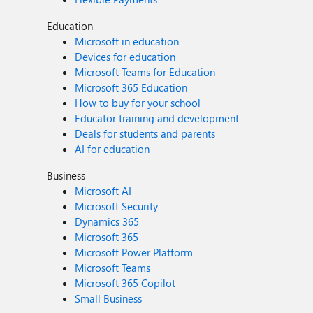
Education
Microsoft in education
Devices for education
Microsoft Teams for Education
Microsoft 365 Education
How to buy for your school
Educator training and development
Deals for students and parents
AI for education
Business
Microsoft AI
Microsoft Security
Dynamics 365
Microsoft 365
Microsoft Power Platform
Microsoft Teams
Microsoft 365 Copilot
Small Business