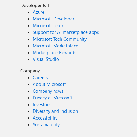
Developer & IT
Azure
Microsoft Developer
Microsoft Learn
Support for AI marketplace apps
Microsoft Tech Community
Microsoft Marketplace
Marketplace Rewards
Visual Studio
Company
Careers
About Microsoft
Company news
Privacy at Microsoft
Investors
Diversity and inclusion
Accessibility
Sustainability