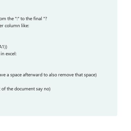
m the ":" to the final "?
er column like:
A1))
in excel:
ave a space afterward to also remove that space)
est of the document say no)