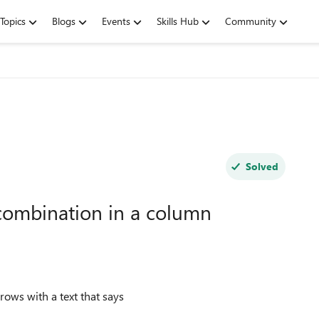
Topics
Blogs
Events
Skills Hub
Community
Solved
combination in a column
rows with a text that says