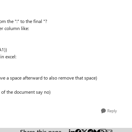
m the ":" to the final "?
er column like:
A1))
in excel:
ave a space afterward to also remove that space)
est of the document say no)
Reply
Share this page