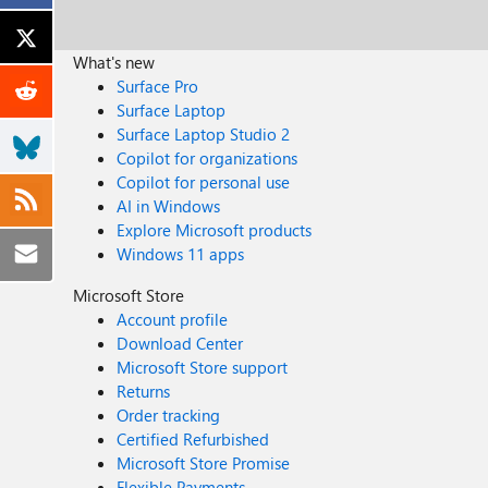
What's new
Surface Pro
Surface Laptop
Surface Laptop Studio 2
Copilot for organizations
Copilot for personal use
AI in Windows
Explore Microsoft products
Windows 11 apps
Microsoft Store
Account profile
Download Center
Microsoft Store support
Returns
Order tracking
Certified Refurbished
Microsoft Store Promise
Flexible Payments