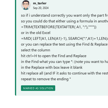
m_tarler
Sep 20, 2024
so if i understand correctly you want only the part fro
so you could do that either using a formula in anoth
=TRIM(TEXTBEFORE(TEXTAFTER( A1, ":"),""""))
or in the old Excel
=MID( LEFT(A1, LEN(A1)-1), SEARCH(":",A1)+1,LEN(
or you can replace the text using the Find & Replace 
select the column
hit ctrl+H to open the Find and Replace
in the Find what you can type *: (note you want to h
in the Replace with box leave it blank
hit replace all (and IF it asks to continue with the r
repeat to remove the ending "
MARKED AS SOLUTION