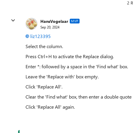
2 R
HansVogelaar
MVP
Sep 20, 2024
liz123395
Select the column.
Press Ctrl+H to activate the Replace dialog.
Enter *: followed by a space in the 'Find what' box.
Leave the 'Replace with' box empty.
Click 'Replace All'.
Clear the 'Find what' box, then enter a double quote 
Click 'Replace All' again.