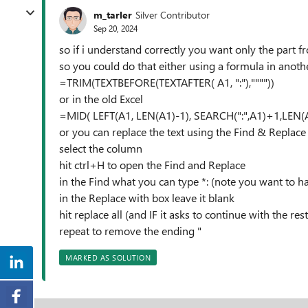
m_tarler
Silver Contributor
Sep 20, 2024
so if i understand correctly you want only the part fro
so you could do that either using a formula in anoth
=TRIM(TEXTBEFORE(TEXTAFTER( A1, ":"),""""))
or in the old Excel
=MID( LEFT(A1, LEN(A1)-1), SEARCH(":",A1)+1,LEN(
or you can replace the text using the Find & Replace 
select the column
hit ctrl+H to open the Find and Replace
in the Find what you can type *: (note you want to h
in the Replace with box leave it blank
hit replace all (and IF it asks to continue with the r
repeat to remove the ending "
MARKED AS SOLUTION