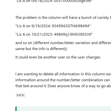
"Liz A on 09/18/2024: 003TV00000DiIg6YAF"
The problem is the column will have a bunch of variety 
"Liz A on 9/19/2024: 9349943GTH4i98494"
"Liz A on 10/21/2023: 49849q1i9H0390339"
and so on (different number/letter variation and differe
same but the info is different))
It could even be another user so the user changes.
I am wanting to delete all information in this column ex
information around the number/letter combination can be
that text around it. Does anyone know of a way to go ab
EXCEL