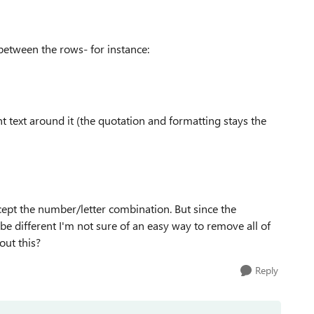
between the rows- for instance:
nt text around it (the quotation and formatting stays the
cept the number/letter combination. But since the
 different I'm not sure of an easy way to remove all of
out this?
Reply