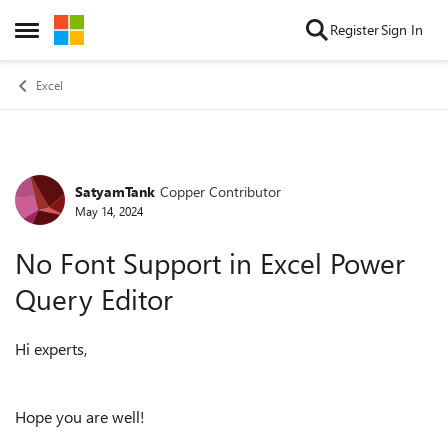
Skip to content
Register
Sign In
Open Side Menu
Excel
SatyamTank
Copper Contributor
Forum Discussion
May 14, 2024
No Font Support in Excel Power
Query Editor
Hi experts,
Hope you are well!