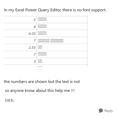
In my Excel Power Query Editor, there is no font support.
the numbers are shown but the text is not
so anyone know about this help me !!!
EXCEL
Reply