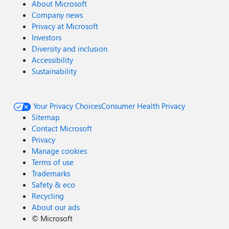
About Microsoft
Company news
Privacy at Microsoft
Investors
Diversity and inclusion
Accessibility
Sustainability
Your Privacy Choices
Consumer Health Privacy
Sitemap
Contact Microsoft
Privacy
Manage cookies
Terms of use
Trademarks
Safety & eco
Recycling
About our ads
©
Microsoft