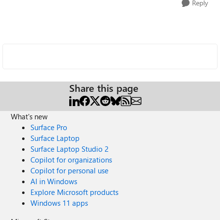
Reply
Share this page
What's new
Surface Pro
Surface Laptop
Surface Laptop Studio 2
Copilot for organizations
Copilot for personal use
AI in Windows
Explore Microsoft products
Windows 11 apps