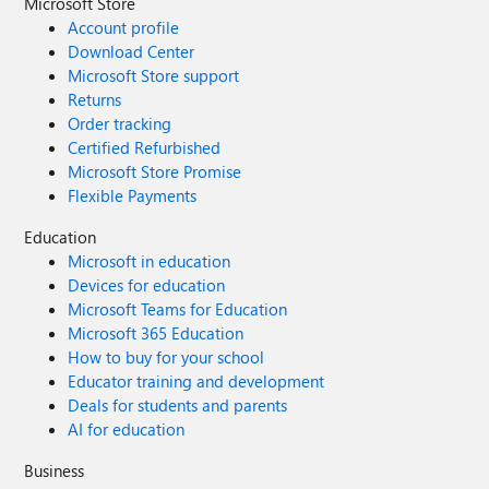
Microsoft Store
Account profile
Download Center
Microsoft Store support
Returns
Order tracking
Certified Refurbished
Microsoft Store Promise
Flexible Payments
Education
Microsoft in education
Devices for education
Microsoft Teams for Education
Microsoft 365 Education
How to buy for your school
Educator training and development
Deals for students and parents
AI for education
Business