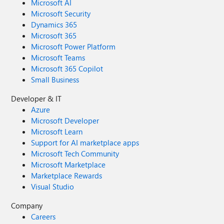
Microsoft AI
Microsoft Security
Dynamics 365
Microsoft 365
Microsoft Power Platform
Microsoft Teams
Microsoft 365 Copilot
Small Business
Developer & IT
Azure
Microsoft Developer
Microsoft Learn
Support for AI marketplace apps
Microsoft Tech Community
Microsoft Marketplace
Marketplace Rewards
Visual Studio
Company
Careers