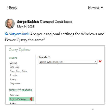
1 Reply
Newest
Replies sorted
SergeiBaklan
Diamond Contributor
May 14, 2024
SatyamTank
Are your regional settings for Windows and
Power Query the same?