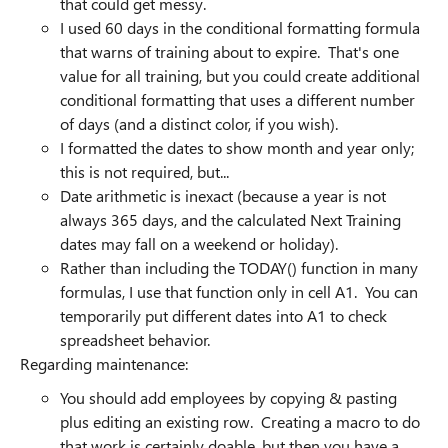
that could get messy.
I used 60 days in the conditional formatting formula
that warns of training about to expire. That's one
value for all training, but you could create additional
conditional formatting that uses a different number
of days (and a distinct color, if you wish).
I formatted the dates to show month and year only;
this is not required, but...
Date arithmetic is inexact (because a year is not
always 365 days, and the calculated Next Training
dates may fall on a weekend or holiday).
Rather than including the TODAY() function in many
formulas, I use that function only in cell A1. You can
temporarily put different dates into A1 to check
spreadsheet behavior.
Regarding maintenance:
You should add employees by copying & pasting
plus editing an existing row. Creating a macro to do
that work is certainly doable, but then you have a