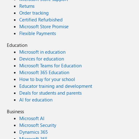
Returns
Order tracking
Certified Refurbished
Microsoft Store Promise
Flexible Payments
Education
Microsoft in education
Devices for education
Microsoft Teams for Education
Microsoft 365 Education
How to buy for your school
Educator training and development
Deals for students and parents
AI for education
Business
Microsoft AI
Microsoft Security
Dynamics 365
Microsoft 365