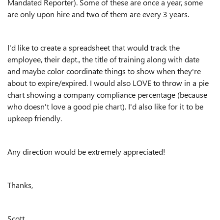
Mandated Reporter). Some of these are once a year, some
are only upon hire and two of them are every 3 years.
I'd like to create a spreadsheet that would track the
employee, their dept., the title of training along with date
and maybe color coordinate things to show when they're
about to expire/expired. I would also LOVE to throw in a pie
chart showing a company compliance percentage (because
who doesn't love a good pie chart). I'd also like for it to be
upkeep friendly.
Any direction would be extremely appreciated!
Thanks,
Scott