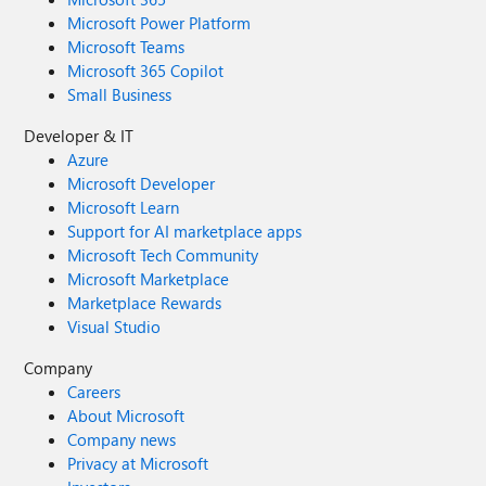
Microsoft Power Platform
Microsoft Teams
Microsoft 365 Copilot
Small Business
Developer & IT
Azure
Microsoft Developer
Microsoft Learn
Support for AI marketplace apps
Microsoft Tech Community
Microsoft Marketplace
Marketplace Rewards
Visual Studio
Company
Careers
About Microsoft
Company news
Privacy at Microsoft