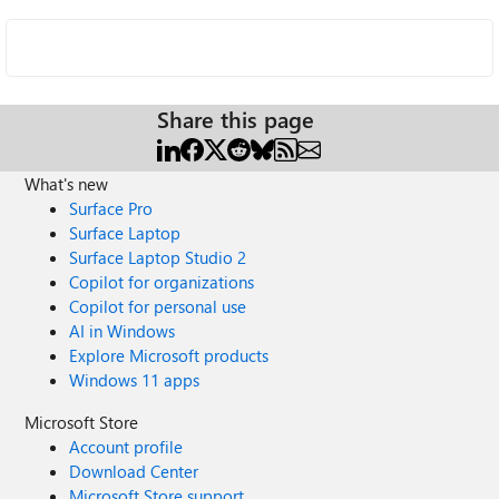
Share this page
What's new
Surface Pro
Surface Laptop
Surface Laptop Studio 2
Copilot for organizations
Copilot for personal use
AI in Windows
Explore Microsoft products
Windows 11 apps
Microsoft Store
Account profile
Download Center
Microsoft Store support