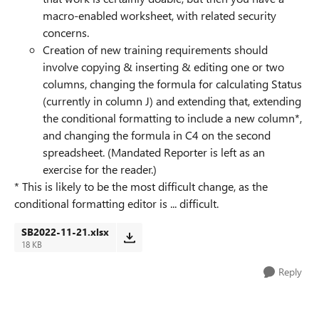
macro-enabled worksheet, with related security
concerns.
Creation of new training requirements should
involve copying & inserting & editing one or two
columns, changing the formula for calculating Status
(currently in column J) and extending that, extending
the conditional formatting to include a new column*,
and changing the formula in C4 on the second
spreadsheet. (Mandated Reporter is left as an
exercise for the reader.)
* This is likely to be the most difficult change, as the
conditional formatting editor is ... difficult.
SB2022-11-21.xlsx
18 KB
Reply