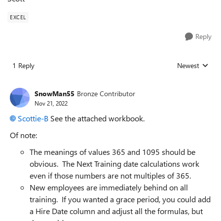
EXCEL
Reply
1 Reply
Newest
Replies sorted
SnowMan55
Bronze Contributor
Nov 21, 2022
Scottie-B
See the attached workbook.
Of note:
The meanings of values 365 and 1095 should be
obvious. The Next Training date calculations work
even if those numbers are not multiples of 365.
New employees are immediately behind on all
training. If you wanted a grace period, you could add
a Hire Date column and adjust all the formulas, but