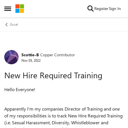
Skip to content
Register
Sign In
Open Side Menu
Excel
Scottie-B
Copper Contributor
Forum Discussion
Nov 03, 2022
New Hire Required Training
Hello Everyone!
Apparently I'm my companies Director of Training and one
of my responsibilities is to track New Hire Required Training
(i.e. Sexual Harassment, Diversity, Whistleblower and