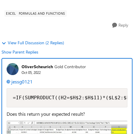
may constitute a single project (col H has consistent budget
ID) and that project ...
EXCEL
FORMULAS AND FUNCTIONS
Reply
View Full Discussion (2 Replies)
Show Parent Replies
OliverScheurich
Gold Contributor
Oct 05, 2022
jessg0121
=IF(SUMPRODUCT((H2=$H$2:$H$11)*($L$2:$L$
Does this return your expected result?