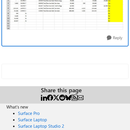
Reply
Share this page
What's new
Surface Pro
Surface Laptop
Surface Laptop Studio 2