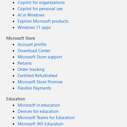
Copilot for organizations
Copilot for personal use
AI in Windows
Explore Microsoft products
Windows 11 apps
Microsoft Store
Account profile
Download Center
Microsoft Store support
Returns
Order tracking
Certified Refurbished
Microsoft Store Promise
Flexible Payments
Education
Microsoft in education
Devices for education
Microsoft Teams for Education
Microsoft 365 Education