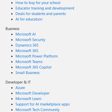
How to buy for your school
Educator training and development
Deals for students and parents
AI for education
Business
Microsoft AI
Microsoft Security
Dynamics 365
Microsoft 365
Microsoft Power Platform
Microsoft Teams
Microsoft 365 Copilot
Small Business
Developer & IT
Azure
Microsoft Developer
Microsoft Learn
Support for AI marketplace apps
Microsoft Tech Community