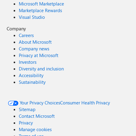
Microsoft Marketplace
Marketplace Rewards
Visual Studio
Company
Careers
About Microsoft
Company news
Privacy at Microsoft
Investors
Diversity and inclusion
Accessibility
Sustainability
Your Privacy Choices
Consumer Health Privacy
Sitemap
Contact Microsoft
Privacy
Manage cookies
Terms of use