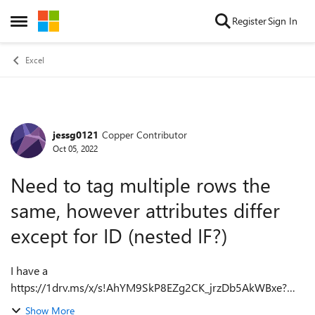
Skip to content
Register
Sign In
Open Side Menu
Excel
jessg0121
Copper Contributor
Forum Discussion
Oct 05, 2022
Need to tag multiple rows the
same, however attributes differ
except for ID (nested IF?)
I have a
https://1drv.ms/x/s!AhYM9SkP8EZg2CK_jrzDb5AkWBxe?
e=tYRb2P of project lines where multiple lines in the file
Show More