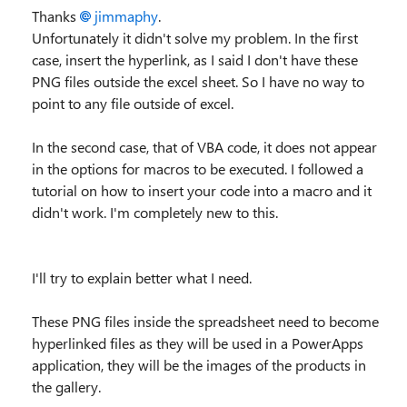
Thanks
jimmaphy
.
Unfortunately it didn't solve my problem. In the first
case, insert the hyperlink, as I said I don't have these
PNG files outside the excel sheet. So I have no way to
point to any file outside of excel.
In the second case, that of VBA code, it does not appear
in the options for macros to be executed. I followed a
tutorial on how to insert your code into a macro and it
didn't work. I'm completely new to this.
I'll try to explain better what I need.
These PNG files inside the spreadsheet need to become
hyperlinked files as they will be used in a PowerApps
application, they will be the images of the products in
the gallery.