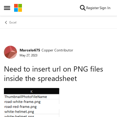
Skip to content
Register
Sign In
Open Side Menu
Excel
Marcelo675
Copper Contributor
Forum Discussion
May 27, 2023
Need to insert url on PNG files
inside the spreadsheet