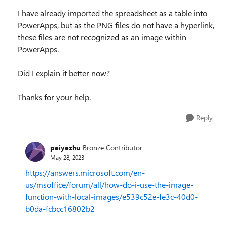
I have already imported the spreadsheet as a table into
PowerApps, but as the PNG files do not have a hyperlink,
these files are not recognized as an image within
PowerApps.
Did I explain it better now?
Thanks for your help.
Reply
peiyezhu
Bronze Contributor
May 28, 2023
https://answers.microsoft.com/en-
us/msoffice/forum/all/how-do-i-use-the-image-
function-with-local-images/e539c52e-fe3c-40d0-
b0da-fcbcc16802b2