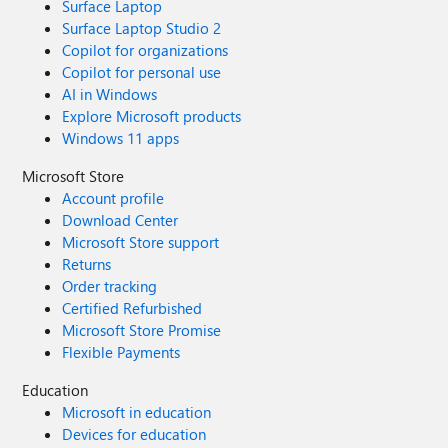
Surface Laptop
Surface Laptop Studio 2
Copilot for organizations
Copilot for personal use
AI in Windows
Explore Microsoft products
Windows 11 apps
Microsoft Store
Account profile
Download Center
Microsoft Store support
Returns
Order tracking
Certified Refurbished
Microsoft Store Promise
Flexible Payments
Education
Microsoft in education
Devices for education