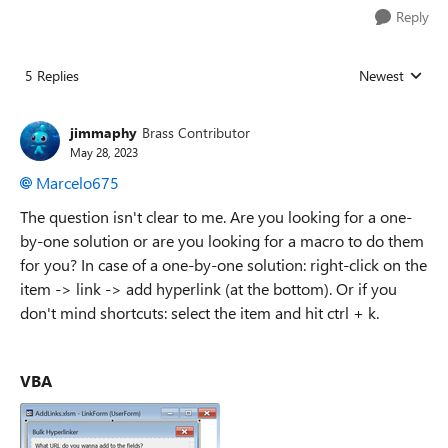
Reply
5 Replies
Newest
Replies sorted
jimmaphy
Brass Contributor
May 28, 2023
Marcelo675
The question isn't clear to me. Are you looking for a one-
by-one solution or are you looking for a macro to do them
for you? In case of a one-by-one solution: right-click on the
item -> link -> add hyperlink (at the bottom). Or if you
don't mind shortcuts: select the item and hit ctrl + k.
VBA