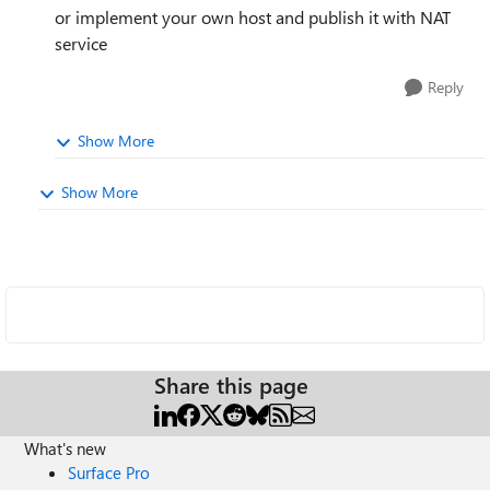
or implement your own host and publish it with NAT
service
Reply
Show More
Show More
Share this page
What's new
Surface Pro