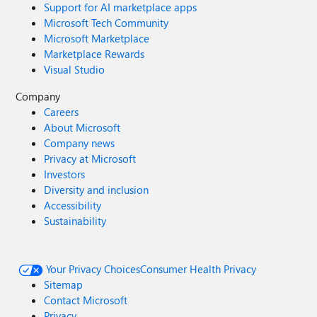
Support for AI marketplace apps
Microsoft Tech Community
Microsoft Marketplace
Marketplace Rewards
Visual Studio
Company
Careers
About Microsoft
Company news
Privacy at Microsoft
Investors
Diversity and inclusion
Accessibility
Sustainability
Your Privacy Choices
Consumer Health Privacy
Sitemap
Contact Microsoft
Privacy