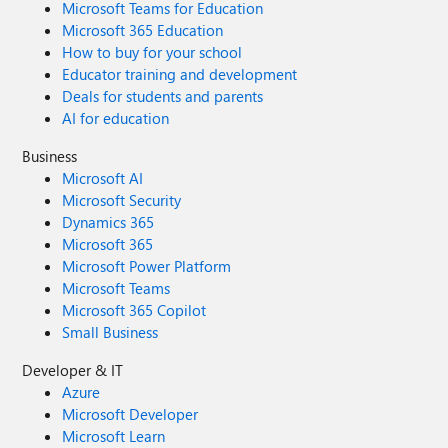
Microsoft Teams for Education
Microsoft 365 Education
How to buy for your school
Educator training and development
Deals for students and parents
AI for education
Business
Microsoft AI
Microsoft Security
Dynamics 365
Microsoft 365
Microsoft Power Platform
Microsoft Teams
Microsoft 365 Copilot
Small Business
Developer & IT
Azure
Microsoft Developer
Microsoft Learn