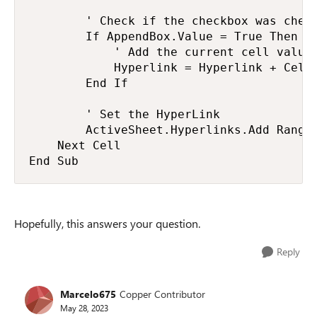
        ' Check if the checkbox was check
        If AppendBox.Value = True Then

            ' Add the current cell value 
            Hyperlink = Hyperlink + Cell.
        End If

        ' Set the HyperLink

        ActiveSheet.Hyperlinks.Add Range(
    Next Cell

End Sub
Hopefully, this answers your question.
Reply
Marcelo675
Copper Contributor
May 28, 2023