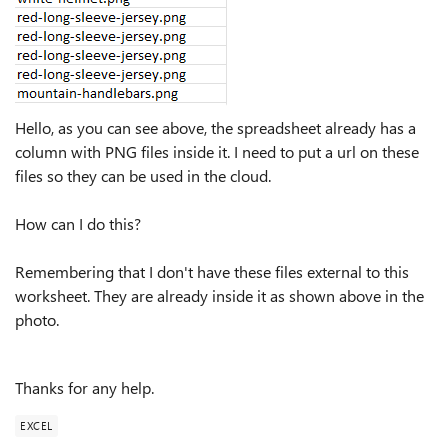
Hello, as you can see above, the spreadsheet already has a
column with PNG files inside it. I need to put a url on these
files so they can be used in the cloud.
How can I do this?
Remembering that I don't have these files external to this
worksheet. They are already inside it as shown above in the
photo.
Thanks for any help.
EXCEL