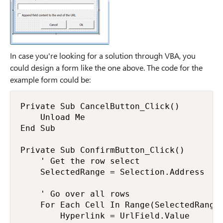
In case you're looking for a solution through VBA, you
could design a form like the one above. The code for the
example form could be:
Private Sub CancelButton_Click()

    Unload Me

End Sub

Private Sub ConfirmButton_Click()

    ' Get the row select

    SelectedRange = Selection.Address

    ' Go over all rows

    For Each Cell In Range(SelectedRange)
        Hyperlink = UrlField.Value
