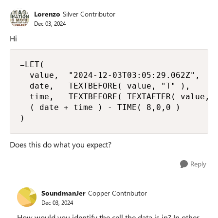
Lorenzo
Silver Contributor
Dec 03, 2024
Hi
=LET(

  value,  "2024-12-03T03:05:29.062Z",

  date,   TEXTBEFORE( value, "T" ),

  time,   TEXTBEFORE( TEXTAFTER( value, "
  ( date + time ) - TIME( 8,0,0 )

)
Does this do what you expect?
Reply
SoundmanJer
Copper Contributor
Dec 03, 2024
How would you identify the cell the data is in? In other