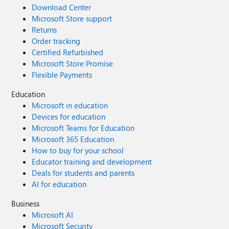
Download Center
Microsoft Store support
Returns
Order tracking
Certified Refurbished
Microsoft Store Promise
Flexible Payments
Education
Microsoft in education
Devices for education
Microsoft Teams for Education
Microsoft 365 Education
How to buy for your school
Educator training and development
Deals for students and parents
AI for education
Business
Microsoft AI
Microsoft Security