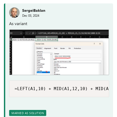
SergeiBaklan
Dec 03, 2024
As variant
=LEFT(A1,10) + MID(A1,12,10) + MID(A1,2
MARKED AS SOLUTION