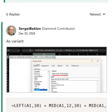
6 Replies
Newest
Replies sorted
SergeiBaklan
Diamond Contributor
Dec 03, 2024
As variant
=LEFT(A1,10) + MID(A1,12,10) + MID(A1,21