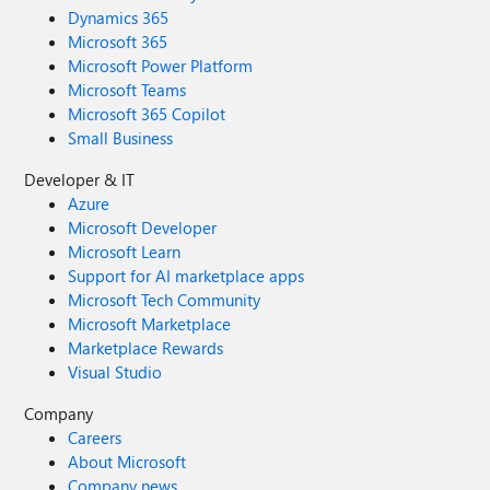
Dynamics 365
Microsoft 365
Microsoft Power Platform
Microsoft Teams
Microsoft 365 Copilot
Small Business
Developer & IT
Azure
Microsoft Developer
Microsoft Learn
Support for AI marketplace apps
Microsoft Tech Community
Microsoft Marketplace
Marketplace Rewards
Visual Studio
Company
Careers
About Microsoft
Company news