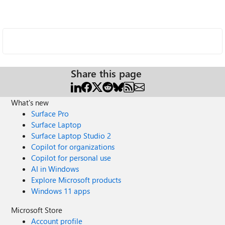
Share this page
What's new
Surface Pro
Surface Laptop
Surface Laptop Studio 2
Copilot for organizations
Copilot for personal use
AI in Windows
Explore Microsoft products
Windows 11 apps
Microsoft Store
Account profile