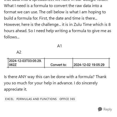
What I need is a formula to convert the raw data into a
format we can use. The cell below is what I am hoping to
build a formula for. First, the date and time is there...
However, here is the challenge... it is in Zulu Time which is 8
hours ahead. So I need help writing a formula to give me as
follows...
A1
A2
Is there ANY way this can be done with a formula? Thank
you so much for your help in advance. I do sincerely
appreciate it.
EXCEL
FORMULAS AND FUNCTIONS
OFFICE 365
Reply