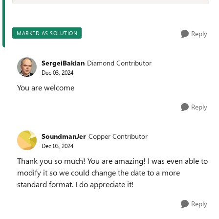
Reply
MARKED AS SOLUTION
SergeiBaklan
Diamond Contributor
Dec 03, 2024
You are welcome
Reply
SoundmanJer
Copper Contributor
Dec 03, 2024
Thank you so much! You are amazing! I was even able to
modify it so we could change the date to a more
standard format. I do appreciate it!
Reply