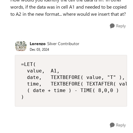
words, if the data was in cell A1 and needed to be copied
to A2 in the new format... where would we insert that at?
Reply
Lorenzo
Silver Contributor
Dec 03, 2024
=LET(

  value,  A1,

  date,   TEXTBEFORE( value, "T" ),

  time,   TEXTBEFORE( TEXTAFTER( value
  ( date + time ) - TIME( 8,0,0 )

)
Reply