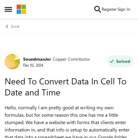
Skip to content
Register
Sign In
Open Side Menu
Excel
SoundmanJer
Copper Contributor
Forum Discussion
Solved
Dec 02, 2024
Need To Convert Data In Cell To
Date and Time
Hello, normally I am pretty good at writing my own
formulas, but for some reason this one has me a little
stumped. We have a website with forms that clients enter
information in, and that info is setup to automatically enter
that data into a spreadsheet we have in our Google folder.