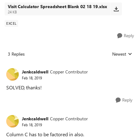
Visit Calculator Spreadsheet Blank 02 18 19.xlsx
24 KB
EXCEL
Reply
3 Replies
Newest
Replies sorted
Jenkcaldwell
Copper Contributor
Feb 18, 2019
SOLVED, thanks!
Reply
Jenkcaldwell
Copper Contributor
Feb 18, 2019
Column C has to be factored in also.