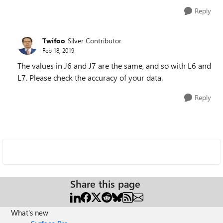
Reply
Twifoo
Silver Contributor
Feb 18, 2019
The values in J6 and J7 are the same, and so with L6 and
L7. Please check the accuracy of your data.
Reply
Share this page
What's new