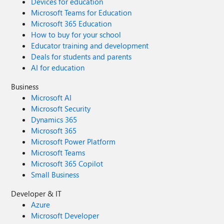
Devices for education
Microsoft Teams for Education
Microsoft 365 Education
How to buy for your school
Educator training and development
Deals for students and parents
AI for education
Business
Microsoft AI
Microsoft Security
Dynamics 365
Microsoft 365
Microsoft Power Platform
Microsoft Teams
Microsoft 365 Copilot
Small Business
Developer & IT
Azure
Microsoft Developer