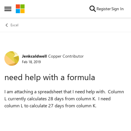
Skip to content
Register
Sign In
Open Side Menu
Excel
Jenkcaldwell
Copper Contributor
Forum Discussion
Feb 18, 2019
need help with a formula
I am attaching a spreadsheet that I need help with. Column
L currently calculates 28 days from column K. I need
column L to calculate 27 days from column K.