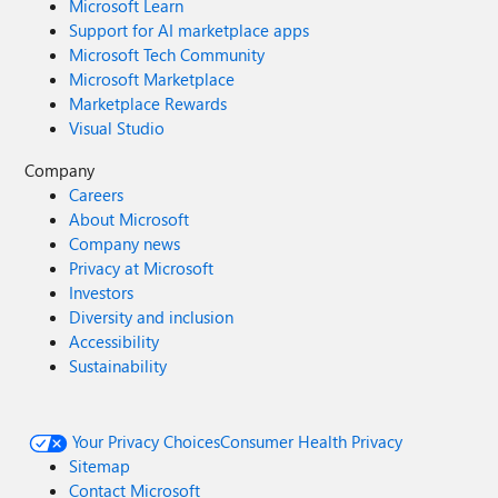
Microsoft Learn
Support for AI marketplace apps
Microsoft Tech Community
Microsoft Marketplace
Marketplace Rewards
Visual Studio
Company
Careers
About Microsoft
Company news
Privacy at Microsoft
Investors
Diversity and inclusion
Accessibility
Sustainability
Your Privacy Choices
Consumer Health Privacy
Sitemap
Contact Microsoft