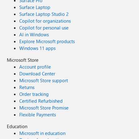
Surface Pro
Surface Laptop
Surface Laptop Studio 2
Copilot for organizations
Copilot for personal use
AI in Windows
Explore Microsoft products
Windows 11 apps
Microsoft Store
Account profile
Download Center
Microsoft Store support
Returns
Order tracking
Certified Refurbished
Microsoft Store Promise
Flexible Payments
Education
Microsoft in education