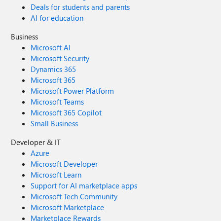
Deals for students and parents
AI for education
Business
Microsoft AI
Microsoft Security
Dynamics 365
Microsoft 365
Microsoft Power Platform
Microsoft Teams
Microsoft 365 Copilot
Small Business
Developer & IT
Azure
Microsoft Developer
Microsoft Learn
Support for AI marketplace apps
Microsoft Tech Community
Microsoft Marketplace
Marketplace Rewards