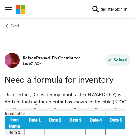
Skip to content
Register
Sign In
Open Side Menu
Excel
KalyanPrasad
Tin Contributor
Forum Discussion
Solved
Jun 07, 2024
Need a formula for inventory
Dear Techies, Consider my input table (INWARD QTY) is
And i m looking for an output as shown in the table (STOCK
SUMMARY) below. I tried these formulae, but couldn't
achiev...