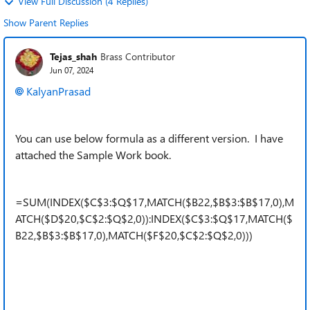
View Full Discussion (4 Replies)
Show Parent Replies
Tejas_shah
Brass Contributor
Jun 07, 2024
KalyanPrasad
You can use below formula as a different version. I have
attached the Sample Work book.
=SUM(INDEX($C$3:$Q$17,MATCH($B22,$B$3:$B$17,0),M
ATCH($D$20,$C$2:$Q$2,0)):INDEX($C$3:$Q$17,MATCH($
B22,$B$3:$B$17,0),MATCH($F$20,$C$2:$Q$2,0)))