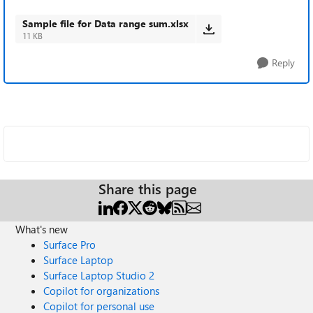
Sample file for Data range sum.xlsx
11 KB
Reply
Share this page
What's new
Surface Pro
Surface Laptop
Surface Laptop Studio 2
Copilot for organizations
Copilot for personal use