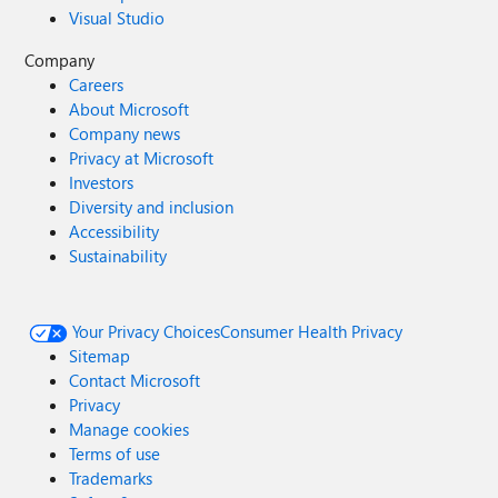
Visual Studio
Company
Careers
About Microsoft
Company news
Privacy at Microsoft
Investors
Diversity and inclusion
Accessibility
Sustainability
Your Privacy Choices
Consumer Health Privacy
Sitemap
Contact Microsoft
Privacy
Manage cookies
Terms of use
Trademarks