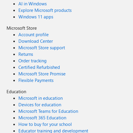
AI in Windows
Explore Microsoft products
Windows 11 apps
Microsoft Store
Account profile
Download Center
Microsoft Store support
Returns
Order tracking
Certified Refurbished
Microsoft Store Promise
Flexible Payments
Education
Microsoft in education
Devices for education
Microsoft Teams for Education
Microsoft 365 Education
How to buy for your school
Educator training and development