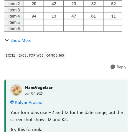
Show More
EXCEL
EXCEL FOR WEB
OFFICE 365
Reply
HansVogelaar
Jun 07, 2024
KalyanPrasad
Your formulas use H2 and J2 for the date range, but the
screenshot shows I2 and K2.
Try this formula: