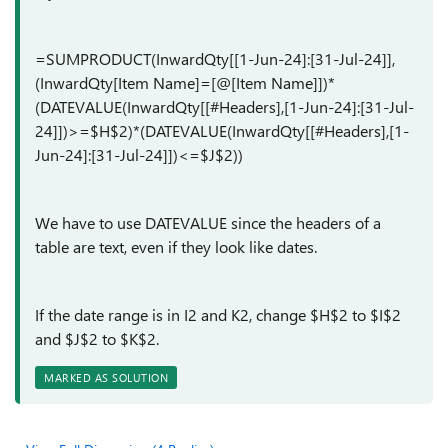
=SUMPRODUCT(InwardQty[[1-Jun-24]:[31-Jul-24]],
(InwardQty[Item Name]=[@[Item Name]])*
(DATEVALUE(InwardQty[[#Headers],[1-Jun-24]:[31-Jul-
24]])>=$H$2)*(DATEVALUE(InwardQty[[#Headers],[1-
Jun-24]:[31-Jul-24]])<=$J$2))
We have to use DATEVALUE since the headers of a
table are text, even if they look like dates.
If the date range is in I2 and K2, change $H$2 to $I$2
and $J$2 to $K$2.
MARKED AS SOLUTION