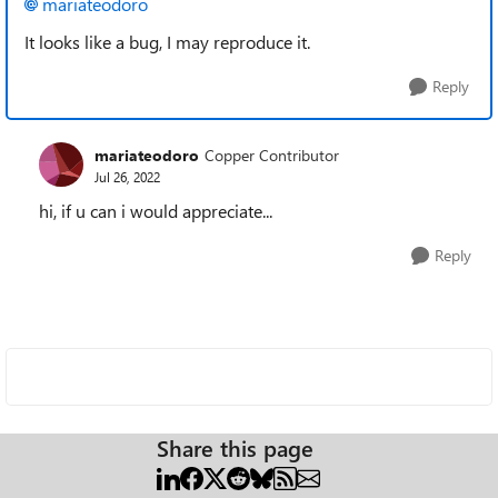
mariateodoro
It looks like a bug, I may reproduce it.
Reply
mariateodoro
Copper Contributor
Jul 26, 2022
hi, if u can i would appreciate...
Reply
Share this page