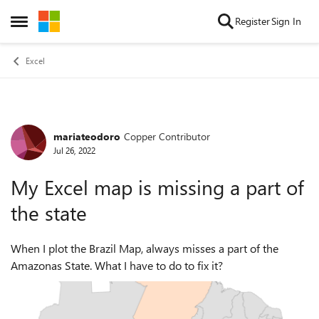
Skip to content
Register
Sign In
Open Side Menu
Excel
mariateodoro
Copper Contributor
Forum Discussion
Jul 26, 2022
My Excel map is missing a part of
the state
When I plot the Brazil Map, always misses a part of the
Amazonas State. What I have to do to fix it?