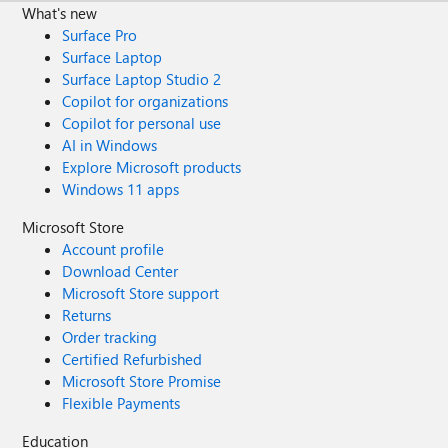
What's new
Surface Pro
Surface Laptop
Surface Laptop Studio 2
Copilot for organizations
Copilot for personal use
AI in Windows
Explore Microsoft products
Windows 11 apps
Microsoft Store
Account profile
Download Center
Microsoft Store support
Returns
Order tracking
Certified Refurbished
Microsoft Store Promise
Flexible Payments
Education