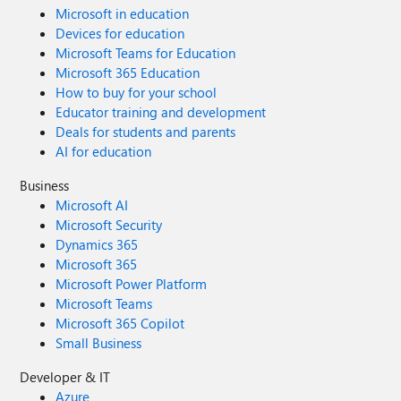
Microsoft in education
Devices for education
Microsoft Teams for Education
Microsoft 365 Education
How to buy for your school
Educator training and development
Deals for students and parents
AI for education
Business
Microsoft AI
Microsoft Security
Dynamics 365
Microsoft 365
Microsoft Power Platform
Microsoft Teams
Microsoft 365 Copilot
Small Business
Developer & IT
Azure