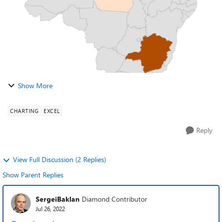
Show More
CHARTING
EXCEL
Reply
View Full Discussion (2 Replies)
Show Parent Replies
SergeiBaklan
Diamond Contributor
Jul 26, 2022