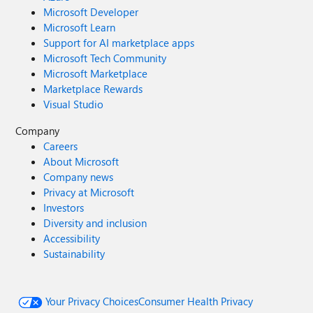
Microsoft Developer
Microsoft Learn
Support for AI marketplace apps
Microsoft Tech Community
Microsoft Marketplace
Marketplace Rewards
Visual Studio
Company
Careers
About Microsoft
Company news
Privacy at Microsoft
Investors
Diversity and inclusion
Accessibility
Sustainability
Your Privacy Choices
Consumer Health Privacy