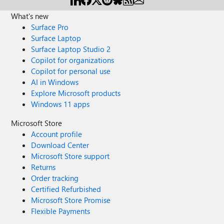
What's new
Surface Pro
Surface Laptop
Surface Laptop Studio 2
Copilot for organizations
Copilot for personal use
AI in Windows
Explore Microsoft products
Windows 11 apps
Microsoft Store
Account profile
Download Center
Microsoft Store support
Returns
Order tracking
Certified Refurbished
Microsoft Store Promise
Flexible Payments