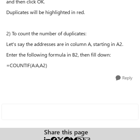
and then click OK.
Duplicates will be highlighted in red.
2) To count the number of duplicates:
Let's say the addresses are in column A, starting in A2.
Enter the following formula in B2, then fill down:
=COUNTIF(A:A,A2)
Reply
Share this page