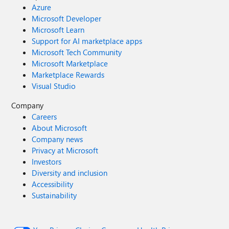
Azure
Microsoft Developer
Microsoft Learn
Support for AI marketplace apps
Microsoft Tech Community
Microsoft Marketplace
Marketplace Rewards
Visual Studio
Company
Careers
About Microsoft
Company news
Privacy at Microsoft
Investors
Diversity and inclusion
Accessibility
Sustainability