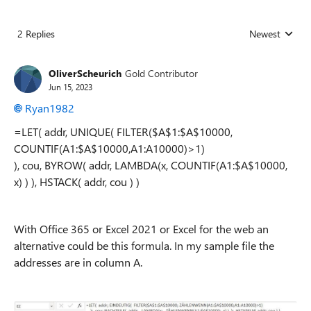
2 Replies
Newest
Replies sorted
OliverScheurich
Gold Contributor
Jun 15, 2023
Ryan1982
=LET( addr, UNIQUE( FILTER($A$1:$A$10000,
COUNTIF(A1:$A$10000,A1:A10000)>1)
), cou, BYROW( addr, LAMBDA(x, COUNTIF(A1:$A$10000,
x) ) ), HSTACK( addr, cou ) )
With Office 365 or Excel 2021 or Excel for the web an
alternative could be this formula. In my sample file the
addresses are in column A.