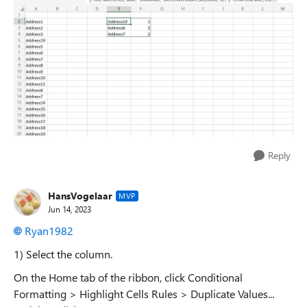
Reply
HansVogelaar
MVP
Jun 14, 2023
Ryan1982
1) Select the column.
On the Home tab of the ribbon, click Conditional
Formatting > Highlight Cells Rules > Duplicate Values...