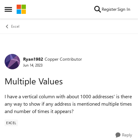
Skip to content
Register
Sign In
Open Side Menu
Excel
Ryan1982
Copper Contributor
Forum Discussion
Jun 14, 2023
Multiple Values
I have a vertical column with about 1000 addresses' is there
any way to show if any address is mentioned multiple times
and number of times it appears?
EXCEL
Reply