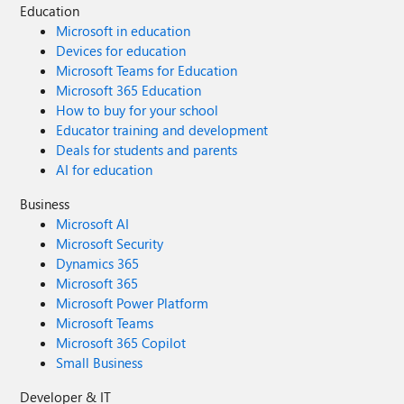
Education
Microsoft in education
Devices for education
Microsoft Teams for Education
Microsoft 365 Education
How to buy for your school
Educator training and development
Deals for students and parents
AI for education
Business
Microsoft AI
Microsoft Security
Dynamics 365
Microsoft 365
Microsoft Power Platform
Microsoft Teams
Microsoft 365 Copilot
Small Business
Developer & IT