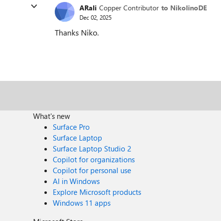
ARali
Copper Contributor
to NikolinoDE
Dec 02, 2025
Thanks Niko.
What's new
Surface Pro
Surface Laptop
Surface Laptop Studio 2
Copilot for organizations
Copilot for personal use
AI in Windows
Explore Microsoft products
Windows 11 apps