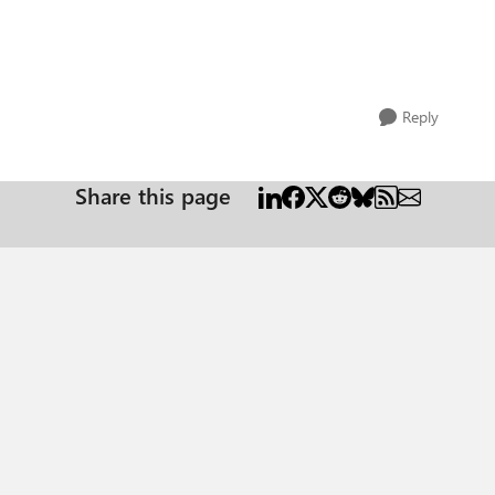
Reply
Share this page