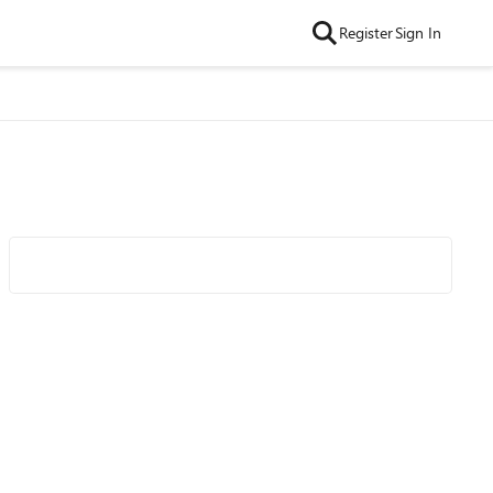
Register
Sign In