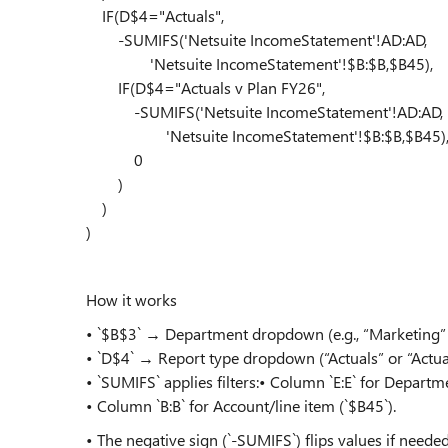
IF(D$4="Actuals",
-SUMIFS('Netsuite IncomeStatement'!AD:AD,
'Netsuite IncomeStatement'!$B:$B,$B45),
IF(D$4="Actuals v Plan FY26",
-SUMIFS('Netsuite IncomeStatement'!AD:AD,
'Netsuite IncomeStatement'!$B:$B,$B45)
0
)
)
)
How it works
• `$B$3` → Department dropdown (e.g., “Marketing” o
• `D$4` → Report type dropdown (“Actuals” or “Actua
• `SUMIFS` applies filters:• Column `E:E` for Departm
• Column `B:B` for Account/line item (`$B45`).
• The negative sign (`-SUMIFS`) flips values if needed