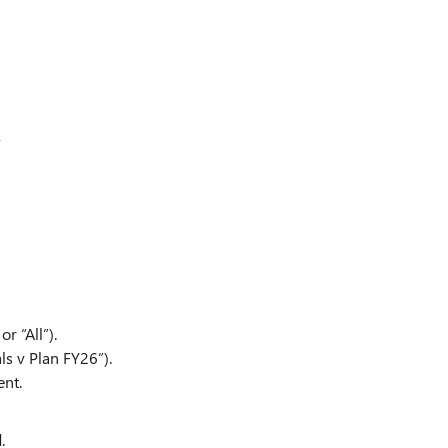
,
r “All”).
ls v Plan FY26”).
ent.
.