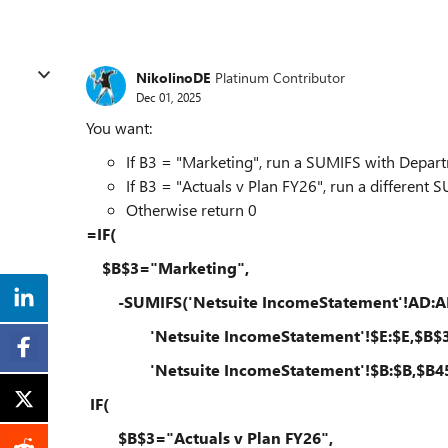
NikolinoDE
Platinum Contributor
Dec 01, 2025
You want:
If B3 = "Marketing", run a SUMIFS with Depar
If B3 = "Actuals v Plan FY26", run a different 
Otherwise return 0
=IF(
$B$3="Marketing",
-SUMIFS('Netsuite IncomeStatement'!AD:A
'Netsuite IncomeStatement'!$E:$E,$B$3
'Netsuite IncomeStatement'!$B:$B,$B45
IF(
$B$3="Actuals v Plan FY26",