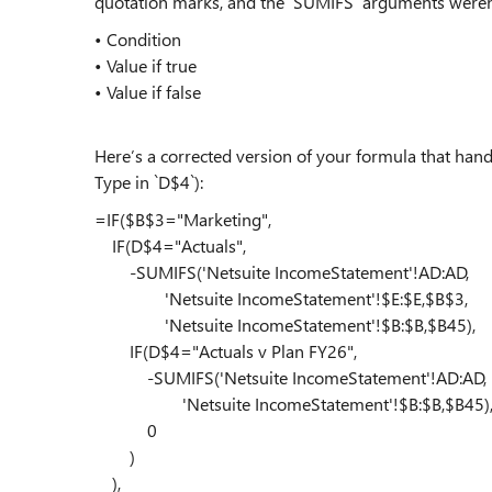
quotation marks, and the `SUMIFS` arguments weren’t
• Condition
• Value if true
• Value if false
Here’s a corrected version of your formula that ha
Type in `D$4`):
=IF($B$3="Marketing",
IF(D$4="Actuals",
-SUMIFS('Netsuite IncomeStatement'!AD:AD,
'Netsuite IncomeStatement'!$E:$E,$B$3,
'Netsuite IncomeStatement'!$B:$B,$B45),
IF(D$4="Actuals v Plan FY26",
-SUMIFS('Netsuite IncomeStatement'!AD:AD,
'Netsuite IncomeStatement'!$B:$B,$B45)
0
)
),