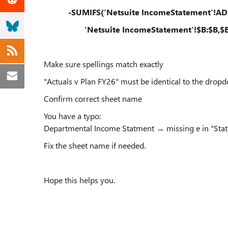
-SUMIFS('Netsuite IncomeStatement'!AD
'Netsuite IncomeStatement'!$B:$B,$B4
Make sure spellings match exactly
"Actuals v Plan FY26" must be identical to the dropd
Confirm correct sheet name
You have a typo:
Departmental Income Statment → missing e in "Sta
Fix the sheet name if needed.
Hope this helps you.