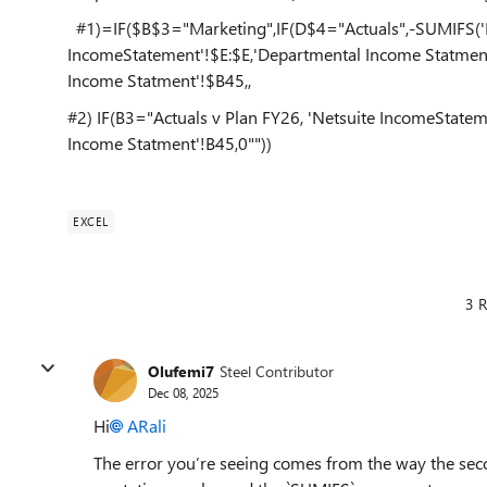
#1)=IF($B$3="Marketing",IF(D$4="Actuals",-SUMIFS('N
IncomeStatement'!$E:$E,'Departmental Income Statment
Income Statment'!$B45,,
#2) IF(B3="Actuals v Plan FY26, 'Netsuite IncomeState
Income Statment'!B45,0""))
EXCEL
3 R
Olufemi7
Steel Contributor
Dec 08, 2025
Hi
ARali​
The error you’re seeing comes from the way the seco