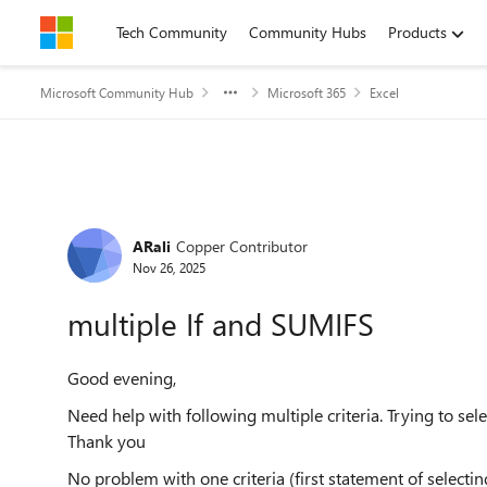
Skip to content
Tech Community
Community Hubs
Products
Microsoft Community Hub
Microsoft 365
Excel
Forum Discussion
ARali
Copper Contributor
Nov 26, 2025
multiple If and SUMIFS
Good evening,
Need help with following multiple criteria. Trying to s
Thank you
No problem with one criteria (first statement of selecti