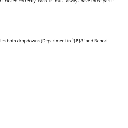
 closed correctly. Each `IF` must always have three parts:
ndles both dropdowns (Department in `$B$3` and Report
,