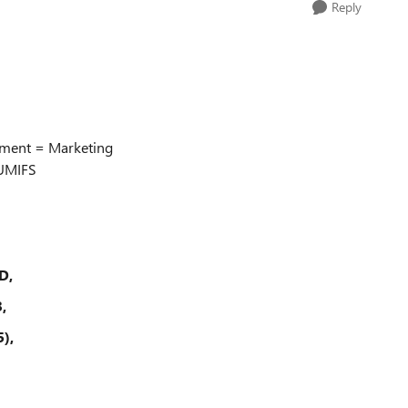
Reply
tment = Marketing
SUMIFS
D,
,
),