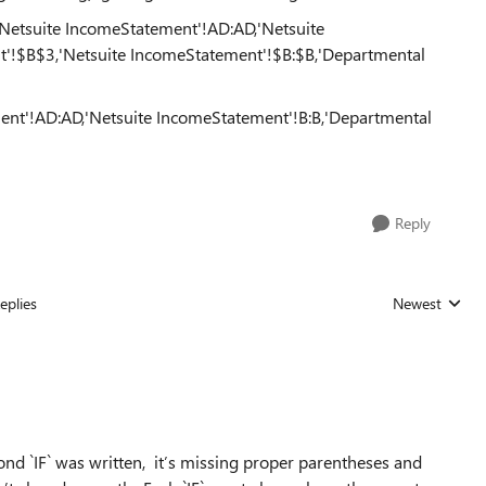
etsuite IncomeStatement'!AD:AD,'Netsuite
'!$B$3,'Netsuite IncomeStatement'!$B:$B,'Departmental
ment'!AD:AD,'Netsuite IncomeStatement'!B:B,'Departmental
Reply
eplies
Newest
Replies sorted
nd `IF` was written, it’s missing proper parentheses and