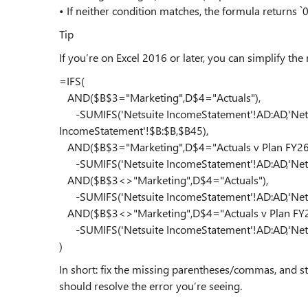
• If neither condition matches, the formula returns `0
Tip
If you’re on Excel 2016 or later, you can simplify the 
=IFS(
AND($B$3="Marketing",D$4="Actuals"),
-SUMIFS('Netsuite IncomeStatement'!AD:AD,'Netsu
IncomeStatement'!$B:$B,$B45),
AND($B$3="Marketing",D$4="Actuals v Plan FY26
-SUMIFS('Netsuite IncomeStatement'!AD:AD,'Netsu
AND($B$3<>"Marketing",D$4="Actuals"),
-SUMIFS('Netsuite IncomeStatement'!AD:AD,'Netsu
AND($B$3<>"Marketing",D$4="Actuals v Plan FY2
-SUMIFS('Netsuite IncomeStatement'!AD:AD,'Nets
)
In short: fix the missing parentheses/commas, and str
should resolve the error you’re seeing.