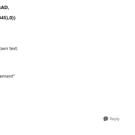
:AD,
5),0))
own text.
tement"
Reply