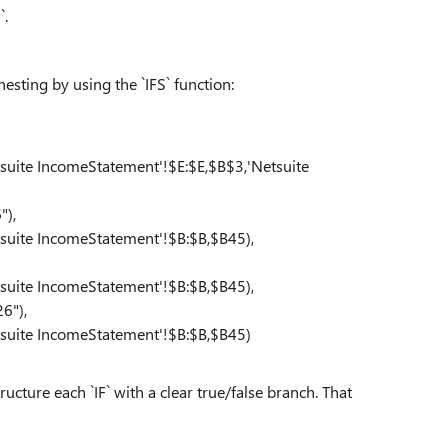
`.
nesting by using the `IFS` function:
ite IncomeStatement'!$E:$E,$B$3,'Netsuite
"),
ite IncomeStatement'!$B:$B,$B45),
ite IncomeStatement'!$B:$B,$B45),
6"),
uite IncomeStatement'!$B:$B,$B45)
ucture each `IF` with a clear true/false branch. That