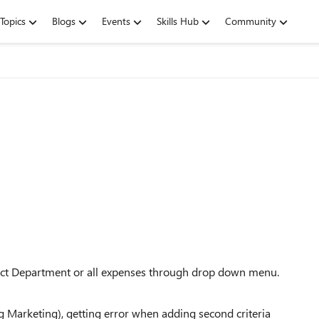
Topics
Blogs
Events
Skills Hub
Community
elect Department or all expenses through drop down menu.
ng Marketing), getting error when adding second criteria