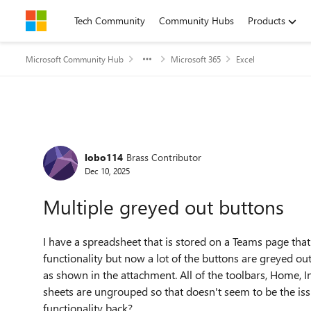
Skip to content
Tech Community
Community Hubs
Products
Microsoft Community Hub
Microsoft 365
Excel
Forum Discussion
lobo114
Brass Contributor
Dec 10, 2025
Multiple greyed out buttons
I have a spreadsheet that is stored on a Teams page that 
functionality but now a lot of the buttons are greyed ou
as shown in the attachment. All of the toolbars, Home, In
sheets are ungrouped so that doesn't seem to be the is
functionality back?