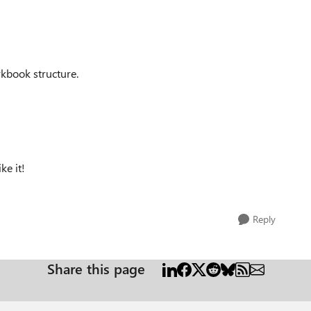
rkbook structure.
ke it!
Reply
Share this page