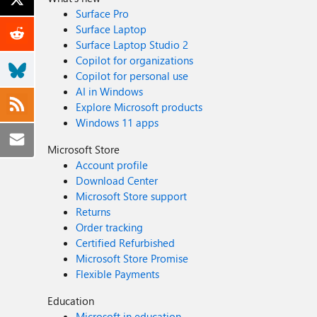
Surface Pro
Surface Laptop
Surface Laptop Studio 2
Copilot for organizations
Copilot for personal use
AI in Windows
Explore Microsoft products
Windows 11 apps
Microsoft Store
Account profile
Download Center
Microsoft Store support
Returns
Order tracking
Certified Refurbished
Microsoft Store Promise
Flexible Payments
Education
Microsoft in education