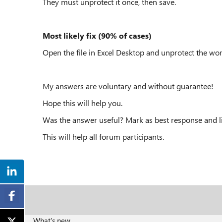
They must unprotect it once, then save.
Most likely fix (90% of cases)
Open the file in Excel Desktop and unprotect the wo
My answers are voluntary and without guarantee!
Hope this will help you.
Was the answer useful? Mark as best response and li
This will help all forum participants.
What's new