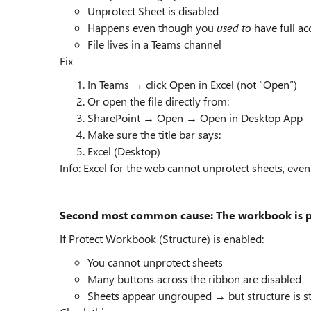
Unprotect Sheet is disabled
Happens even though you
used to
have full ac
File lives in a Teams channel
Fix
In Teams → click Open in Excel (not “Open”)
Or open the file directly from:
SharePoint → Open → Open in Desktop App
Make sure the title bar says:
Excel (Desktop)
Info: Excel for the web cannot unprotect sheets, eve
Second most common cause: The workbook is pr
If Protect Workbook (Structure) is enabled:
You cannot unprotect sheets
Many buttons across the ribbon are disabled
Sheets appear ungrouped → but structure is sti