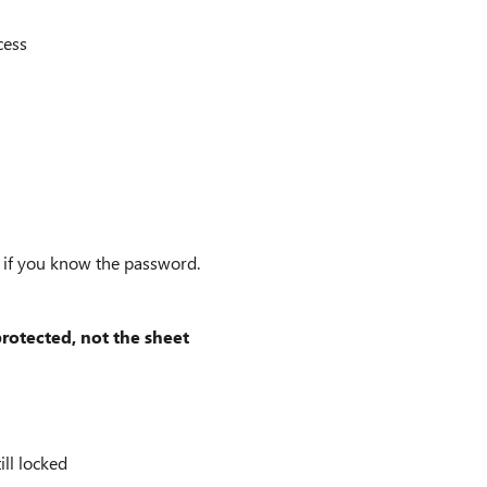
cess
n if you know the password.
otected, not the sheet
ll locked