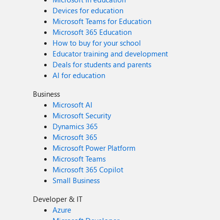
Devices for education
Microsoft Teams for Education
Microsoft 365 Education
How to buy for your school
Educator training and development
Deals for students and parents
AI for education
Business
Microsoft AI
Microsoft Security
Dynamics 365
Microsoft 365
Microsoft Power Platform
Microsoft Teams
Microsoft 365 Copilot
Small Business
Developer & IT
Azure