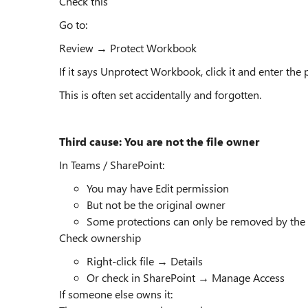
Check this
Go to:
Review → Protect Workbook
If it says Unprotect Workbook, click it and enter the
This is often set accidentally and forgotten.
Third cause: You are not the file owner
In Teams / SharePoint:
You may have Edit permission
But not be the original owner
Some protections can only be removed by the
Check ownership
Right-click file → Details
Or check in SharePoint → Manage Access
If someone else owns it: