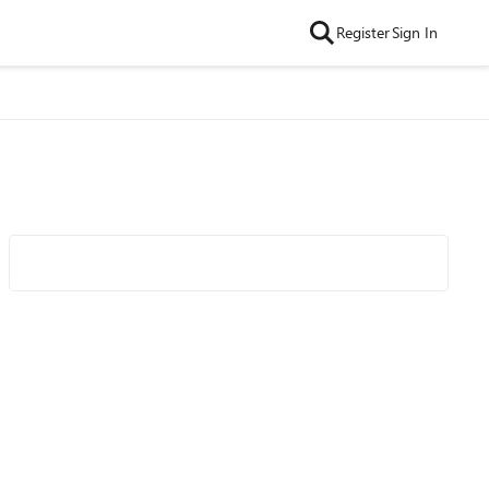
Register
Sign In