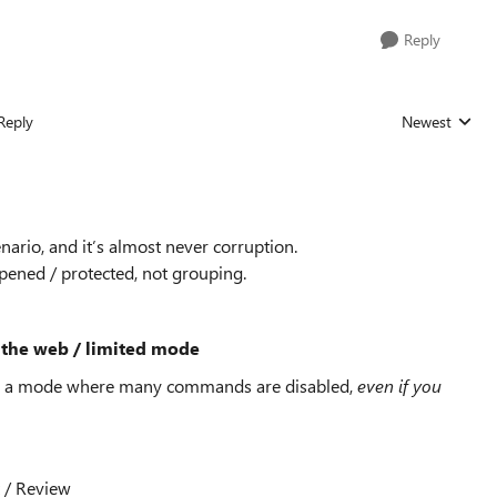
Reply
Reply
Newest
Replies sorted
ario, and it’s almost never corruption.
opened / protected, not grouping.
or the web / limited mode
it in a mode where many commands are disabled,
even if you
 / Review