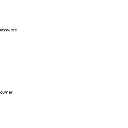
 password.
 owner