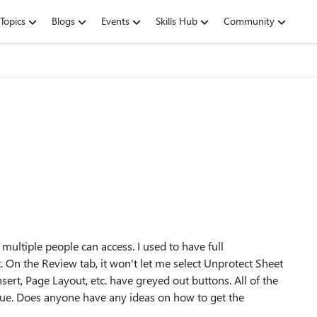
Topics
Blogs
Events
Skills Hub
Community
multiple people can access. I used to have full
t. On the Review tab, it won't let me select Unprotect Sheet
sert, Page Layout, etc. have greyed out buttons. All of the
sue. Does anyone have any ideas on how to get the