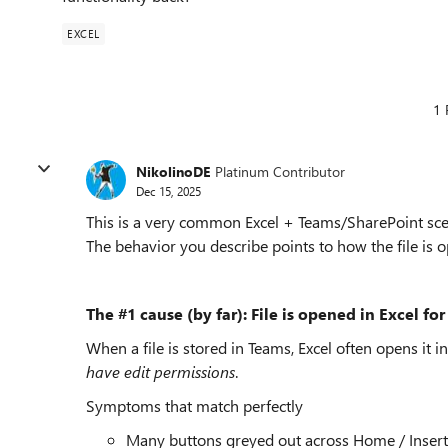
EXCEL
1 
NikolinoDE
Platinum Contributor
Dec 15, 2025
This is a very common Excel + Teams/SharePoint scen
The behavior you describe points to how the file is 
The #1 cause (by far): File is opened in Excel f
When a file is stored in Teams, Excel often opens 
have edit permissions
.
Symptoms that match perfectly
Many buttons greyed out across Home / Insert