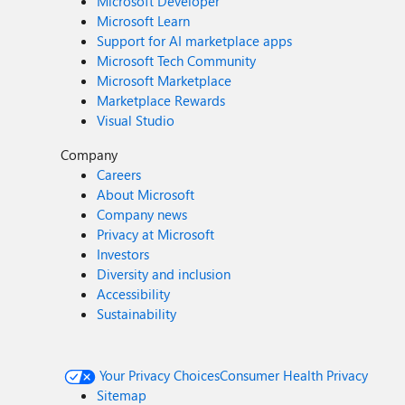
Microsoft Developer
Microsoft Learn
Support for AI marketplace apps
Microsoft Tech Community
Microsoft Marketplace
Marketplace Rewards
Visual Studio
Company
Careers
About Microsoft
Company news
Privacy at Microsoft
Investors
Diversity and inclusion
Accessibility
Sustainability
Your Privacy Choices
Consumer Health Privacy
Sitemap