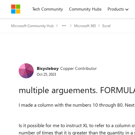
Skip to content
Tech Community
Community Hubs
Products
Microsoft Community Hub
Microsoft 365
Excel
Forum Discussion
Bicycleboy
Copper Contributor
Oct 25, 2023
multiple arguements. FORMU
I made a column with the numbers 10 through 80. Next 
Is it possible for me to instruct XL to refer to a colum
number of times that it is greater than the quantity in a 