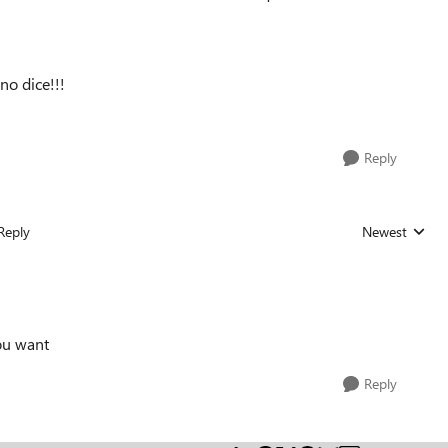
 no dice!!!
Reply
Reply
Newest
Replies sorted
ou want
Reply