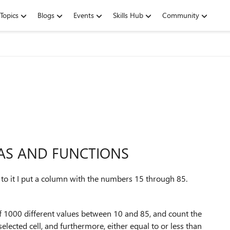
Topics
Blogs
Events
Skills Hub
Community
LAS AND FUNCTIONS
to it I put a column with the numbers 15 through 85.
n of 1000 different values between 10 and 85, and count the
selected cell, and furthermore, either equal to or less than