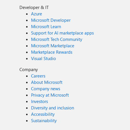
Developer & IT
Azure
Microsoft Developer
Microsoft Learn
Support for AI marketplace apps
Microsoft Tech Community
Microsoft Marketplace
Marketplace Rewards
Visual Studio
Company
Careers
About Microsoft
Company news
Privacy at Microsoft
Investors
Diversity and inclusion
Accessibility
Sustainability