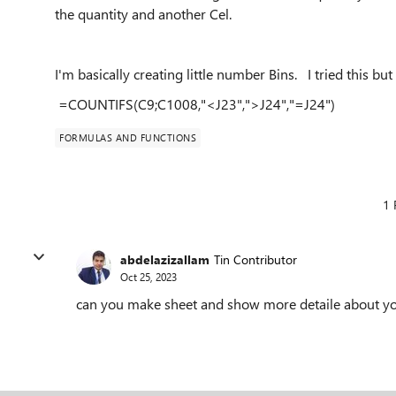
the quantity and another Cel.
I'm basically creating little number Bins. I tried this but
=COUNTIFS(C9;C1008,"<J23",">J24","=J24")
FORMULAS AND FUNCTIONS
1 
abdelazizallam
Tin Contributor
Oct 25, 2023
can you make sheet and show more detaile about y