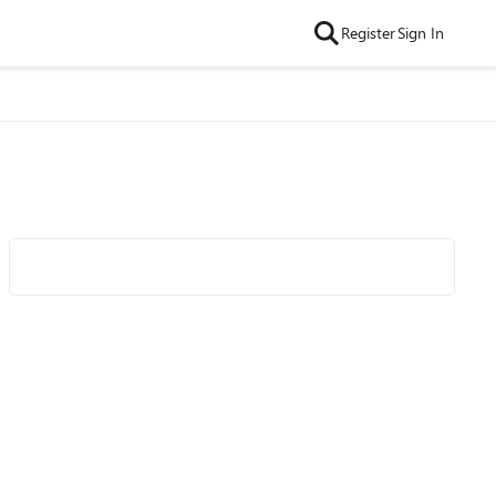
Register
Sign In