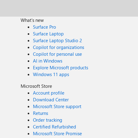
What's new
Surface Pro
Surface Laptop
Surface Laptop Studio 2
Copilot for organizations
Copilot for personal use
AI in Windows
Explore Microsoft products
Windows 11 apps
Microsoft Store
Account profile
Download Center
Microsoft Store support
Returns
Order tracking
Certified Refurbished
Microsoft Store Promise