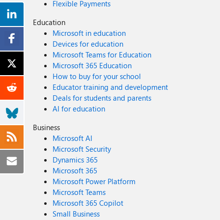
Flexible Payments
Education
Microsoft in education
Devices for education
Microsoft Teams for Education
Microsoft 365 Education
How to buy for your school
Educator training and development
Deals for students and parents
AI for education
Business
Microsoft AI
Microsoft Security
Dynamics 365
Microsoft 365
Microsoft Power Platform
Microsoft Teams
Microsoft 365 Copilot
Small Business