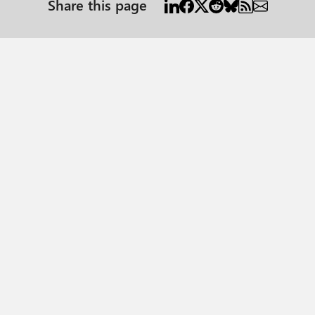
Share this page