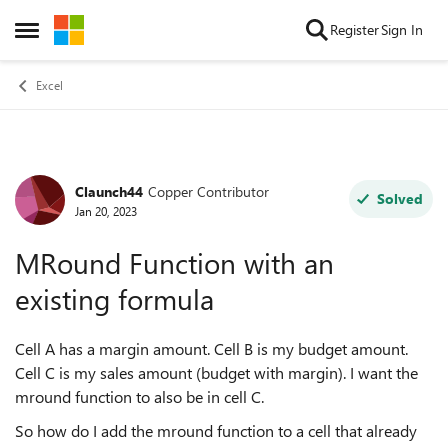
Skip to content
Register
Sign In
Open Side Menu
Excel
Claunch44
Copper Contributor
Forum Discussion
Solved
Jan 20, 2023
MRound Function with an
existing formula
Cell A has a margin amount. Cell B is my budget amount.
Cell C is my sales amount (budget with margin). I want the
mround function to also be in cell C.
So how do I add the mround function to a cell that already