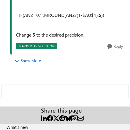
=IF(AN2=0,"",MROUND(AN2/(1-$AU$1),
5
))
Change
5
to the desired precision.
Reply
MARKED AS SOLUTION
Show More
Share this page
What's new