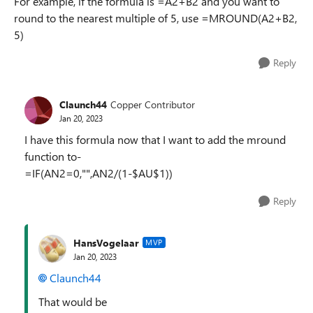
For example, if the formula is =A2+B2 and you want to
round to the nearest multiple of 5, use =MROUND(A2+B2,
5)
Reply
Claunch44
Copper Contributor
Jan 20, 2023
I have this formula now that I want to add the mround
function to-
=IF(AN2=0,"",AN2/(1-$AU$1))
Reply
HansVogelaar
MVP
Jan 20, 2023
Claunch44
That would be