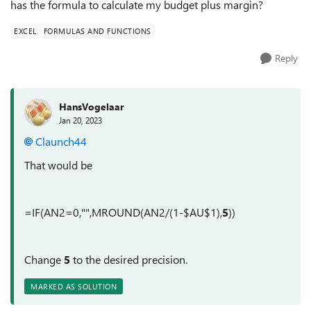
has the formula to calculate my budget plus margin?
EXCEL
FORMULAS AND FUNCTIONS
Reply
HansVogelaar
Jan 20, 2023
Claunch44
That would be
=IF(AN2=0,"",MROUND(AN2/(1-$AU$1),
5
))
Change
5
to the desired precision.
MARKED AS SOLUTION