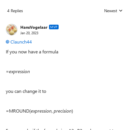
4 Replies
Newest
Replies sorted
HansVogelaar
MVP
Jan 20, 2023
Claunch44
If you now have a formula
=
expression
you can change it to
=MROUND(
expression
,
precision
)