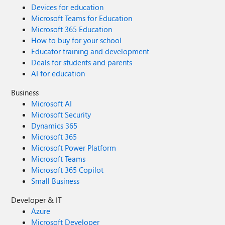
Devices for education
Microsoft Teams for Education
Microsoft 365 Education
How to buy for your school
Educator training and development
Deals for students and parents
AI for education
Business
Microsoft AI
Microsoft Security
Dynamics 365
Microsoft 365
Microsoft Power Platform
Microsoft Teams
Microsoft 365 Copilot
Small Business
Developer & IT
Azure
Microsoft Developer