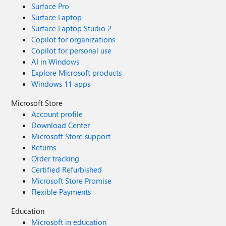
Surface Pro
Surface Laptop
Surface Laptop Studio 2
Copilot for organizations
Copilot for personal use
AI in Windows
Explore Microsoft products
Windows 11 apps
Microsoft Store
Account profile
Download Center
Microsoft Store support
Returns
Order tracking
Certified Refurbished
Microsoft Store Promise
Flexible Payments
Education
Microsoft in education