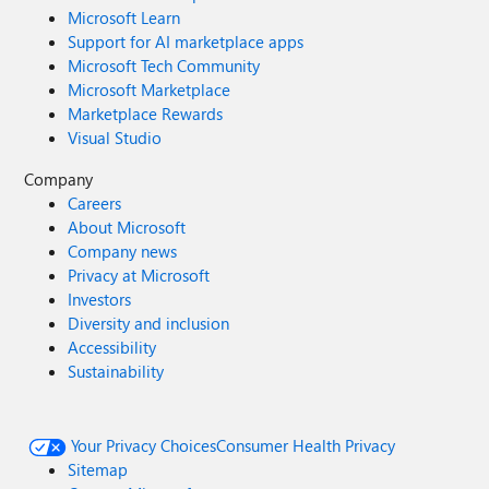
Microsoft Learn
Support for AI marketplace apps
Microsoft Tech Community
Microsoft Marketplace
Marketplace Rewards
Visual Studio
Company
Careers
About Microsoft
Company news
Privacy at Microsoft
Investors
Diversity and inclusion
Accessibility
Sustainability
Your Privacy Choices
Consumer Health Privacy
Sitemap