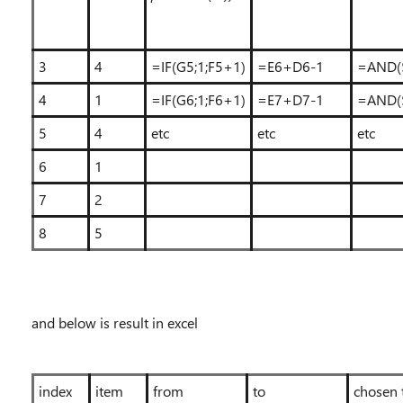
3
4
=IF(G5;1;F5+1)
=E6+D6-1
=AND(
4
1
=IF(G6;1;F6+1)
=E7+D7-1
=AND(
5
4
etc
etc
etc
6
1
7
2
8
5
and below is result in excel
index
item
from
to
chosen 