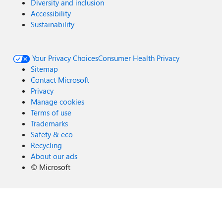
Diversity and inclusion
Accessibility
Sustainability
Your Privacy Choices
Consumer Health Privacy
Sitemap
Contact Microsoft
Privacy
Manage cookies
Terms of use
Trademarks
Safety & eco
Recycling
About our ads
©
Microsoft