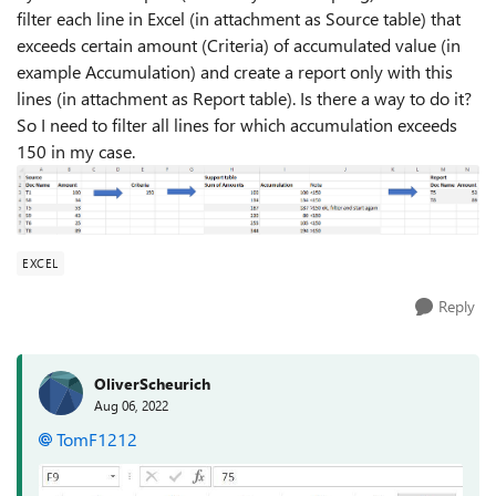
filter each line in Excel (in attachment as Source table) that
exceeds certain amount (Criteria) of accumulated value (in
example Accumulation) and create a report only with this
lines (in attachment as Report table). Is there a way to do it?
So I need to filter all lines for which accumulation exceeds
150 in my case.
EXCEL
Reply
OliverScheurich
Aug 06, 2022
TomF1212