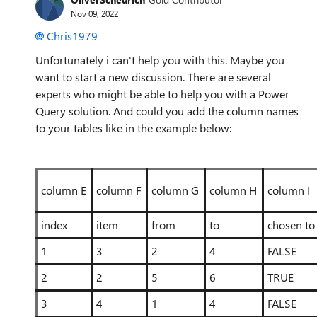
Nov 09, 2022
Chris1979
Unfortunately i can't help you with this. Maybe you
want to start a new discussion. There are several
experts who might be able to help you with a Power
Query solution. And could you add the column names
to your tables like in the example below:
column E
column F
column G
column H
column I
index
item
from
to
chosen to
1
3
2
4
FALSE
2
2
5
6
TRUE
3
4
1
4
FALSE