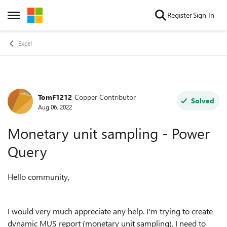
Skip to content
Register
Sign In
Open Side Menu
Excel
TomF1212
Copper Contributor
Forum Discussion
Solved
Aug 06, 2022
Monetary unit sampling - Power
Query
Hello community,
I would very much appreciate any help.
I'm trying to create
dynamic MUS report (monetary unit sampling). I need to