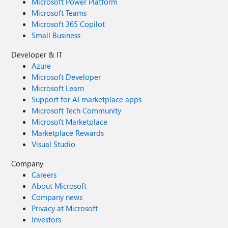
Microsoft Power Platform
Microsoft Teams
Microsoft 365 Copilot
Small Business
Developer & IT
Azure
Microsoft Developer
Microsoft Learn
Support for AI marketplace apps
Microsoft Tech Community
Microsoft Marketplace
Marketplace Rewards
Visual Studio
Company
Careers
About Microsoft
Company news
Privacy at Microsoft
Investors