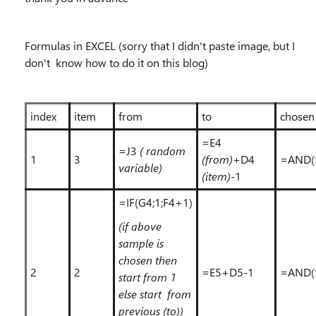
Formulas in EXCEL (sorry that I didn't paste image, but I
don't know how to do it on this blog)
index
item
from
to
chosen
=E4
=J3
( random
1
3
(from)
+D4
=AND(
variable)
(item)
-1
=IF(G4;1;F4+1)
(if above
sample is
chosen then
2
2
=E5+D5-1
=AND(
start from 1
else start from
previous (to))