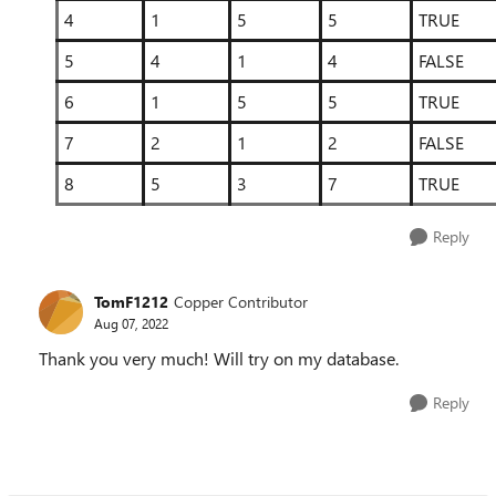
4
1
5
5
TRUE
5
4
1
4
FALSE
6
1
5
5
TRUE
7
2
1
2
FALSE
8
5
3
7
TRUE
Reply
TomF1212
Copper Contributor
Aug 07, 2022
Thank you very much! Will try on my database.
Reply