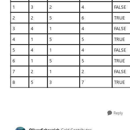
1
3
2
4
FALSE
2
2
5
6
TRUE
3
4
1
4
FALSE
4
1
5
5
TRUE
5
4
1
4
FALSE
6
1
5
5
TRUE
7
2
1
2
FALSE
8
5
3
7
TRUE
Reply
OliverScheurich
Gold Contributor