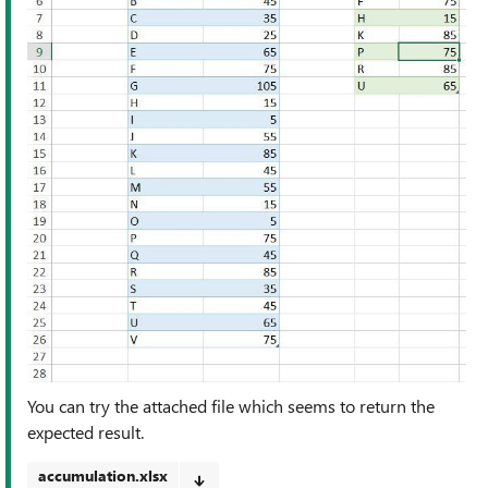
You can try the attached file which seems to return the
expected result.
accumulation.xlsx