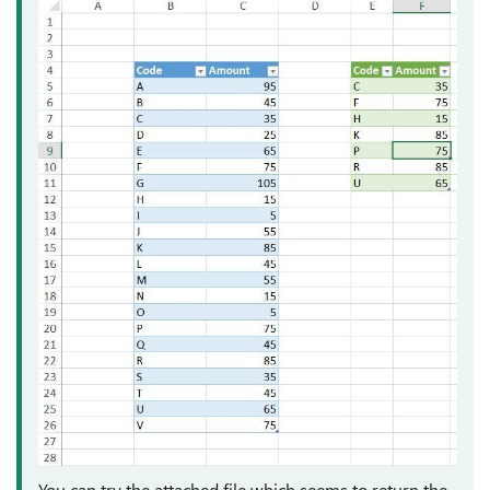
You can try the attached file which seems to return the