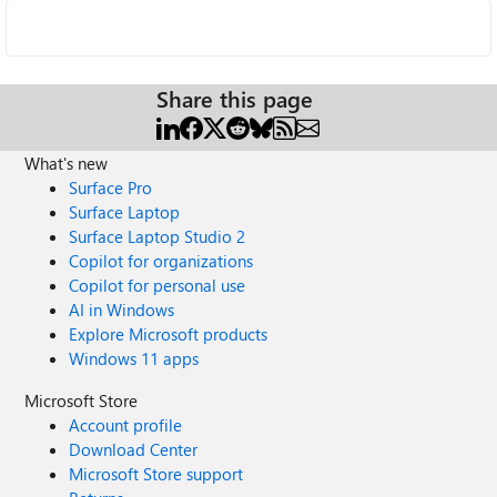
Share this page
What's new
Surface Pro
Surface Laptop
Surface Laptop Studio 2
Copilot for organizations
Copilot for personal use
AI in Windows
Explore Microsoft products
Windows 11 apps
Microsoft Store
Account profile
Download Center
Microsoft Store support