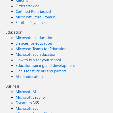
Returns
Order tracking
Certified Refurbished
Microsoft Store Promise
Flexible Payments
Education
Microsoft in education
Devices for education
Microsoft Teams for Education
Microsoft 365 Education
How to buy for your school
Educator training and development
Deals for students and parents
AI for education
Business
Microsoft AI
Microsoft Security
Dynamics 365
Microsoft 365