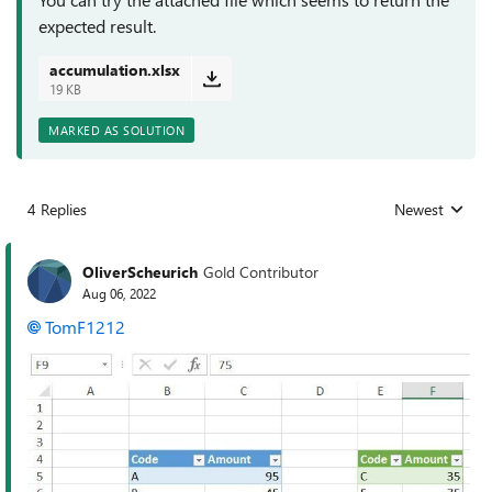
expected result.
accumulation.xlsx
19 KB
MARKED AS SOLUTION
4 Replies
Newest
Replies sorted
OliverScheurich
Gold Contributor
Aug 06, 2022
TomF1212