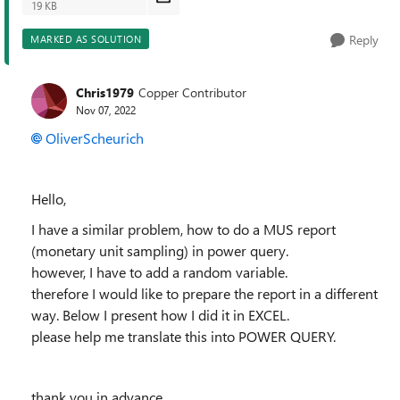
19 KB
Reply
MARKED AS SOLUTION
Chris1979
Copper Contributor
Nov 07, 2022
OliverScheurich
Hello,
I have a similar problem, how to do a MUS report
(monetary unit sampling) in power query.
however, I have to add a random variable.
therefore I would like to prepare the report in a different
way. Below I present how I did it in EXCEL.
please help me translate this into POWER QUERY.
thank you in advance