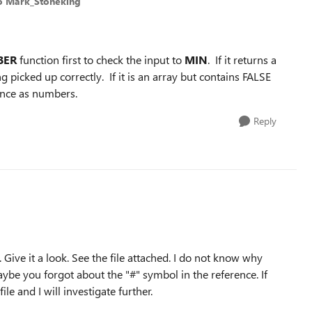
o Mark_Stoneking
BER
function first to check the input to
MIN
. If it returns a
g picked up correctly. If it is an array but contains FALSE
rance as numbers.
Reply
. Give it a look. See the file attached. I do not know why
ybe you forgot about the "#" symbol in the reference. If
le and I will investigate further.