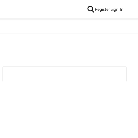
Register
Sign In