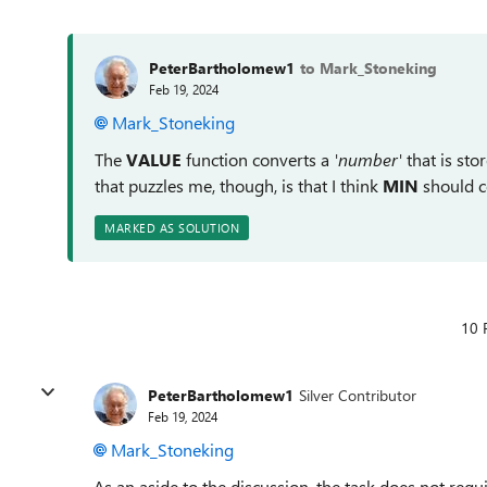
PeterBartholomew1
to Mark_Stoneking
Feb 19, 2024
Mark_Stoneking
The
VALUE
function converts a
'number'
that is sto
that puzzles me, though, is that I think
MIN
should c
MARKED AS SOLUTION
10 
PeterBartholomew1
Silver Contributor
Feb 19, 2024
Mark_Stoneking
As an aside to the discussion, the task does not requ