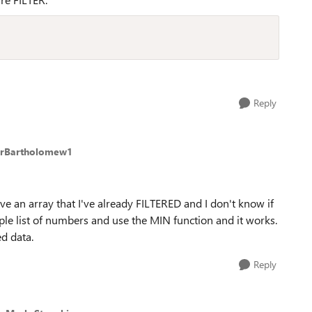
Reply
erBartholomew1
 have an array that I've already FILTERED and I don't know if
imple list of numbers and use the MIN function and it works.
ed data.
Reply