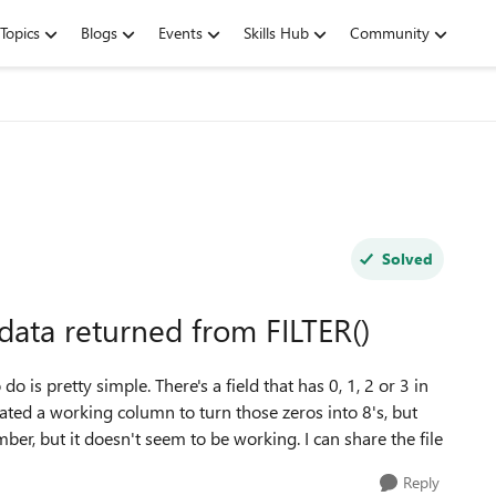
Topics
Blogs
Events
Skills Hub
Community
Solved
data returned from FILTER()
do is pretty simple. There's a field that has 0, 1, 2 or 3 in
reated a working column to turn those zeros into 8's, but
umber, but it doesn't seem to be working. I can share the file
Reply