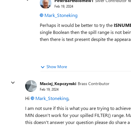
PeterBartholomew1
Silver Contributor
t
Feb 19, 2024
Mark_Stoneking
Perhaps it would be better to try the
ISNUM
single Boolean then the spill range is not bein
then there is text present despite the appea
Show More
Maciej_Kopczynski
Brass Contributor
Feb 19, 2024
Hi
Mark_Stoneking
,
I am not sure if this is what you are trying to achieve
MIN doesn't work for your spilled FILTER() range. Ma
this doesn't answer your question please do share a fi