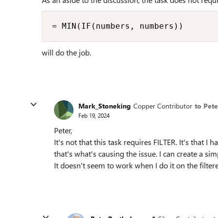
= MIN(IF(numbers, numbers))
will do the job.
Mark_Stoneking
Copper Contributor
to Pet
Feb 19, 2024
Peter,
It's not that this task requires FILTER. It's that I
that's what's causing the issue. I can create a s
It doesn't seem to work when I do it on the filter