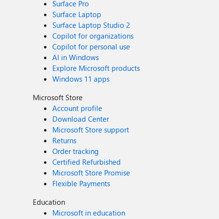
Surface Pro
Surface Laptop
Surface Laptop Studio 2
Copilot for organizations
Copilot for personal use
AI in Windows
Explore Microsoft products
Windows 11 apps
Microsoft Store
Account profile
Download Center
Microsoft Store support
Returns
Order tracking
Certified Refurbished
Microsoft Store Promise
Flexible Payments
Education
Microsoft in education