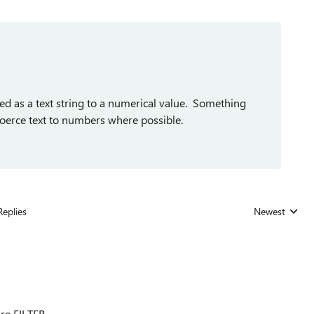
red as a text string to a numerical value. Something
oerce text to numbers where possible.
Replies
Newest
Replies sorted
ire FILTER.