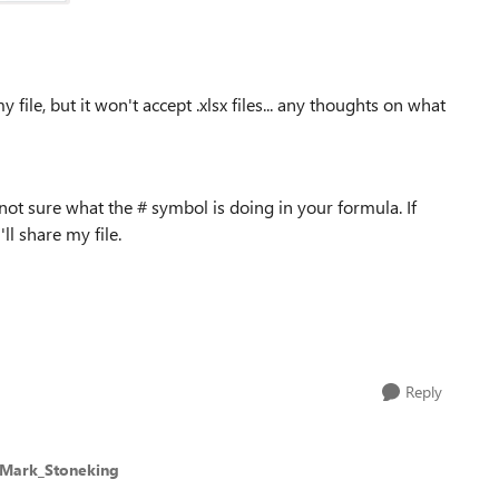
file, but it won't accept .xlsx files... any thoughts on what
'm not sure what the # symbol is doing in your formula. If
ll share my file.
Reply
 Mark_Stoneking