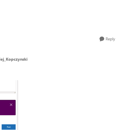
Reply
iej_Kopczynski