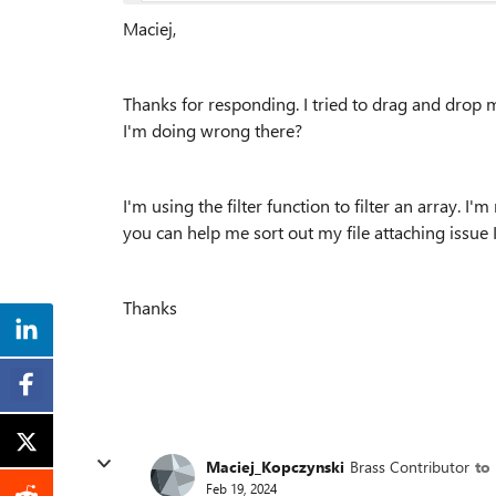
Maciej,
Thanks for responding. I tried to drag and drop my 
I'm doing wrong there?
I'm using the filter function to filter an array. I
you can help me sort out my file attaching issue I'
Thanks
Maciej_Kopczynski
Brass Contributor
to
Feb 19, 2024