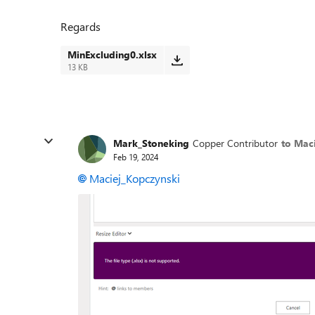
Regards
MinExcluding0.xlsx
13 KB
Mark_Stoneking
Copper Contributor
to Mac
Feb 19, 2024
Maciej_Kopczynski