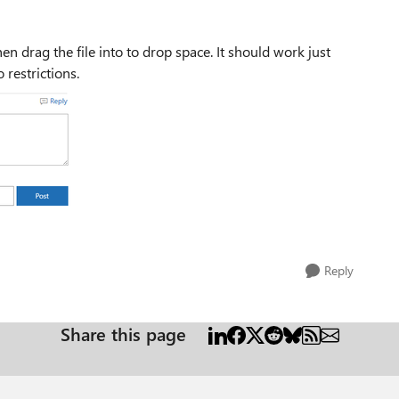
Then drag the file into to drop space. It should work just
 restrictions.
Reply
Share this page