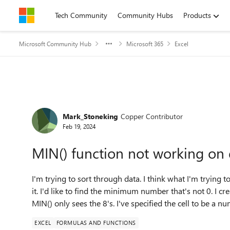
Skip to content
Tech Community
Community Hubs
Products
Microsoft Community Hub
Microsoft 365
Excel
Forum Discussion
Mark_Stoneking
Copper Contributor
Feb 19, 2024
MIN() function not working on 
I'm trying to sort through data. I think what I'm trying to 
it. I'd like to find the minimum number that's not 0. I c
MIN() only sees the 8's. I've specified the cell to be a n
EXCEL
FORMULAS AND FUNCTIONS