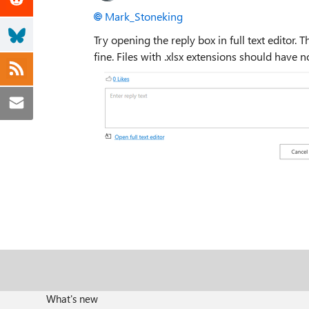
Mark_Stoneking
Try opening the reply box in full text editor. 
fine. Files with .xlsx extensions should have no
What's new