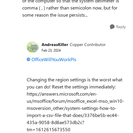
of the computer so that the system delimeter is
comma ( , ) rather than semicolon now, but for
some reason the issue persists...
Reply
AndreasKiller
Copper Contributor
Feb 23, 2024
OfficeWillYouWorkPls
Changing the region settings is the worst what
you can do! Reset the settings immediately:
https://answers.microsoft.com/en-
us/msoffice/forum/msoffice_excel-mso_win10-
msoversion_other/system-settings-how-to-
import-a-csv-file-that-does/3376be5b-ec44-
435a-9058-8d8ae573db2c?
tm=1612615673550