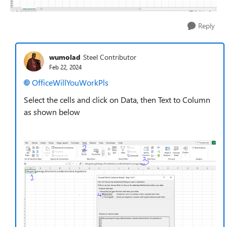
Reply
wumolad
Steel Contributor
Feb 22, 2024
OfficeWillYouWorkPls
Select the cells and click on Data, then Text to Column
as shown below