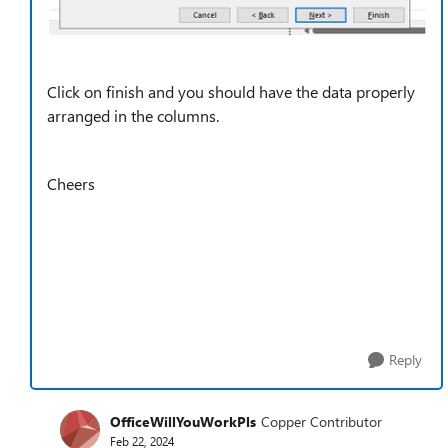
Click on finish and you should have the data properly
arranged in the columns.
Cheers
Reply
OfficeWillYouWorkPls
Copper Contributor
Feb 22, 2024