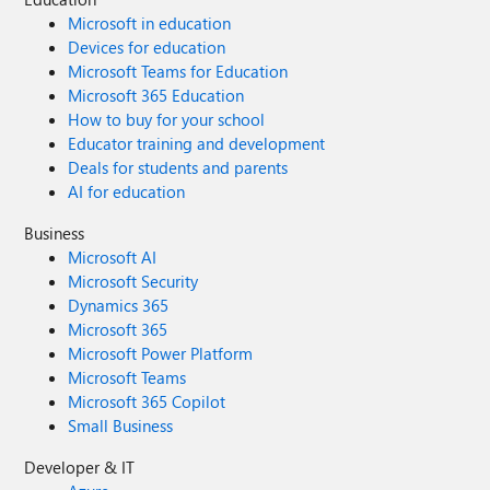
Microsoft in education
Devices for education
Microsoft Teams for Education
Microsoft 365 Education
How to buy for your school
Educator training and development
Deals for students and parents
AI for education
Business
Microsoft AI
Microsoft Security
Dynamics 365
Microsoft 365
Microsoft Power Platform
Microsoft Teams
Microsoft 365 Copilot
Small Business
Developer & IT