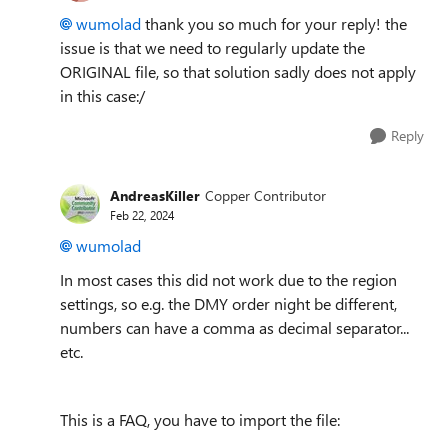
wumolad
thank you so much for your reply! the
issue is that we need to regularly update the
ORIGINAL file, so that solution sadly does not apply
in this case:/
Reply
AndreasKiller
Copper Contributor
Feb 22, 2024
wumolad
In most cases this did not work due to the region
settings, so e.g. the DMY order night be different,
numbers can have a comma as decimal separator...
etc.
This is a FAQ, you have to import the file: