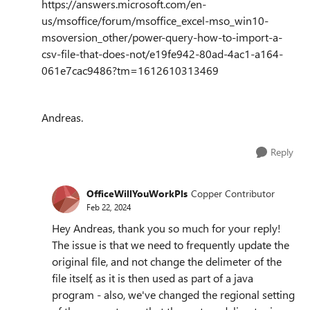
https://answers.microsoft.com/en-
us/msoffice/forum/msoffice_excel-mso_win10-
msoversion_other/power-query-how-to-import-a-
csv-file-that-does-not/e19fe942-80ad-4ac1-a164-
061e7cac9486?tm=1612610313469
Andreas.
Reply
OfficeWillYouWorkPls
Copper Contributor
Feb 22, 2024
Hey Andreas, thank you so much for your reply!
The issue is that we need to frequently update the
original file, and not change the delimeter of the
file itself, as it is then used as part of a java
program - also, we've changed the regional setting