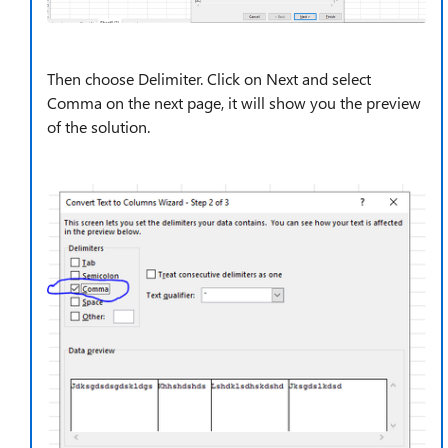
Then choose Delimiter. Click on Next and select
Comma on the next page, it will show you the preview
of the solution.