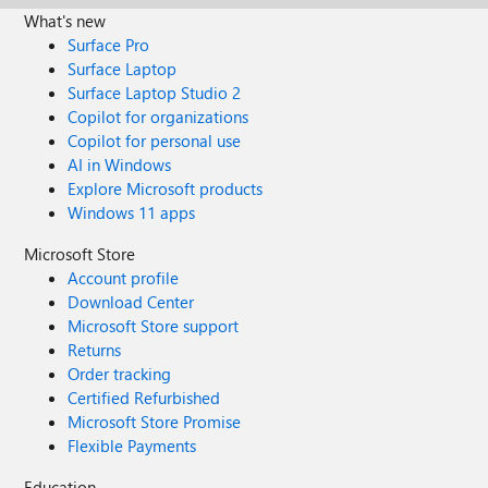
What's new
Surface Pro
Surface Laptop
Surface Laptop Studio 2
Copilot for organizations
Copilot for personal use
AI in Windows
Explore Microsoft products
Windows 11 apps
Microsoft Store
Account profile
Download Center
Microsoft Store support
Returns
Order tracking
Certified Refurbished
Microsoft Store Promise
Flexible Payments
Education