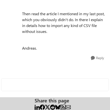
Then read the article I mentioned in my last post,
which you obviously didn't do. In there I explain
in details how to import any kind of CSV file
without issues.
Andreas.
Reply
Share this page