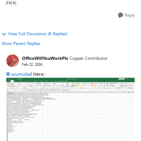
EXCEL
Reply
View Full Discussion (8 Replies)
Show Parent Replies
OfficeWillYouWorkPls
Copper Contributor
Feb 22, 2024
wumolad
Here: