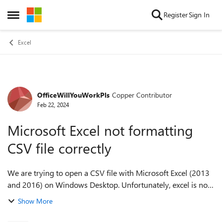
Skip to content
Register
Sign In
Open Side Menu
Excel
OfficeWillYouWorkPls
Copper Contributor
Forum Discussion
Feb 22, 2024
Microsoft Excel not formatting
CSV file correctly
We are trying to open a CSV file with Microsoft Excel (2013
and 2016) on Windows Desktop. Unfortunately, excel is not
formatting the file correctly: each row is in a new row as it
Show More
should be, but all ...