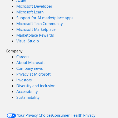
Azure
Microsoft Developer
Microsoft Learn
Support for AI marketplace apps
Microsoft Tech Community
Microsoft Marketplace
Marketplace Rewards
Visual Studio
Company
Careers
About Microsoft
Company news
Privacy at Microsoft
Investors
Diversity and inclusion
Accessibility
Sustainability
Your Privacy Choices
Consumer Health Privacy