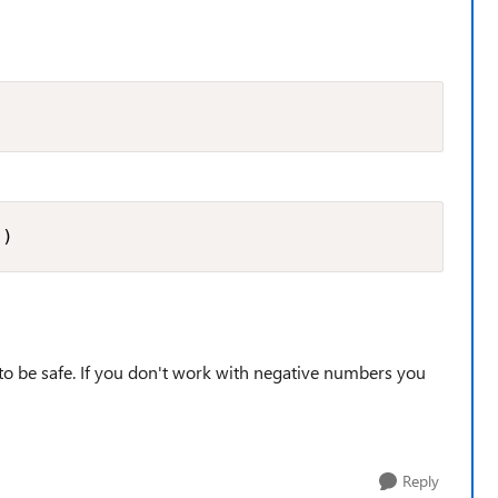
 )
nd to be safe. If you don't work with negative numbers you
Reply