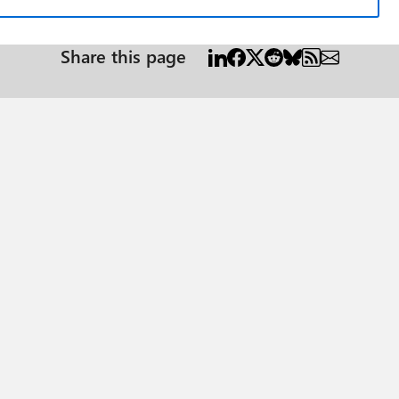
Share this page