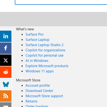
What's new
Surface Pro
Surface Laptop
Surface Laptop Studio 2
Copilot for organizations
Copilot for personal use
AI in Windows
Explore Microsoft products
Windows 11 apps
Microsoft Store
Account profile
Download Center
Microsoft Store support
Returns
Order tracking