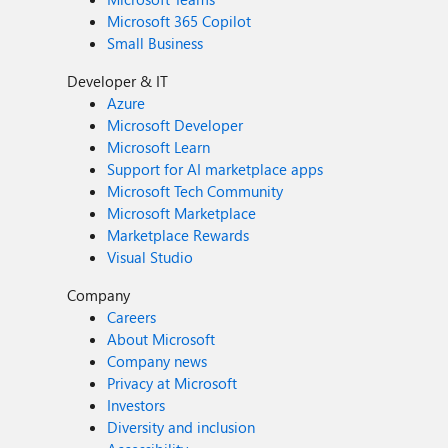
Microsoft 365 Copilot
Small Business
Developer & IT
Azure
Microsoft Developer
Microsoft Learn
Support for AI marketplace apps
Microsoft Tech Community
Microsoft Marketplace
Marketplace Rewards
Visual Studio
Company
Careers
About Microsoft
Company news
Privacy at Microsoft
Investors
Diversity and inclusion