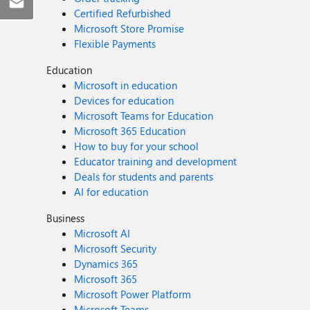
Certified Refurbished
Microsoft Store Promise
Flexible Payments
Education
Microsoft in education
Devices for education
Microsoft Teams for Education
Microsoft 365 Education
How to buy for your school
Educator training and development
Deals for students and parents
AI for education
Business
Microsoft AI
Microsoft Security
Dynamics 365
Microsoft 365
Microsoft Power Platform
Microsoft Teams