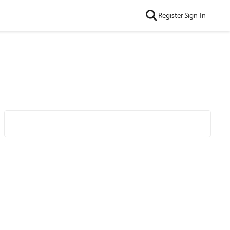
Register
Sign In