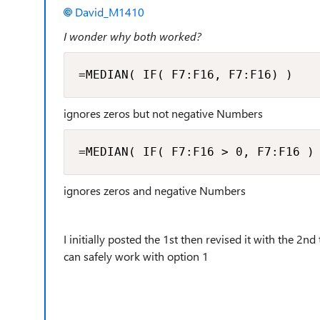
David_M1410
I wonder why both worked?
=MEDIAN( IF( F7:F16, F7:F16) )
ignores zeros but not negative Numbers
=MEDIAN( IF( F7:F16 > 0, F7:F16 )
ignores zeros and negative Numbers
I initially posted the 1st then revised it with the 2
can safely work with option 1