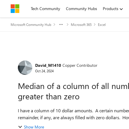
Skip to content
Tech Community
Community Hubs
Products
Microsoft Community Hub
Microsoft 365
Excel
Forum Discussion
David_M1410
Copper Contributor
Oct 24, 2024
Median of a column of all numb
greater than zero
I have a column of 10 dollar amounts. A certain number of
remainder, if any, are always filled with zero dollars. Ho
Show More