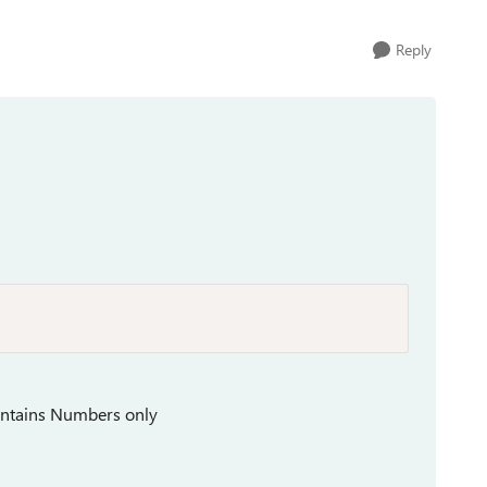
Reply
ontains Numbers only