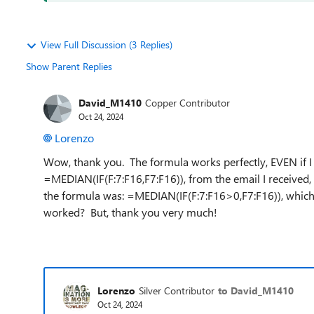
View Full Discussion (3 Replies)
Show Parent Replies
David_M1410
Copper Contributor
Oct 24, 2024
Lorenzo
Wow, thank you. The formula works perfectly, EVEN if I do
=MEDIAN(IF(F:7:F16,F7:F16)), from the email I received,
the formula was: =MEDIAN(IF(F:7:F16>0,F7:F16)), whi
worked? But, thank you very much!
Lorenzo
Silver Contributor
to David_M1410
Oct 24, 2024