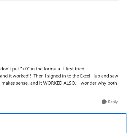
n't put ">0" in the formula. I first tried
 and it worked!! Then I signed in to the Excel Hub and saw
ch makes sense...and it WORKED ALSO. I wonder why both
Reply