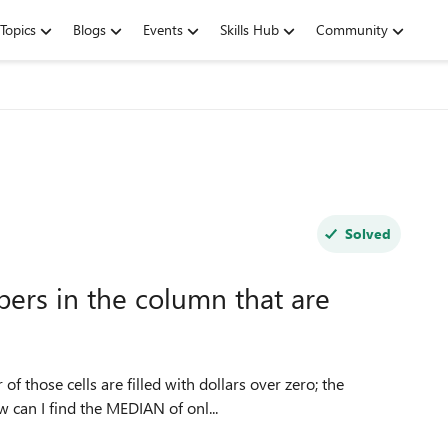
Topics
Blogs
Events
Skills Hub
Community
Solved
ers in the column that are
 those cells are filled with dollars over zero; the
w can I find the MEDIAN of onl...