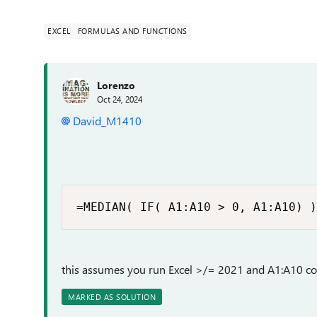
EXCEL
FORMULAS AND FUNCTIONS
Lorenzo
Oct 24, 2024
David_M1410
=MEDIAN( IF( A1:A10 > 0, A1:A10) )
this assumes you run Excel >/= 2021 and A1:A10 c
MARKED AS SOLUTION