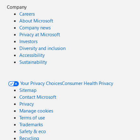
Company
Careers
About Microsoft
Company news
Privacy at Microsoft
Investors
Diversity and inclusion
Accessibility
Sustainability
Your Privacy Choices
Consumer Health Privacy
Sitemap
Contact Microsoft
Privacy
Manage cookies
Terms of use
Trademarks
Safety & eco
Recycling