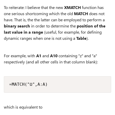
To reiterate: I believe that the new
XMATCH
function has
one serious shortcoming which the old
MATCH
does not
have. That is, the the latter can be employed to perform a
binary search
in order to determine the
position of the
last value in a range
(useful, for example, for defining
dynamic ranges when one is not using a
Table
).
For example, with
A1
and
A10
containing "z" and "a"
respectively (and all other cells in that column blank):
=MATCH("Ω",A:A)
which is equivalent to