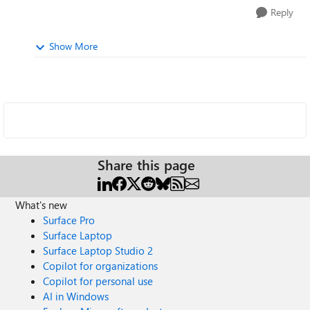
Reply
Show More
Share this page
What's new
Surface Pro
Surface Laptop
Surface Laptop Studio 2
Copilot for organizations
Copilot for personal use
AI in Windows