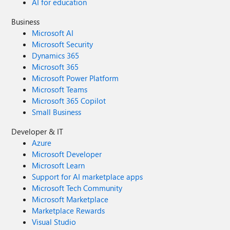
AI for education
Business
Microsoft AI
Microsoft Security
Dynamics 365
Microsoft 365
Microsoft Power Platform
Microsoft Teams
Microsoft 365 Copilot
Small Business
Developer & IT
Azure
Microsoft Developer
Microsoft Learn
Support for AI marketplace apps
Microsoft Tech Community
Microsoft Marketplace
Marketplace Rewards
Visual Studio