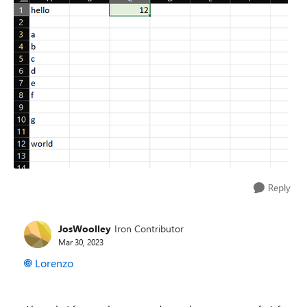
Reply
JosWoolley
Iron Contributor
Mar 30, 2023
Lorenzo