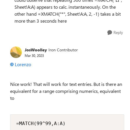
Sheet!A:A) appears to calc. instantaneously. On the
other hand =XMATCH("*", Sheet!A:A, 2, -1) takes a bit
more than 3 seconds here
Reply
JosWoolley
Iron Contributor
Mar 30, 2023
Lorenzo
Nice work! That will work for text entries. But is there an
equivalent for a range comprising numerics, equivalent
to
=MATCH(99^99,A:A)