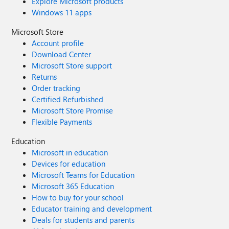
Explore Microsoft products
Windows 11 apps
Microsoft Store
Account profile
Download Center
Microsoft Store support
Returns
Order tracking
Certified Refurbished
Microsoft Store Promise
Flexible Payments
Education
Microsoft in education
Devices for education
Microsoft Teams for Education
Microsoft 365 Education
How to buy for your school
Educator training and development
Deals for students and parents