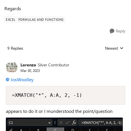
Regards
EXCEL
FORMULAS AND FUNCTIONS
Reply
9 Replies
Newest
Replies sorted
Lorenzo
Silver Contributor
Mar 30, 2023
JosWoolley
=XMATCH("*", A:A, 2, -1)
appears to do it or I munderstood the point/question