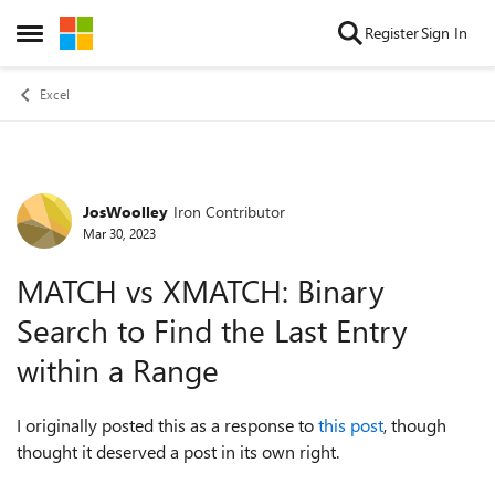
Skip to content
Register
Sign In
Open Side Menu
Excel
JosWoolley
Iron Contributor
Forum Discussion
Mar 30, 2023
MATCH vs XMATCH: Binary
Search to Find the Last Entry
within a Range
I originally posted this as a response to
this post
, though
thought it deserved a post in its own right.