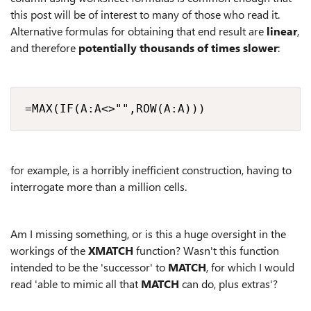
this post will be of interest to many of those who read it.
Alternative formulas for obtaining that end result are
linear
,
and therefore
potentially thousands of times slower
:
=MAX(IF(A:A<>"",ROW(A:A)))
for example, is a horribly inefficient construction, having to
interrogate more than a million cells.
Am I missing something, or is this a huge oversight in the
workings of the
XMATCH
function? Wasn't this function
intended to be the 'successor' to
MATCH
, for which I would
read 'able to mimic all that
MATCH
can do, plus extras'?