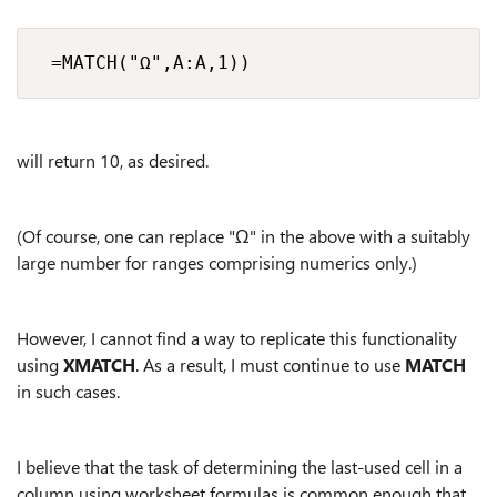
 =MATCH("Ω",A:A,1))
will return 10, as desired.
(Of course, one can replace "Ω" in the above with a suitably
large number for ranges comprising numerics only.)
However, I cannot find a way to replicate this functionality
using
XMATCH
. As a result, I must continue to use
MATCH
in such cases.
I believe that the task of determining the last-used cell in a
column using worksheet formulas is common enough that