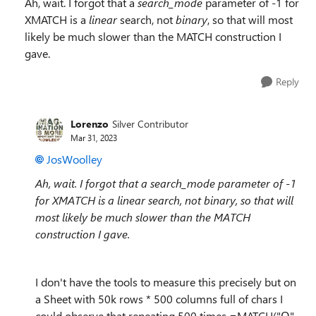
Ah, wait. I forgot that a
search_mode
parameter of -1 for
XMATCH is a
linear
search, not
binary
, so that will most
likely be much slower than the MATCH construction I
gave.
Reply
Lorenzo
Silver Contributor
Mar 31, 2023
JosWoolley
Ah, wait. I forgot that a search_mode parameter of -1
for XMATCH is a linear search, not binary, so that will
most likely be much slower than the MATCH
construction I gave.
I don't have the tools to measure this precisely but on
a Sheet with 50k rows * 500 columns full of chars I
could observe that repeating 500 times =MATCH("Ω",