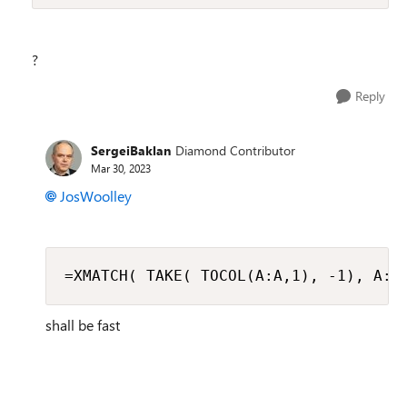
?
Reply
SergeiBaklan
Diamond Contributor
Mar 30, 2023
JosWoolley
=XMATCH( TAKE( TOCOL(A:A,1), -1), A:A
shall be fast