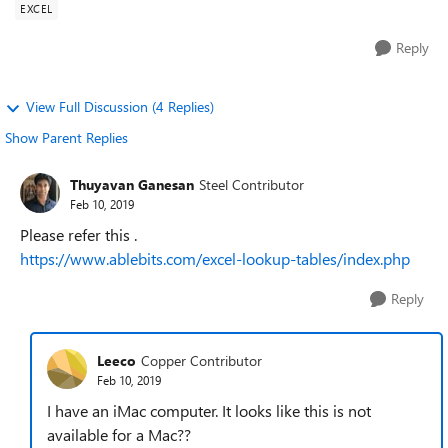
EXCEL
Reply
View Full Discussion (4 Replies)
Show Parent Replies
Thuyavan Ganesan
Steel Contributor
Feb 10, 2019
Please refer this .
https://www.ablebits.com/excel-lookup-tables/index.php
Reply
Leeco
Copper Contributor
Feb 10, 2019
I have an iMac computer. It looks like this is not
available for a Mac??