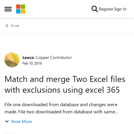
Skip to content
Register
Sign In
Open Side Menu
Excel
Leeco
Copper Contributor
Forum Discussion
Feb 10, 2019
Match and merge Two Excel files
with exclusions using excel 365
File one downloaded from database and changes were
made. File two downloaded from database with same
entries as in file one except has new entries. I want two
Show More
match file one with file two and only ...