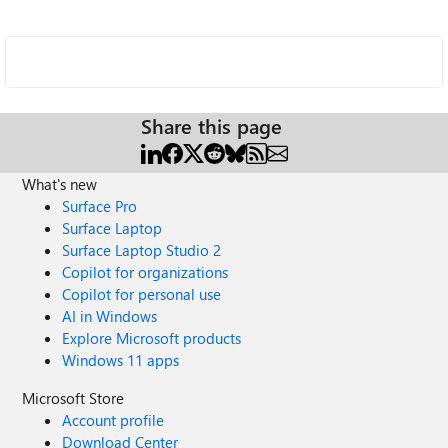
Share this page
What's new
Surface Pro
Surface Laptop
Surface Laptop Studio 2
Copilot for organizations
Copilot for personal use
AI in Windows
Explore Microsoft products
Windows 11 apps
Microsoft Store
Account profile
Download Center