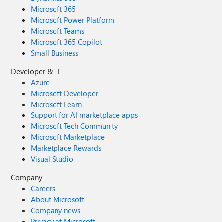
Microsoft 365
Microsoft Power Platform
Microsoft Teams
Microsoft 365 Copilot
Small Business
Developer & IT
Azure
Microsoft Developer
Microsoft Learn
Support for AI marketplace apps
Microsoft Tech Community
Microsoft Marketplace
Marketplace Rewards
Visual Studio
Company
Careers
About Microsoft
Company news
Privacy at Microsoft