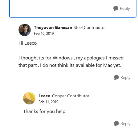
Reply
Thuyavan Ganesan
Steel Contributor
Feb 10, 2019
Hi Leeco,
I thought its for Windows , my apologies I missed
that part . I do not think its available for Mac yet.
Reply
Leeco
Copper Contributor
Feb 11, 2019
Thanks for you help.
Reply