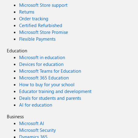
Microsoft Store support
Returns
Order tracking
Certified Refurbished
Microsoft Store Promise
Flexible Payments
Education
Microsoft in education
Devices for education
Microsoft Teams for Education
Microsoft 365 Education
How to buy for your school
Educator training and development
Deals for students and parents
AI for education
Business
Microsoft AI
Microsoft Security
Dynamics 365