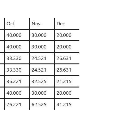
Oct
Nov
Dec
40.000
30.000
20.000
40.000
30.000
20.000
33.330
24.521
26.631
33.330
24.521
26.631
36.221
32.525
21.215
40.000
30.000
20.000
76.221
62.525
41.215