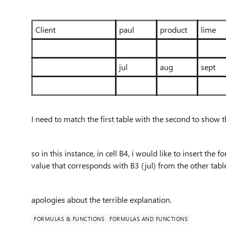
Client
paul
product
lime
jul
aug
sept
I need to match the first table with the second to show t
so in this instance, in cell B4, i would like to insert th
value that corresponds with B3 (jul) from the other tab
apologies about the terrible explanation.
FORMULAS & FUNCTIONS
FORMULAS AND FUNCTIONS