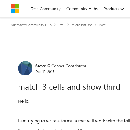
Skip to content
Tech Community
Community Hubs
Products
Microsoft Community Hub
Microsoft 365
Excel
Forum Discussion
Steve C
Copper Contributor
Dec 12, 2017
match 3 cells and show third
Hello,
I am trying to write a formula that will work with the fo