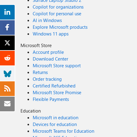
Surface Laptop Studio 2
Copilot for organizations
Copilot for personal use
AI in Windows
Explore Microsoft products
Windows 11 apps
Microsoft Store
Account profile
Download Center
Microsoft Store support
Returns
Order tracking
Certified Refurbished
Microsoft Store Promise
Flexible Payments
Education
Microsoft in education
Devices for education
Microsoft Teams for Education