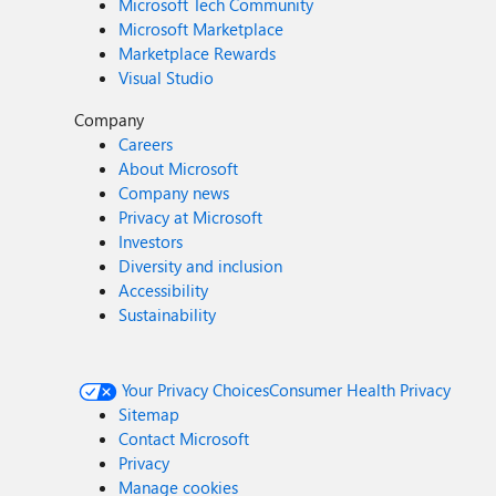
Microsoft Tech Community
Microsoft Marketplace
Marketplace Rewards
Visual Studio
Company
Careers
About Microsoft
Company news
Privacy at Microsoft
Investors
Diversity and inclusion
Accessibility
Sustainability
Your Privacy Choices
Consumer Health Privacy
Sitemap
Contact Microsoft
Privacy
Manage cookies