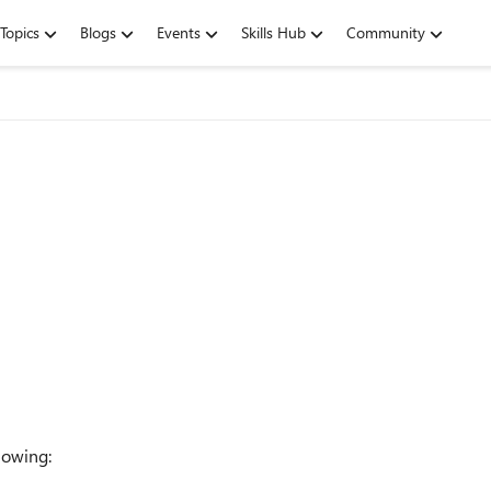
Topics
Blogs
Events
Skills Hub
Community
llowing: