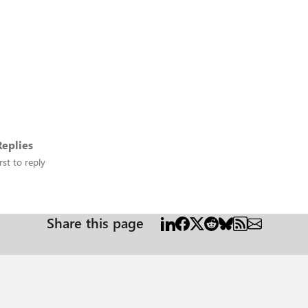
eplies
rst to reply
Share this page