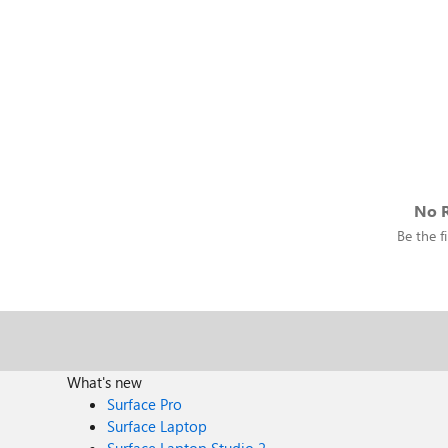
No R
Be the fi
What's new
Surface Pro
Surface Laptop