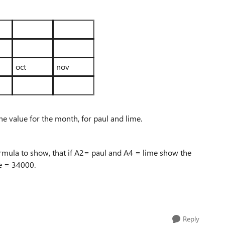
oct
nov
he value for the month, for paul and lime.
e formula to show, that if A2= paul and A4 = lime show the
le = 34000.
Reply