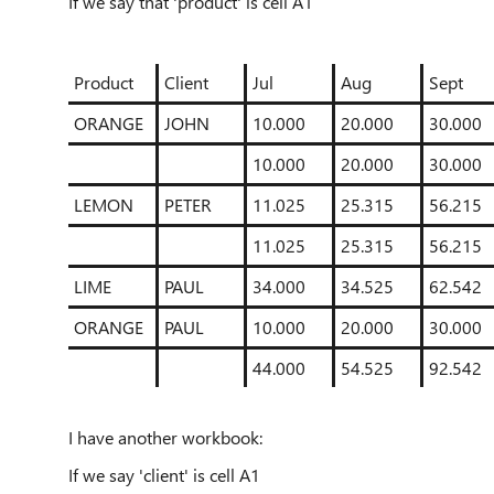
If we say that 'product' is cell A1
Product
Client
Jul
Aug
Sept
ORANGE
JOHN
10.000
20.000
30.000
10.000
20.000
30.000
LEMON
PETER
11.025
25.315
56.215
11.025
25.315
56.215
LIME
PAUL
34.000
34.525
62.542
ORANGE
PAUL
10.000
20.000
30.000
44.000
54.525
92.542
I have another workbook:
If we say 'client' is cell A1