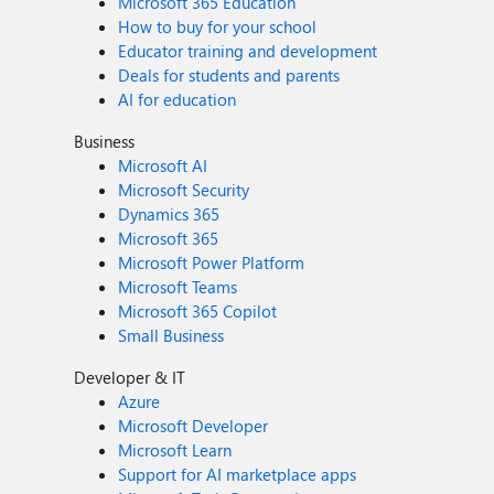
Microsoft 365 Education
How to buy for your school
Educator training and development
Deals for students and parents
AI for education
Business
Microsoft AI
Microsoft Security
Dynamics 365
Microsoft 365
Microsoft Power Platform
Microsoft Teams
Microsoft 365 Copilot
Small Business
Developer & IT
Azure
Microsoft Developer
Microsoft Learn
Support for AI marketplace apps