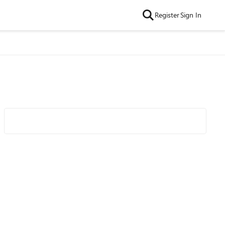
Register
Sign In