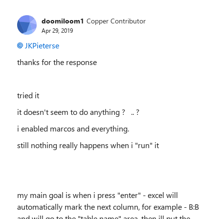
doomiloom1
Copper Contributor
Apr 29, 2019
JKPieterse
thanks for the response
tried it
it doesn't seem to do anything ? .. ?
i enabled marcos and everything.
still nothing really happens when i "run" it
my main goal is when i press "enter" - excel will
automatically mark the next column, for example - B:B
and will go to the "table name" area, then ill put the