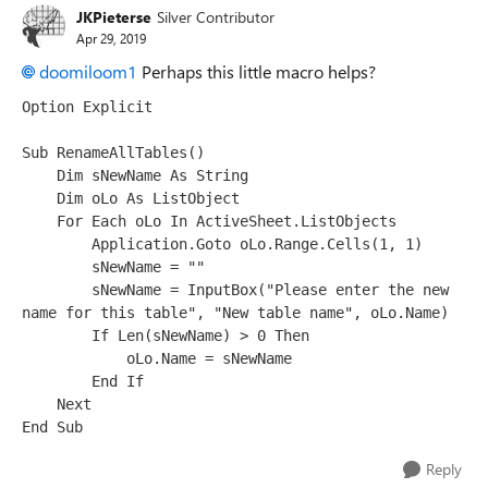
JKPieterse
Silver Contributor
Apr 29, 2019
doomiloom1
Perhaps this little macro helps?
Option Explicit

Sub RenameAllTables()

    Dim sNewName As String

    Dim oLo As ListObject

    For Each oLo In ActiveSheet.ListObjects

        Application.Goto oLo.Range.Cells(1, 1)

        sNewName = ""

        sNewName = InputBox("Please enter the new 
name for this table", "New table name", oLo.Name)

        If Len(sNewName) > 0 Then

            oLo.Name = sNewName

        End If

    Next

Reply