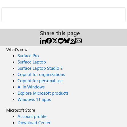
Share this page
What's new
Surface Pro
Surface Laptop
Surface Laptop Studio 2
Copilot for organizations
Copilot for personal use
AI in Windows
Explore Microsoft products
Windows 11 apps
Microsoft Store
Account profile
Download Center