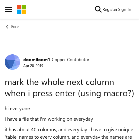
Skip to content
Register
Sign In
Open Side Menu
Excel
doomiloom1
Copper Contributor
Forum Discussion
Apr 28, 2019
mark the whole next column
when i press enter (using macro?)
hi everyone
i have a file that i'm working on everyday
it has about 40 columns, and everyday i have to give unique
'table' names to every column, and everyday the names are