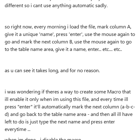
different so i cant use anything automatic sadly.
so right now, every morning i load the file, mark column A,
give it a unique 'name', press 'enter', use the mouse again to
go and mark the next column B, use the mouse again to go
to the table name area, give it a name, enter... etc.... etc..
as u can see it takes long, and for no reason.
i was wondering if theres a way to create some Macro that
ill enable it only when im using this file, and every time ill
press "enter" it'll automatically mark the next column (a-b-c-
d) and go back to the table name area - and then all ill have
left to do is just type the next name and press enter
everytime ...
when im done - i disable the macro.