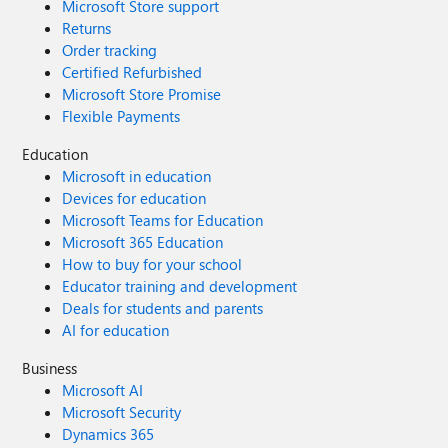
Microsoft Store support
Returns
Order tracking
Certified Refurbished
Microsoft Store Promise
Flexible Payments
Education
Microsoft in education
Devices for education
Microsoft Teams for Education
Microsoft 365 Education
How to buy for your school
Educator training and development
Deals for students and parents
AI for education
Business
Microsoft AI
Microsoft Security
Dynamics 365