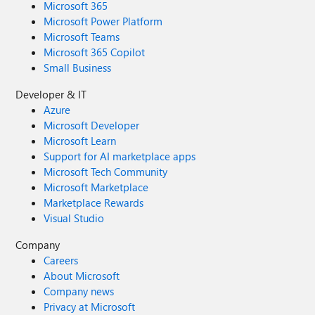
Microsoft 365
Microsoft Power Platform
Microsoft Teams
Microsoft 365 Copilot
Small Business
Developer & IT
Azure
Microsoft Developer
Microsoft Learn
Support for AI marketplace apps
Microsoft Tech Community
Microsoft Marketplace
Marketplace Rewards
Visual Studio
Company
Careers
About Microsoft
Company news
Privacy at Microsoft