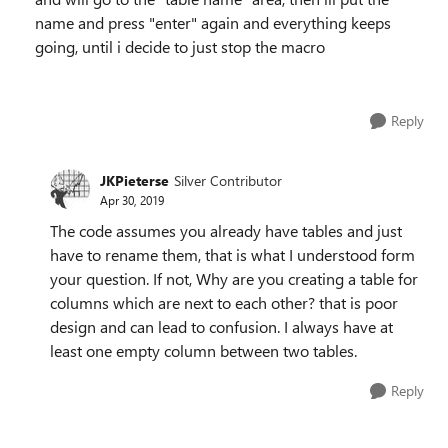
name and press "enter" again and everything keeps
going, until i decide to just stop the macro
Reply
JKPieterse
Silver Contributor
Apr 30, 2019
The code assumes you already have tables and just
have to rename them, that is what I understood form
your question. If not, Why are you creating a table for
columns which are next to each other? that is poor
design and can lead to confusion. I always have at
least one empty column between two tables.
Reply