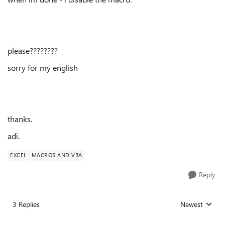
please????????
sorry for my english
thanks.
adi.
EXCEL
MACROS AND VBA
Reply
3 Replies
Newest
Replies sorted