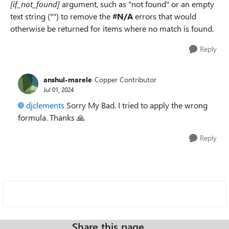
[if_not_found]
argument, such as "not found" or an empty
text string ("") to remove the
#N/A
errors that would
otherwise be returned for items where no match is found.
Reply
anshul-marele
Copper Contributor
Jul 01, 2024
djclements
Sorry My Bad. I tried to apply the wrong
formula. Thanks
🙏
Reply
Share this page