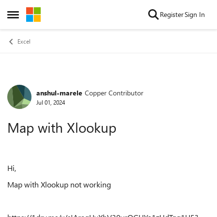
Skip to content
Register
Sign In
Open Side Menu
Excel
anshul-marele
Copper Contributor
Forum Discussion
Jul 01, 2024
Map with Xlookup
Hi,
Map with Xlookup not working