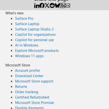
What's new
Surface Pro
Surface Laptop
Surface Laptop Studio 2
Copilot for organizations
Copilot for personal use
AI in Windows
Explore Microsoft products
Windows 11 apps
Microsoft Store
Account profile
Download Center
Microsoft Store support
Returns
Order tracking
Certified Refurbished
Microsoft Store Promise
Flexible Payments