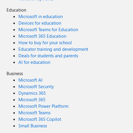
Education
Microsoft in education
Devices for education
Microsoft Teams for Education
Microsoft 365 Education
How to buy for your school
Educator training and development
Deals for students and parents
AI for education
Business
Microsoft AI
Microsoft Security
Dynamics 365
Microsoft 365
Microsoft Power Platform
Microsoft Teams
Microsoft 365 Copilot
Small Business