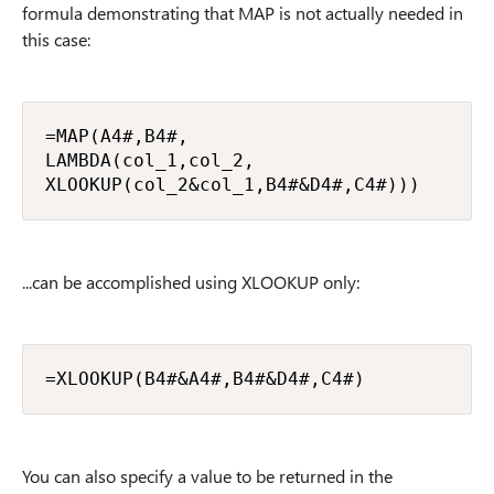
formula demonstrating that MAP is not actually needed in
this case:
=MAP(A4#,B4#,

LAMBDA(col_1,col_2,

XLOOKUP(col_2&col_1,B4#&D4#,C4#)))
...can be accomplished using XLOOKUP only:
=XLOOKUP(B4#&A4#,B4#&D4#,C4#)
You can also specify a value to be returned in the