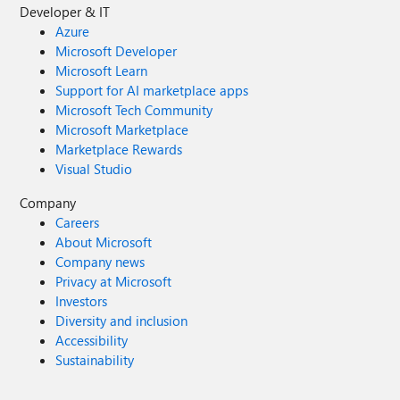
Developer & IT
Azure
Microsoft Developer
Microsoft Learn
Support for AI marketplace apps
Microsoft Tech Community
Microsoft Marketplace
Marketplace Rewards
Visual Studio
Company
Careers
About Microsoft
Company news
Privacy at Microsoft
Investors
Diversity and inclusion
Accessibility
Sustainability