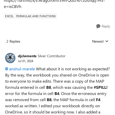
https://1drv.ms/x/s!AragUvXhV39vrQGUYo1zUdTqq1H5?
e=isCBVh
EXCEL
FORMULAS AND FUNCTIONS
Reply
2 Replies
Newest
Replies sorted
djclements
Silver Contributor
Jul 01, 2024
anshul-marele
What about it is not working as expected?
By the way, the workbook you shared on OneDrive is open
to everyone to make edits. There was a copy of the MAP
formula entered in cell
B8
, which was causing the
#SPILL!
error for the formula in cell
B4
. Once the erroneous entry
was removed from cell
B8
, the MAP formula in cell
F4
worked as written. I edited your workbook directly on
OneDrive, so it should be working now. I also added a