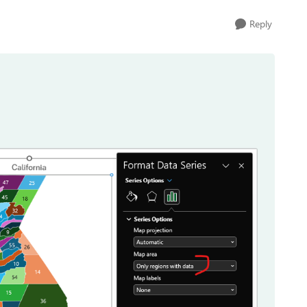
Reply