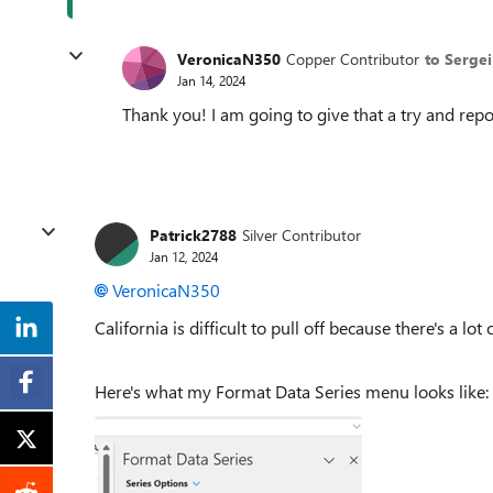
VeronicaN350
Copper Contributor
to Serge
Jan 14, 2024
Thank you! I am going to give that a try and repor
Patrick2788
Silver Contributor
Jan 12, 2024
VeronicaN350
California is difficult to pull off because there's a lo
Here's what my Format Data Series menu looks like: