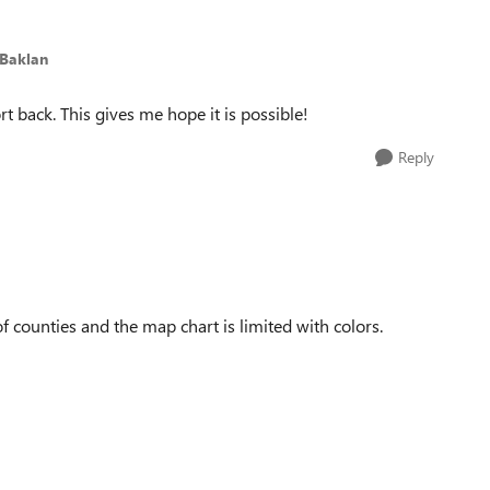
iBaklan
t back. This gives me hope it is possible!
Reply
t of counties and the map chart is limited with colors.