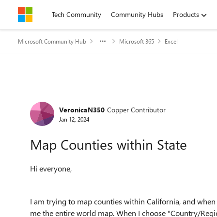
Skip to content
Tech Community
Community Hubs
Products
Microsoft Community Hub
Microsoft 365
Excel
Forum Discussion
VeronicaN350
Copper Contributor
Jan 12, 2024
Map Counties within State
Hi everyone,
I am trying to map counties within California, and when
me the entire world map. When I choose "Country/Region