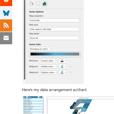
Here's my data arrangement w/chart: