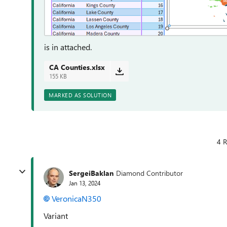
is in attached.
CA Counties.xlsx
155 KB
MARKED AS SOLUTION
4 R
SergeiBaklan
Diamond Contributor
Jan 13, 2024
VeronicaN350
Variant