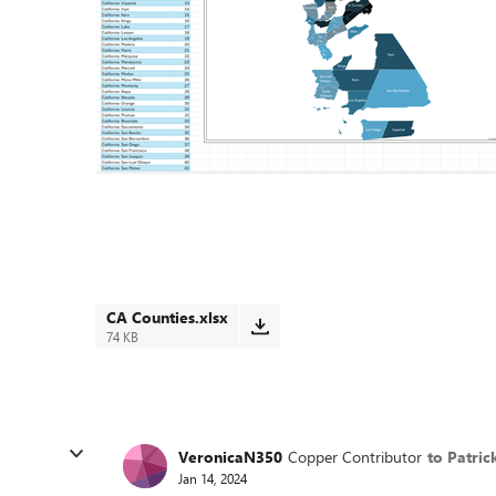
CA Counties.xlsx
74 KB
VeronicaN350
Copper Contributor
to Patri
Jan 14, 2024