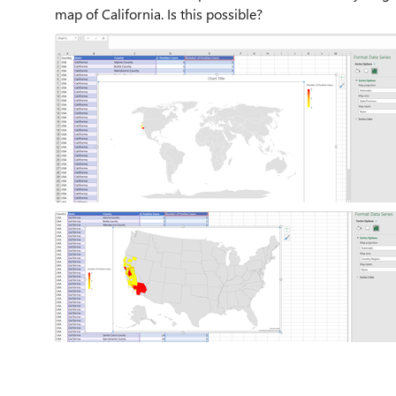
map of California. Is this possible?