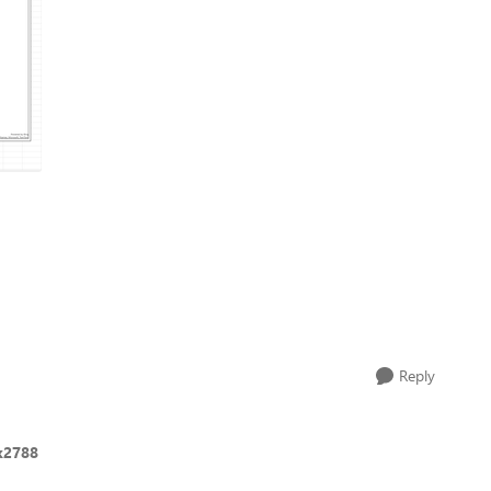
Reply
ck2788