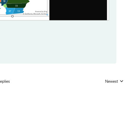
eplies
Newest
Replies sorted