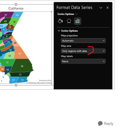
Reply