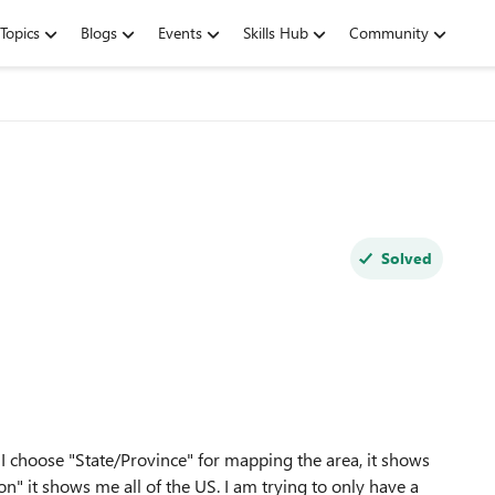
Topics
Blogs
Events
Skills Hub
Community
Solved
 I choose "State/Province" for mapping the area, it shows
" it shows me all of the US. I am trying to only have a