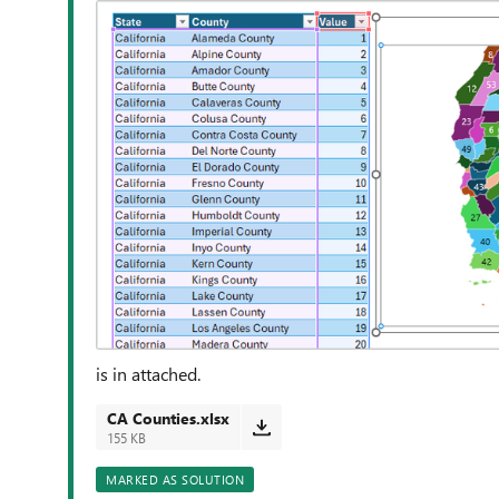
is in attached.
CA Counties.xlsx
155 KB
MARKED AS SOLUTION