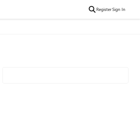
Register
Sign In