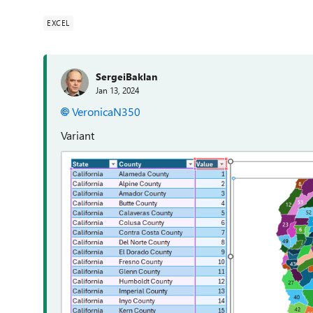
EXCEL
SergeiBaklan
Jan 13, 2024
VeronicaN350
Variant