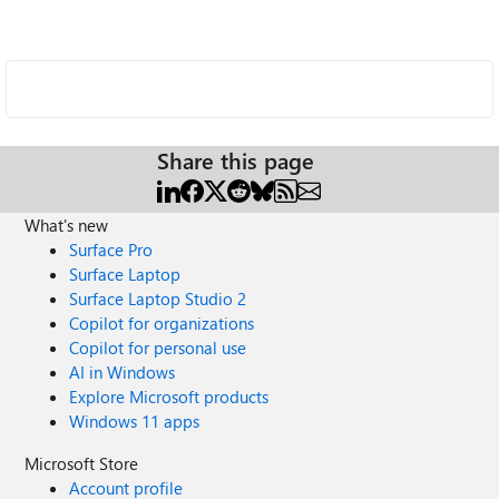
Share this page
What's new
Surface Pro
Surface Laptop
Surface Laptop Studio 2
Copilot for organizations
Copilot for personal use
AI in Windows
Explore Microsoft products
Windows 11 apps
Microsoft Store
Account profile