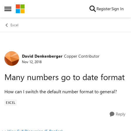
Skip to content
Register
Sign In
Open Side Menu
Excel
David Denkenberger
Copper Contributor
Forum Discussion
Nov 12, 2018
Many numbers go to date format
How can I switch the default number format to general?
EXCEL
Reply