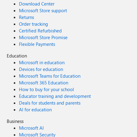
Download Center
Microsoft Store support
Returns
Order tracking
Certified Refurbished
Microsoft Store Promise
Flexible Payments
Education
Microsoft in education
Devices for education
Microsoft Teams for Education
Microsoft 365 Education
How to buy for your school
Educator training and development
Deals for students and parents
AI for education
Business
Microsoft AI
Microsoft Security