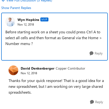
View Full Discussion (5 Replies)
Show Parent Replies
Wyn Hopkins
MVP
Nov 12, 2018
Before starting work on a sheet you could press Ctrl A to
select all cells and then format as General via the Home >
Number menu ?
Reply
David Denkenberger
Copper Contributor
Nov 12, 2018
Thanks for your quick response! That is a good idea for a
new spreadsheet, but I am working on very large shared
spreadsheets.
Reply