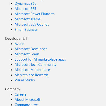
Dynamics 365
Microsoft 365
Microsoft Power Platform
Microsoft Teams
Microsoft 365 Copilot
Small Business
Developer & IT
Azure
Microsoft Developer
Microsoft Learn
Support for AI marketplace apps
Microsoft Tech Community
Microsoft Marketplace
Marketplace Rewards
Visual Studio
Company
Careers
About Microsoft
Company news