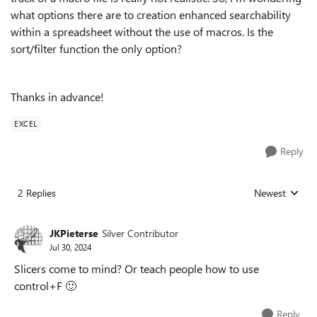
what options there are to creation enhanced searchability
within a spreadsheet without the use of macros. Is the
sort/filter function the only option?
Thanks in advance!
EXCEL
Reply
2 Replies
Newest
Replies sorted
JKPieterse
Silver Contributor
Jul 30, 2024
Slicers come to mind? Or teach people how to use
control+F
🙂
Reply