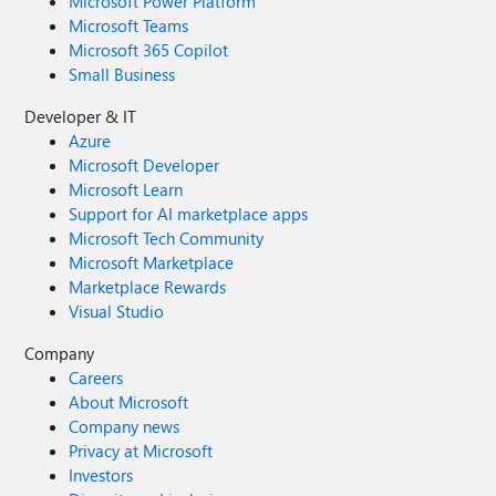
Microsoft Power Platform
Microsoft Teams
Microsoft 365 Copilot
Small Business
Developer & IT
Azure
Microsoft Developer
Microsoft Learn
Support for AI marketplace apps
Microsoft Tech Community
Microsoft Marketplace
Marketplace Rewards
Visual Studio
Company
Careers
About Microsoft
Company news
Privacy at Microsoft
Investors