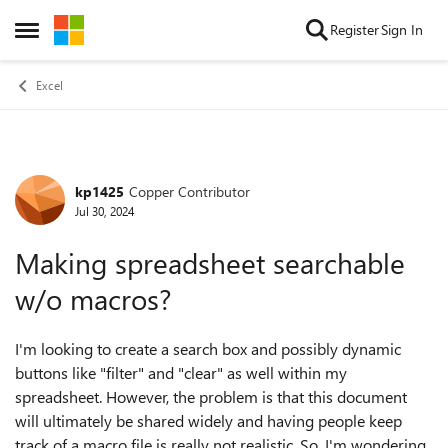
Skip to content
Register
Sign In
Open Side Menu
Excel
kp1425
Copper Contributor
Forum Discussion
Jul 30, 2024
Making spreadsheet searchable
w/o macros?
I'm looking to create a search box and possibly dynamic
buttons like "filter" and "clear" as well within my
spreadsheet. However, the problem is that this document
will ultimately be shared widely and having people keep
track of a macro file is really not realistic. So, I'm wondering