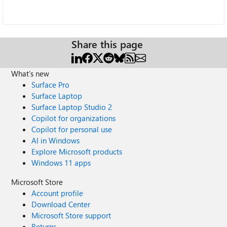
Share this page
What's new
Surface Pro
Surface Laptop
Surface Laptop Studio 2
Copilot for organizations
Copilot for personal use
AI in Windows
Explore Microsoft products
Windows 11 apps
Microsoft Store
Account profile
Download Center
Microsoft Store support
Returns