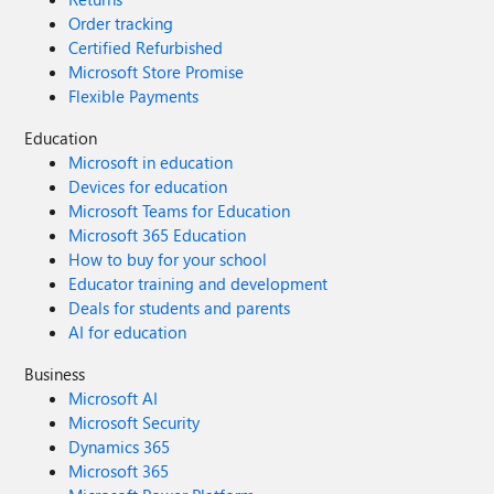
Order tracking
Certified Refurbished
Microsoft Store Promise
Flexible Payments
Education
Microsoft in education
Devices for education
Microsoft Teams for Education
Microsoft 365 Education
How to buy for your school
Educator training and development
Deals for students and parents
AI for education
Business
Microsoft AI
Microsoft Security
Dynamics 365
Microsoft 365