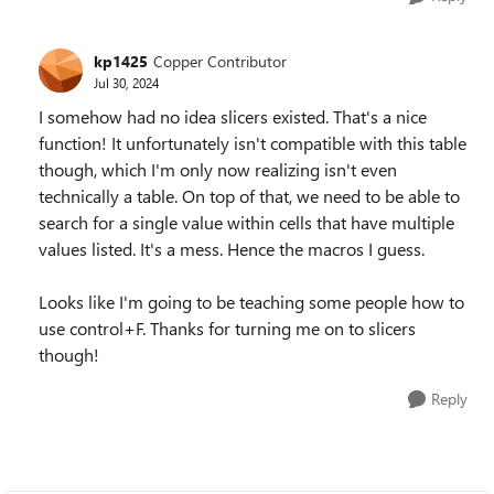
kp1425
Copper Contributor
Jul 30, 2024
I somehow had no idea slicers existed. That's a nice
function! It unfortunately isn't compatible with this table
though, which I'm only now realizing isn't even
technically a table. On top of that, we need to be able to
search for a single value within cells that have multiple
values listed. It's a mess. Hence the macros I guess.
Looks like I'm going to be teaching some people how to
use control+F. Thanks for turning me on to slicers
though!
Reply