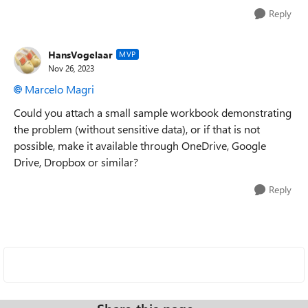
Reply
HansVogelaar
MVP
Nov 26, 2023
Marcelo Magri
Could you attach a small sample workbook demonstrating
the problem (without sensitive data), or if that is not
possible, make it available through OneDrive, Google
Drive, Dropbox or similar?
Reply