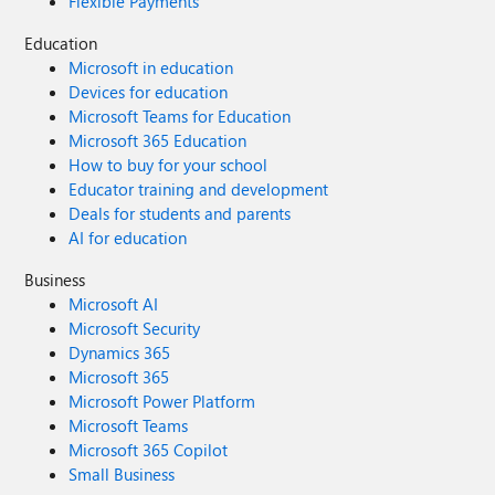
Flexible Payments
Education
Microsoft in education
Devices for education
Microsoft Teams for Education
Microsoft 365 Education
How to buy for your school
Educator training and development
Deals for students and parents
AI for education
Business
Microsoft AI
Microsoft Security
Dynamics 365
Microsoft 365
Microsoft Power Platform
Microsoft Teams
Microsoft 365 Copilot
Small Business