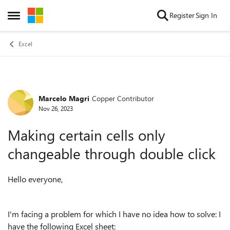
Skip to content
Register
Sign In
Open Side Menu
Excel
Marcelo Magri
Copper Contributor
Forum Discussion
Nov 26, 2023
Making certain cells only
changeable through double click
Hello everyone,
I'm facing a problem for which I have no idea how to solve: I
have the following Excel sheet: