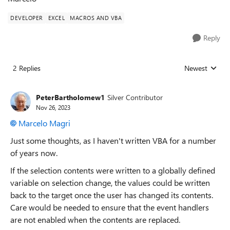
DEVELOPER
EXCEL
MACROS AND VBA
Reply
2 Replies
Newest
Replies sorted
PeterBartholomew1
Silver Contributor
Nov 26, 2023
Marcelo Magri
Just some thoughts, as I haven't written VBA for a number
of years now.
If the selection contents were written to a globally defined
variable on selection change, the values could be written
back to the target once the user has changed its contents.
Care would be needed to ensure that the event handlers
are not enabled when the contents are replaced.