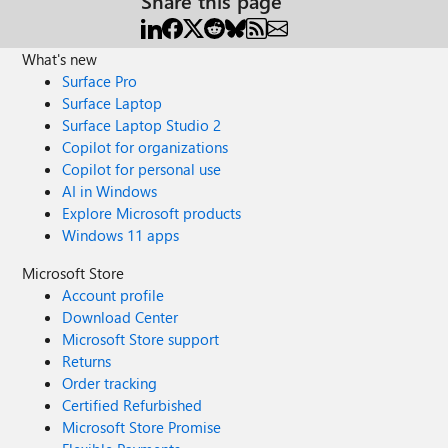
Share this page
What's new
Surface Pro
Surface Laptop
Surface Laptop Studio 2
Copilot for organizations
Copilot for personal use
AI in Windows
Explore Microsoft products
Windows 11 apps
Microsoft Store
Account profile
Download Center
Microsoft Store support
Returns
Order tracking
Certified Refurbished
Microsoft Store Promise