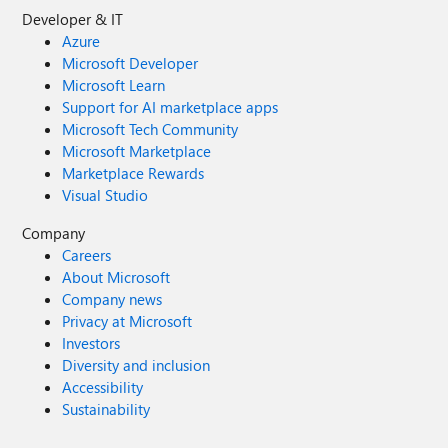
Developer & IT
Azure
Microsoft Developer
Microsoft Learn
Support for AI marketplace apps
Microsoft Tech Community
Microsoft Marketplace
Marketplace Rewards
Visual Studio
Company
Careers
About Microsoft
Company news
Privacy at Microsoft
Investors
Diversity and inclusion
Accessibility
Sustainability