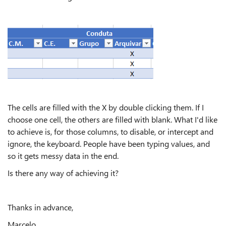
The cells are filled with the X by double clicking them. If I
choose one cell, the others are filled with blank. What I'd like
to achieve is, for those columns, to disable, or intercept and
ignore, the keyboard. People have been typing values, and
so it gets messy data in the end.
Is there any way of achieving it?
Thanks in advance,
Marcelo