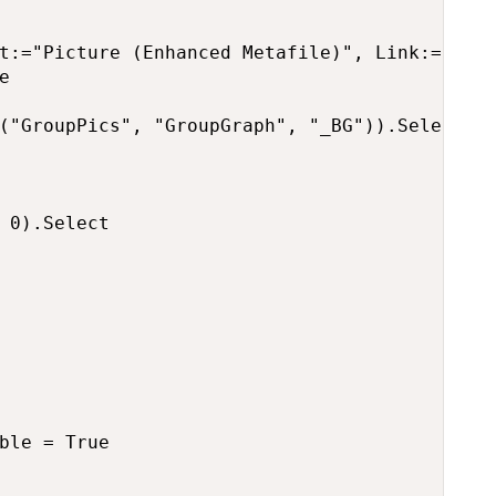
t:="Picture (Enhanced Metafile)", Link:=False


("GroupPics", "GroupGraph", "_BG")).Select

 0).Select

ble = True
