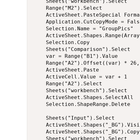
    Sheets("workbench").Select

    Range("M2").Select

    ActiveSheet.PasteSpecial Forma
    Application.CutCopyMode = False
    Selection.Name = "GroupPics"

    ActiveSheet.Shapes.Range(Array
    Selection.Copy

    Sheets("Comparison").Select

    var = Range("B1").Value

    Range("A2").Offset((var) * 26,
    ActiveSheet.Paste

    ActiveCell.Value = var + 1

    Range("A2").Select

    Sheets("workbench").Select

    ActiveSheet.Shapes.SelectAll

    Selection.ShapeRange.Delete

    Sheets("Input").Select

    ActiveSheet.Shapes("_BG").Visi
    ActiveSheet.Shapes("_BG").Copy

    Sheets("workbench").Select
