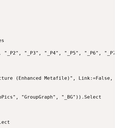
s

, "_P2", "_P3", "_P4", "_P5", "_P6", "_P7", "
cture (Enhanced Metafile)", Link:=False, Displ
Pics", "GroupGraph", "_BG")).Select

ect
