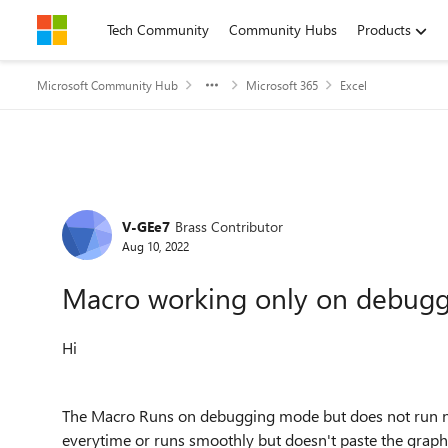
Skip to content
Tech Community
Community Hubs
Products
Microsoft Community Hub
Microsoft 365
Excel
Forum Discussion
V-GEe7
Brass Contributor
Aug 10, 2022
Macro working only on debug
Hi
The Macro Runs on debugging mode but does not run norm
everytime or runs smoothly but doesn't paste the graph