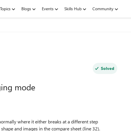
Topics
Blogs
Events
Skills Hub
Community
Solved
ging mode
ally where it either breaks at a different step
 shape and images in the compare sheet (line 32).