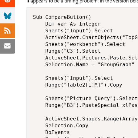
It appears to be a timing problem. In the version bel
Sub CompareButton()

    Dim var As Integer

    Sheets("Input").Select

    ActiveSheet.ChartObjects("TopG
    Sheets("workbench").Select

    Range("C3").Select

    ActiveSheet.Pictures.Paste.Sele
    Selection.Name = "GroupGraph"

    Sheets("Input").Select

    Range("Table2[ITM]").Copy

    Sheets("Picture Query").Select

    Range("B3").PasteSpecial xlPas
    ActiveSheet.Shapes.Range(Array
    Selection.Copy

    DoEvents
