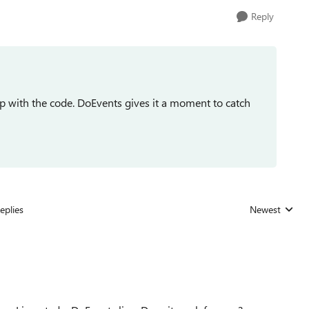
Reply
 with the code. DoEvents gives it a moment to catch
eplies
Newest
Replies sorted