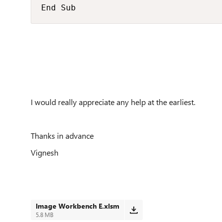
End Sub
I would really appreciate any help at the earliest.
Thanks in advance
Vignesh
Image Workbench E.xlsm
5.8 MB