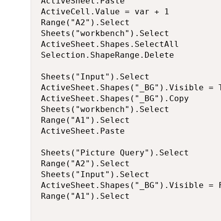
ActiveSheet.Paste

ActiveCell.Value = var + 1

Range("A2").Select

Sheets("workbench").Select

ActiveSheet.Shapes.SelectAll

Selection.ShapeRange.Delete

Sheets("Input").Select

ActiveSheet.Shapes("_BG").Visible = T
ActiveSheet.Shapes("_BG").Copy

Sheets("workbench").Select

Range("A1").Select

ActiveSheet.Paste

Sheets("Picture Query").Select

Range("A2").Select

Sheets("Input").Select

ActiveSheet.Shapes("_BG").Visible = F
Range("A1").Select
