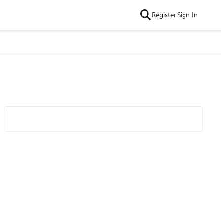
Register
Sign In