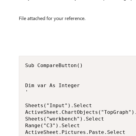
File attached for your reference.
Sub CompareButton()

Dim var As Integer

'

Sheets("Input").Select

ActiveSheet.ChartObjects("TopGraph").
Sheets("workbench").Select

Range("C3").Select

ActiveSheet.Pictures.Paste.Select
