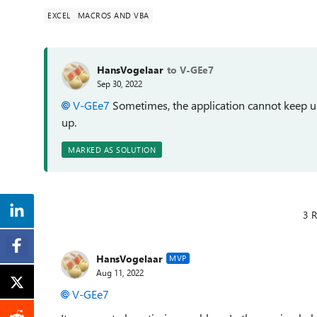
EXCEL
MACROS AND VBA
HansVogelaar
to V-GEe7
Sep 30, 2022
V-GEe7
Sometimes, the application cannot keep up
up.
MARKED AS SOLUTION
3 R
HansVogelaar
MVP
Aug 11, 2022
V-GEe7