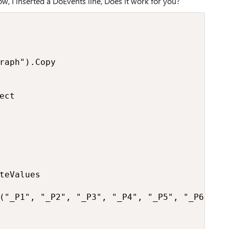
ow, I inserted a DoEvents line, Does it work for you?
raph").Copy

ct

teValues

("_P1", "_P2", "_P3", "_P4", "_P5", "_P6", "_