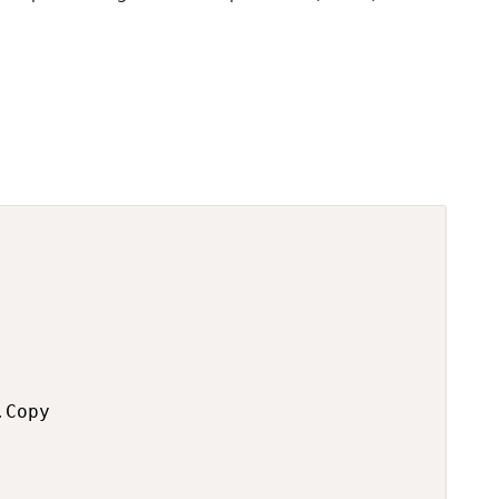
Copy
