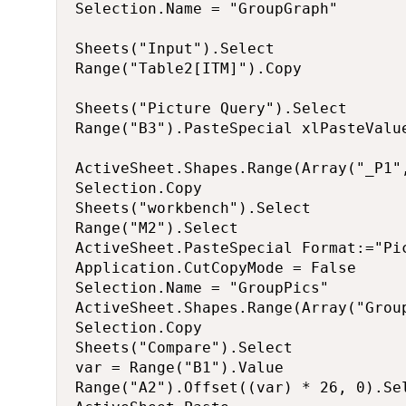
Selection.Name = "GroupGraph"

Sheets("Input").Select

Range("Table2[ITM]").Copy

Sheets("Picture Query").Select

Range("B3").PasteSpecial xlPasteValue
ActiveSheet.Shapes.Range(Array("_P1"
Selection.Copy

Sheets("workbench").Select

Range("M2").Select

ActiveSheet.PasteSpecial Format:="Pi
Application.CutCopyMode = False

Selection.Name = "GroupPics"

ActiveSheet.Shapes.Range(Array("Group
Selection.Copy

Sheets("Compare").Select

var = Range("B1").Value

Range("A2").Offset((var) * 26, 0).Sel