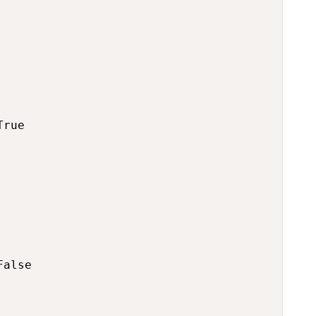
rue

alse
