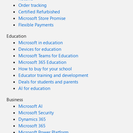
Order tracking
Certified Refurbished
Microsoft Store Promise
Flexible Payments
Education
Microsoft in education
Devices for education
Microsoft Teams for Education
Microsoft 365 Education
How to buy for your school
Educator training and development
Deals for students and parents
AI for education
Business
Microsoft AI
Microsoft Security
Dynamics 365
Microsoft 365
Microsoft Power Platform