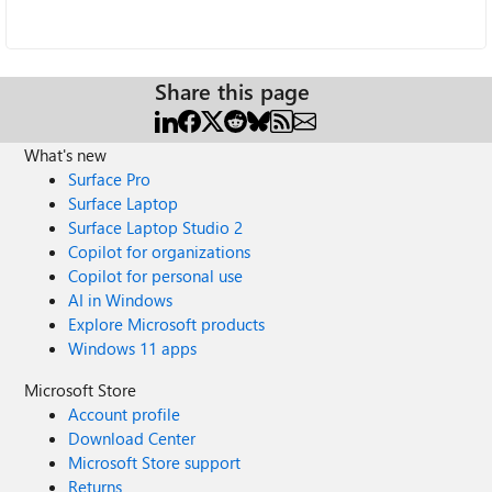
Share this page
What's new
Surface Pro
Surface Laptop
Surface Laptop Studio 2
Copilot for organizations
Copilot for personal use
AI in Windows
Explore Microsoft products
Windows 11 apps
Microsoft Store
Account profile
Download Center
Microsoft Store support
Returns