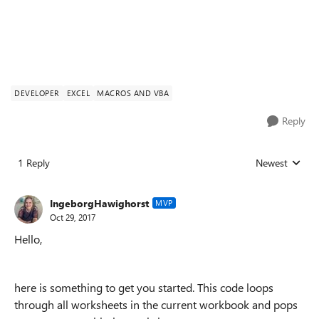
DEVELOPER
EXCEL
MACROS AND VBA
Reply
1 Reply
Newest
Replies sorted
IngeborgHawighorst
MVP
Oct 29, 2017
Hello,
here is something to get you started. This code loops
through all worksheets in the current workbook and pops