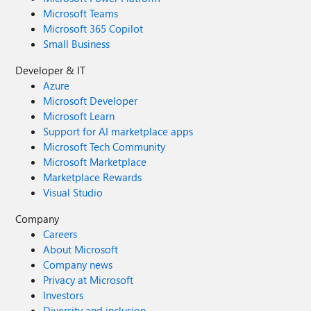
Microsoft Teams
Microsoft 365 Copilot
Small Business
Developer & IT
Azure
Microsoft Developer
Microsoft Learn
Support for AI marketplace apps
Microsoft Tech Community
Microsoft Marketplace
Marketplace Rewards
Visual Studio
Company
Careers
About Microsoft
Company news
Privacy at Microsoft
Investors
Diversity and inclusion