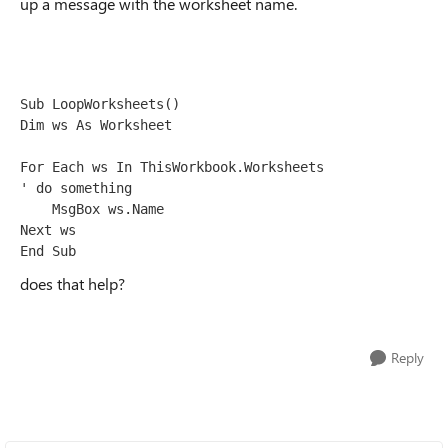
up a message with the worksheet name.
Sub LoopWorksheets()

Dim ws As Worksheet

For Each ws In ThisWorkbook.Worksheets

' do something

    MsgBox ws.Name

Next ws

End Sub
does that help?
Reply