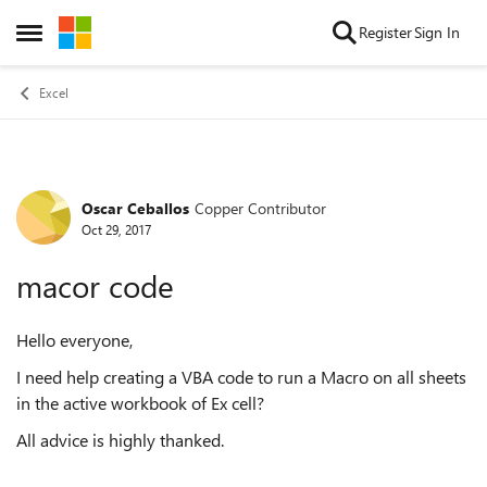
Skip to content
Register
Sign In
Open Side Menu
Excel
Oscar Ceballos
Copper Contributor
Forum Discussion
Oct 29, 2017
macor code
Hello everyone,
I need help creating a VBA code to run a Macro on all sheets
in the active workbook of Ex cell?
All advice is highly thanked.