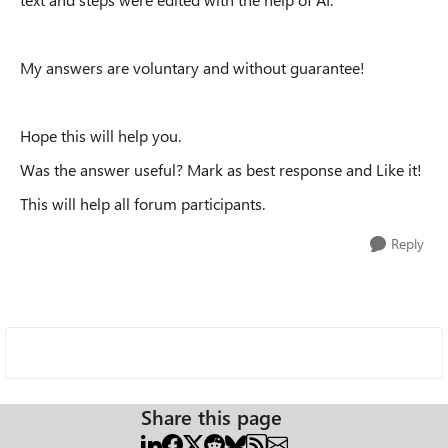
My answers are voluntary and without guarantee!
Hope this will help you.
Was the answer useful? Mark as best response and Like it!
This will help all forum participants.
Reply
Share this page