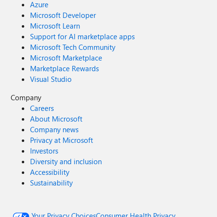
Azure
Microsoft Developer
Microsoft Learn
Support for AI marketplace apps
Microsoft Tech Community
Microsoft Marketplace
Marketplace Rewards
Visual Studio
Company
Careers
About Microsoft
Company news
Privacy at Microsoft
Investors
Diversity and inclusion
Accessibility
Sustainability
Your Privacy Choices
Consumer Health Privacy