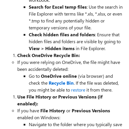
Search for Excel temp files
: Use the search in
File Explorer with terms like *.xls, *.xlsx, or even
*.tmp to find any potentially hidden or
temporary versions of your file.
Check hidden files and folders
: Ensure that
hidden files and folders are visible by going to
View > Hidden items
in File Explorer.
Check OneDrive Recycle Bin:
If you were relying on OneDrive, the file might have
been accidentally deleted:
Go to
OneDrive online
(via browser) and
check the
Recycle Bin
. If the file was deleted,
you might be able to
restore
it from there.
Use File History or Previous Versions (if
enabled):
If you have
File History
or
Previous Versions
enabled on Windows:
Navigate to the folder where you typically save