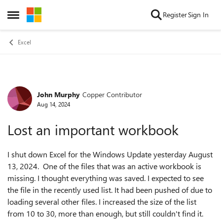
Skip to content
Register
Sign In
Open Side Menu
Excel
John Murphy
Copper Contributor
Forum Discussion
Aug 14, 2024
Lost an important workbook
I shut down Excel for the Windows Update yesterday August
13, 2024. One of the files that was an active workbook is
missing. I thought everything was saved. I expected to see
the file in the recently used list. It had been pushed of due to
loading several other files. I increased the size of the list
from 10 to 30, more than enough, but still couldn't find it.