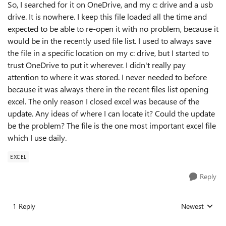
So, I searched for it on OneDrive, and my c: drive and a usb
drive. It is nowhere. I keep this file loaded all the time and
expected to be able to re-open it with no problem, because it
would be in the recently used file list. I used to always save
the file in a specific location on my c: drive, but I started to
trust OneDrive to put it wherever. I didn't really pay
attention to where it was stored. I never needed to before
because it was always there in the recent files list opening
excel. The only reason I closed excel was because of the
update. Any ideas of where I can locate it? Could the update
be the problem? The file is the one most important excel file
which I use daily.
EXCEL
Reply
1 Reply
Newest
Replies sorted