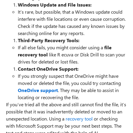
Windows Update and File Issues:
It’s rare, but possible, that a Windows update could
interfere with file locations or even cause corruption.
Check if the update has caused any known issues by
searching online for any reports.
Third-Party Recovery Tools:
If all else fails, you might consider using a
file
recovery tool
like R ecuva or Disk Drill to scan your
drives for deleted or lost files.
Contact OneDrive Support:
If you strongly suspect that OneDrive might have
moved or deleted the file, you could try contacting
OneDrive support
. They may be able to assist in
locating or recovering the file.
If you’ve tried all the above and still cannot find the file, it’s
possible that it was inadvertently deleted or moved to an
unexpected location. Using a
recovery tool
or checking
with Microsoft Support may be your next best steps. The
text and steps were edited with the help of AI.