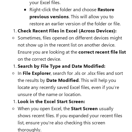
your Excel files.
Right-click the folder and choose
Restore
previous versions
. This will allow you to
restore an earlier version of the folder or file.
Check Recent Files in Excel (Across Devices):
Sometimes, files opened on different devices might
not show up in the recent list on another device.
Ensure you are looking at the
correct recent file list
on the correct device.
Search by File Type and Date Modified:
In
File Explorer
, search for .xls or .xlsx files and sort
the results by
Date Modified
. This will help you
locate any recently saved Excel files, even if you’re
unsure of the name or location.
Look in the Excel Start Screen:
When you open Excel, the
Start Screen
usually
shows recent files. If you expanded your recent files
list, ensure you're also checking this screen
thoroughly.