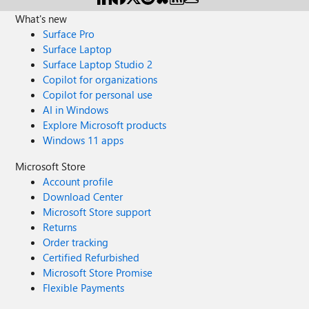
What's new
Surface Pro
Surface Laptop
Surface Laptop Studio 2
Copilot for organizations
Copilot for personal use
AI in Windows
Explore Microsoft products
Windows 11 apps
Microsoft Store
Account profile
Download Center
Microsoft Store support
Returns
Order tracking
Certified Refurbished
Microsoft Store Promise
Flexible Payments