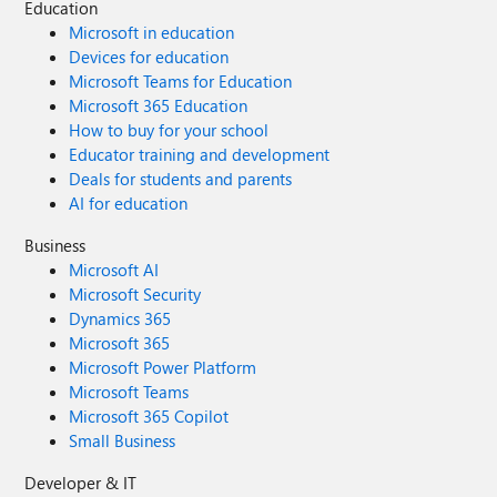
Education
Microsoft in education
Devices for education
Microsoft Teams for Education
Microsoft 365 Education
How to buy for your school
Educator training and development
Deals for students and parents
AI for education
Business
Microsoft AI
Microsoft Security
Dynamics 365
Microsoft 365
Microsoft Power Platform
Microsoft Teams
Microsoft 365 Copilot
Small Business
Developer & IT