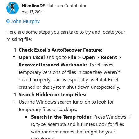
NikolinoDE
Platinum Contributor
Aug 17, 2024
John Murphy
Here are some steps you can take to try and locate your
missing file:
Check Excel's AutoRecover Feature:
Open Excel
and go to
File > Open > Recent >
Recover Unsaved Workbooks
. Excel saves
temporary versions of files in case they weren’t
saved properly. This is especially useful if Excel
crashed or the system shut down unexpectedly.
Search Hidden or Temp Files:
Use the Windows search function to look for
temporary files or backups:
Search in the Temp folder
: Press Windows +
R, type %temp% and hit Enter. Look for files
with random names that might be your
workbook.