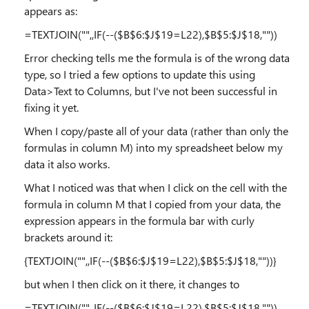
appears as:
=TEXTJOIN("",,IF(--($B$6:$J$19=L22),$B$5:$J$18,""))
Error checking tells me the formula is of the wrong data
type, so I tried a few options to update this using
Data>Text to Columns, but I've not been successful in
fixing it yet.
When I copy/paste all of your data (rather than only the
formulas in column M) into my spreadsheet below my
data it also works.
What I noticed was that when I click on the cell with the
formula in column M that I copied from your data, the
expression appears in the formula bar with curly
brackets around it:
{TEXTJOIN("",,IF(--($B$6:$J$19=L22),$B$5:$J$18,""))}
but when I then click on it there, it changes to
=TEXTJOIN("",,IF(--($B$6:$J$19=L22),$B$5:$J$18,""))