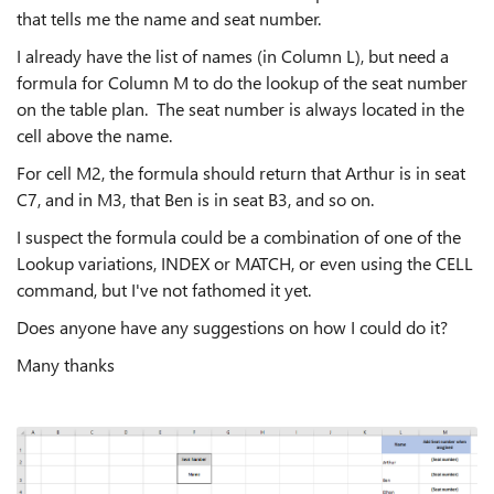
that tells me the name and seat number.
I already have the list of names (in Column L), but need a
formula for Column M to do the lookup of the seat number
on the table plan. The seat number is always located in the
cell above the name.
For cell M2, the formula should return that Arthur is in seat
C7, and in M3, that Ben is in seat B3, and so on.
I suspect the formula could be a combination of one of the
Lookup variations, INDEX or MATCH, or even using the CELL
command, but I've not fathomed it yet.
Does anyone have any suggestions on how I could do it?
Many thanks