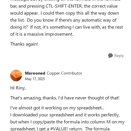
bar, and pressing CTL-SHIFT-ENTER, the correct value
would appear. I could then copy this all the way down
the list. Do you know if there's any automatic way of
doing it? If not, it's something I can live with, as the rest
of it is a massive improvement.
Thanks again!
Reply
Marooned
Copper Contributor
May 17, 2025
Hi Riny,
That's amazing, thanks, I'd have never thought of that!
I've almost got it working on my spreadsheet...
I downloaded your spreadsheet and it works perfectly,
but when I copy/paste the formula into column M on my
spreadsheet, I get a #VALUE! return. The formula