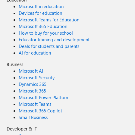
Microsoft in education
Devices for education
Microsoft Teams for Education
Microsoft 365 Education
How to buy for your school
Educator training and development
Deals for students and parents
AI for education
Business
Microsoft AI
Microsoft Security
Dynamics 365
Microsoft 365
Microsoft Power Platform
Microsoft Teams
Microsoft 365 Copilot
Small Business
Developer & IT