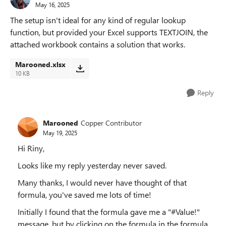
May 16, 2025
The setup isn't ideal for any kind of regular lookup
function, but provided your Excel supports TEXTJOIN, the
attached workbook contains a solution that works.
Marooned.xlsx
10 KB
Reply
Marooned
Copper Contributor
May 19, 2025
Hi Riny,
Looks like my reply yesterday never saved.
Many thanks, I would never have thought of that
formula, you've saved me lots of time!
Initially I found that the formula gave me a "#Value!"
message, but by clicking on the formula in the formula