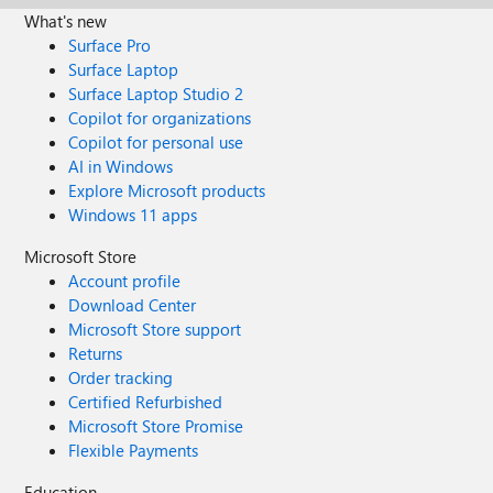
What's new
Surface Pro
Surface Laptop
Surface Laptop Studio 2
Copilot for organizations
Copilot for personal use
AI in Windows
Explore Microsoft products
Windows 11 apps
Microsoft Store
Account profile
Download Center
Microsoft Store support
Returns
Order tracking
Certified Refurbished
Microsoft Store Promise
Flexible Payments
Education