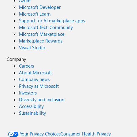
Azure
Microsoft Developer
Microsoft Learn
Support for AI marketplace apps
Microsoft Tech Community
Microsoft Marketplace
Marketplace Rewards
Visual Studio
Company
Careers
About Microsoft
Company news
Privacy at Microsoft
Investors
Diversity and inclusion
Accessibility
Sustainability
Your Privacy Choices
Consumer Health Privacy