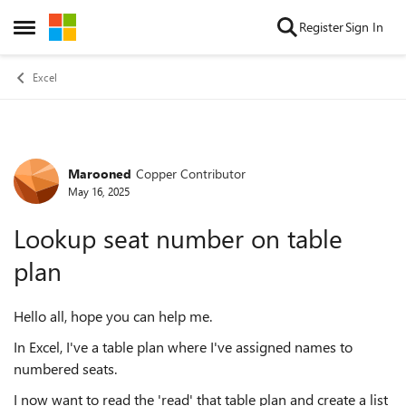
Skip to content
Register
Sign In
Open Side Menu
Excel
Marooned
Copper Contributor
Forum Discussion
May 16, 2025
Lookup seat number on table
plan
Hello all, hope you can help me.
In Excel, I've a table plan where I've assigned names to
numbered seats.
I now want to read the 'read' that table plan and create a list