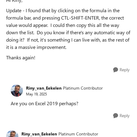
Update - I found that by clicking on the formula in the
formula bar, and pressing CTL-SHIFT-ENTER, the correct
value would appear. I could then copy this all the way
down the list. Do you know if there's any automatic way of
doing it? If not, it's something I can live with, as the rest of
it is a massive improvement.
Thanks again!
Reply
Riny_van_Eekelen
Platinum Contributor
May 19, 2025
Are you on Excel 2019 perhaps?
Reply
Riny_van_Eekelen
Platinum Contributor