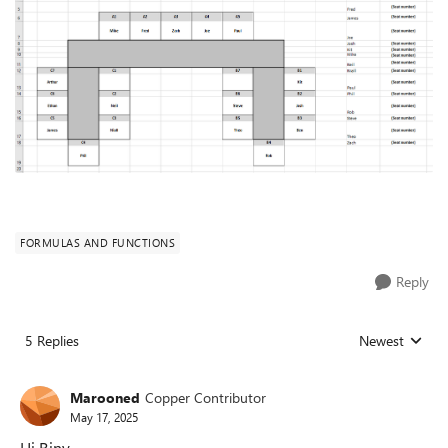
FORMULAS AND FUNCTIONS
Reply
5 Replies
Newest
Replies sorted
Marooned
Copper Contributor
May 17, 2025
Hi Riny,