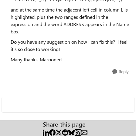
and at the same time the adjacent left cell in column L is
highlighted, plus the two ranges defined in the
expression and the word ADDRESS appears in the Name
box.
Do you have any suggestion on how I can fix this? I feel
it's so close to working!
Many thanks, Marooned
Reply
Share this page