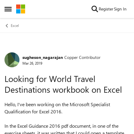
Skip to content
Register
Sign In
Open Side Menu
Excel
sugheson_nagarajan
Copper Contributor
Forum Discussion
Mar 26, 2019
Looking for World Travel
Destinations workbook on Excel
Hello, I've been working on the Microsoft Specialist
Qualification for Excel 2016.
In the Excel Guidance 2016 pdf document, in one of the
exercise sheets, it was written that I could open a template