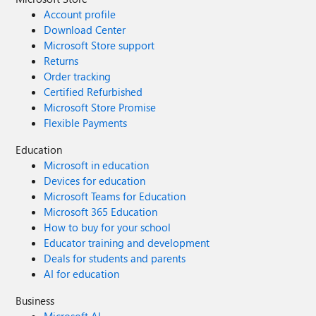
Account profile
Download Center
Microsoft Store support
Returns
Order tracking
Certified Refurbished
Microsoft Store Promise
Flexible Payments
Education
Microsoft in education
Devices for education
Microsoft Teams for Education
Microsoft 365 Education
How to buy for your school
Educator training and development
Deals for students and parents
AI for education
Business