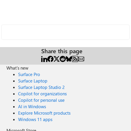
Share this page
What's new
Surface Pro
Surface Laptop
Surface Laptop Studio 2
Copilot for organizations
Copilot for personal use
AI in Windows
Explore Microsoft products
Windows 11 apps
Microsoft Store