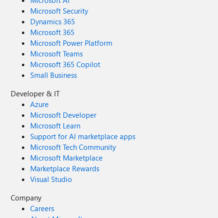
Microsoft AI
Microsoft Security
Dynamics 365
Microsoft 365
Microsoft Power Platform
Microsoft Teams
Microsoft 365 Copilot
Small Business
Developer & IT
Azure
Microsoft Developer
Microsoft Learn
Support for AI marketplace apps
Microsoft Tech Community
Microsoft Marketplace
Marketplace Rewards
Visual Studio
Company
Careers