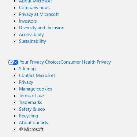
About Microsoft
Company news
Privacy at Microsoft
Investors
Diversity and inclusion
Accessibility
Sustainability
Your Privacy Choices
Consumer Health Privacy
Sitemap
Contact Microsoft
Privacy
Manage cookies
Terms of use
Trademarks
Safety & eco
Recycling
About our ads
©
Microsoft