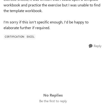
workbook and practice the exercise but I was unable to find
the template workbook.
I'm sorry if this isn't specific enough, I'd be happy to
elaborate further if required.
CERTIFICATION
EXCEL
Reply
No Replies
Be the first to reply