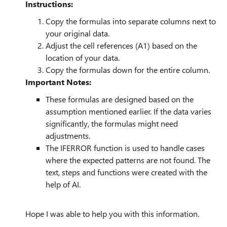
Instructions:
Copy the formulas into separate columns next to
your original data.
Adjust the cell references (A1) based on the
location of your data.
Copy the formulas down for the entire column.
Important Notes:
These formulas are designed based on the
assumption mentioned earlier. If the data varies
significantly, the formulas might need
adjustments.
The IFERROR function is used to handle cases
where the expected patterns are not found. The
text, steps and functions were created with the
help of AI.
Hope I was able to help you with this information.