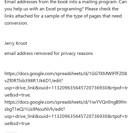
Email addresses from the book into a mailing program. Can
you help us with an Excel programing? Please check the
links attached for a sample of the type of pages that need
conversion.
Jerry Kroot
email address removed for privacy reasons
https://docs.google.com/spreadsheets/d/1GGTKMWIFfFZ08
vZf0RTlsb398R1Jk6D1/edit?
usp=drive_link&ouid=113209635645720736930&rtpof=tr
ue&sd=true,
https://docs.google.com/spreadsheets/d/1iwYVQnllngB9fm
sbgT1eQJ1Us9NouNVh/edit?
usp=drive_link&ouid=113209635645720736930&rtpof=tr
ue&sd=true