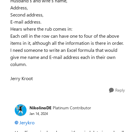
Husband’s and wife’s name,
Address,
Second address,
E-mail address.
Hears where the rub comes in:
Each cell in the row can have one to four of the above
items in it, although all the information is there in order.
I need someone to write an Excel formula that would
give me name and E-mail address each in their own
column.
Jerry Kroot
Reply
NikolinoDE
Platinum Contributor
Jan 14, 2024
Jerykro