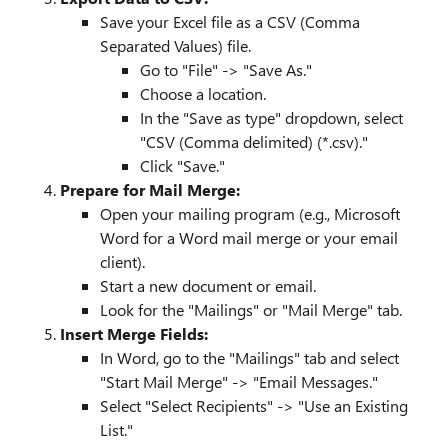
Save your Excel file as a CSV (Comma
Separated Values) file.
Go to "File" -> "Save As."
Choose a location.
In the "Save as type" dropdown, select
"CSV (Comma delimited) (*.csv)."
Click "Save."
Prepare for Mail Merge:
Open your mailing program (e.g., Microsoft
Word for a Word mail merge or your email
client).
Start a new document or email.
Look for the "Mailings" or "Mail Merge" tab.
Insert Merge Fields:
In Word, go to the "Mailings" tab and select
"Start Mail Merge" -> "Email Messages."
Select "Select Recipients" -> "Use an Existing
List."