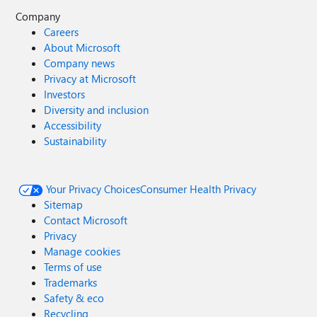
Company
Careers
About Microsoft
Company news
Privacy at Microsoft
Investors
Diversity and inclusion
Accessibility
Sustainability
Your Privacy Choices
Consumer Health Privacy
Sitemap
Contact Microsoft
Privacy
Manage cookies
Terms of use
Trademarks
Safety & eco
Recycling