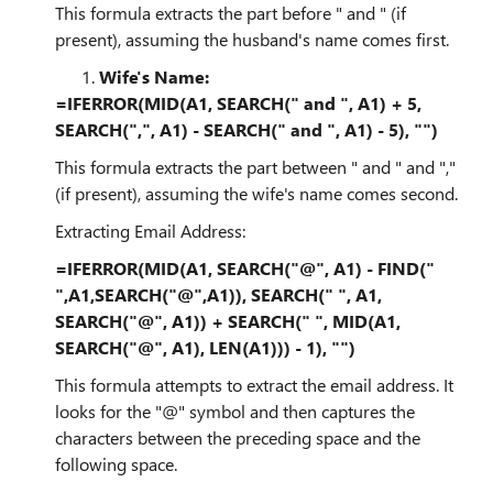
This formula extracts the part before " and " (if
present), assuming the husband's name comes first.
Wife's Name:
=IFERROR(MID(A1, SEARCH(" and ", A1) + 5,
SEARCH(",", A1) - SEARCH(" and ", A1) - 5), "")
This formula extracts the part between " and " and ","
(if present), assuming the wife's name comes second.
Extracting Email Address:
=IFERROR(MID(A1, SEARCH("@", A1) - FIND("
",A1,SEARCH("@",A1)), SEARCH(" ", A1,
SEARCH("@", A1)) + SEARCH(" ", MID(A1,
SEARCH("@", A1), LEN(A1))) - 1), "")
This formula attempts to extract the email address. It
looks for the "@" symbol and then captures the
characters between the preceding space and the
following space.