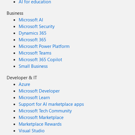
AI for education
Business
Microsoft AI
Microsoft Security
Dynamics 365
Microsoft 365
Microsoft Power Platform
Microsoft Teams
Microsoft 365 Copilot
Small Business
Developer & IT
Azure
Microsoft Developer
Microsoft Learn
Support for AI marketplace apps
Microsoft Tech Community
Microsoft Marketplace
Marketplace Rewards
Visual Studio