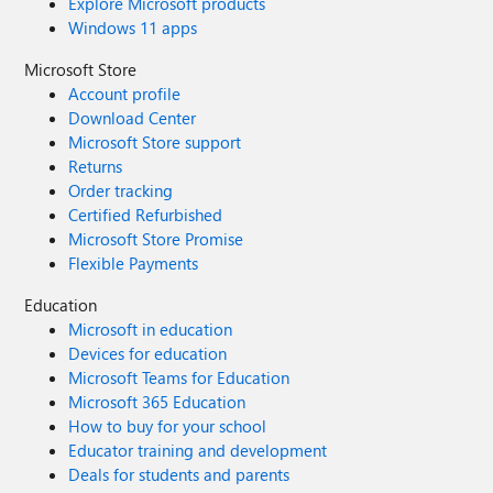
Explore Microsoft products
Windows 11 apps
Microsoft Store
Account profile
Download Center
Microsoft Store support
Returns
Order tracking
Certified Refurbished
Microsoft Store Promise
Flexible Payments
Education
Microsoft in education
Devices for education
Microsoft Teams for Education
Microsoft 365 Education
How to buy for your school
Educator training and development
Deals for students and parents