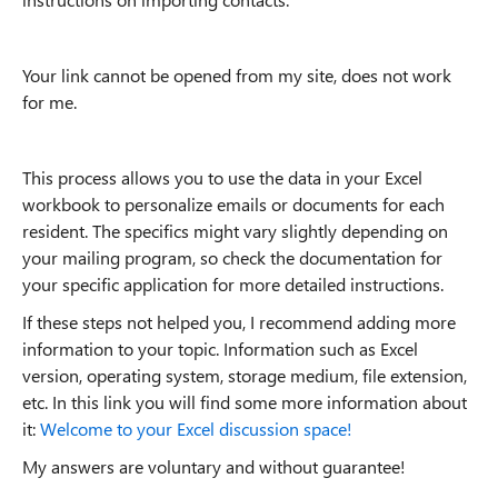
Your link cannot be opened from my site, does not work
for me.
This process allows you to use the data in your Excel
workbook to personalize emails or documents for each
resident. The specifics might vary slightly depending on
your mailing program, so check the documentation for
your specific application for more detailed instructions.
If these steps not helped you, I recommend adding more
information to your topic. Information such as Excel
version, operating system, storage medium, file extension,
etc. In this link you will find some more information about
it:
Welcome to your Excel discussion space!
My answers are voluntary and without guarantee!