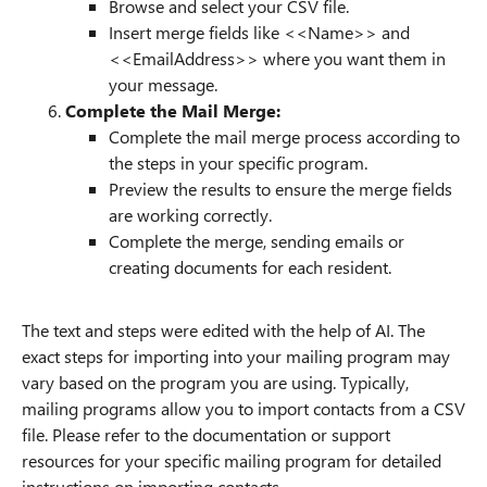
Browse and select your CSV file.
Insert merge fields like <<Name>> and
<<EmailAddress>> where you want them in
your message.
Complete the Mail Merge:
Complete the mail merge process according to
the steps in your specific program.
Preview the results to ensure the merge fields
are working correctly.
Complete the merge, sending emails or
creating documents for each resident.
The text and steps were edited with the help of AI. The
exact steps for importing into your mailing program may
vary based on the program you are using. Typically,
mailing programs allow you to import contacts from a CSV
file. Please refer to the documentation or support
resources for your specific mailing program for detailed
instructions on importing contacts.