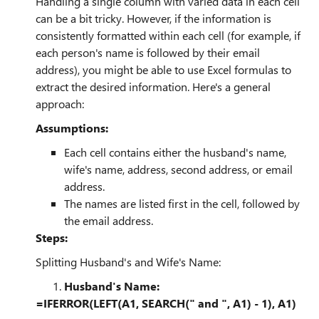
Handling a single column with varied data in each cell
can be a bit tricky. However, if the information is
consistently formatted within each cell (for example, if
each person's name is followed by their email
address), you might be able to use Excel formulas to
extract the desired information. Here's a general
approach:
Assumptions:
Each cell contains either the husband's name,
wife's name, address, second address, or email
address.
The names are listed first in the cell, followed by
the email address.
Steps:
Splitting Husband's and Wife's Name:
Husband's Name:
=IFERROR(LEFT(A1, SEARCH(" and ", A1) - 1), A1)