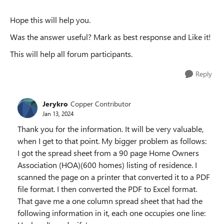
Hope this will help you.
Was the answer useful? Mark as best response and Like it!
This will help all forum participants.
Reply
Jerykro
Copper Contributor
Jan 13, 2024
Thank you for the information. It will be very valuable,
when I get to that point. My bigger problem as follows:
I got the spread sheet from a 90 page Home Owners
Association (HOA)(600 homes) listing of residence. I
scanned the page on a printer that converted it to a PDF
file format. I then converted the PDF to Excel format.
That gave me a one column spread sheet that had the
following information in it, each one occupies one line: