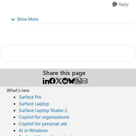
Reply
Show More
Share this page
What's new
Surface Pro
Surface Laptop
Surface Laptop Studio 2
Copilot for organizations
Copilot for personal use
AI in Windows