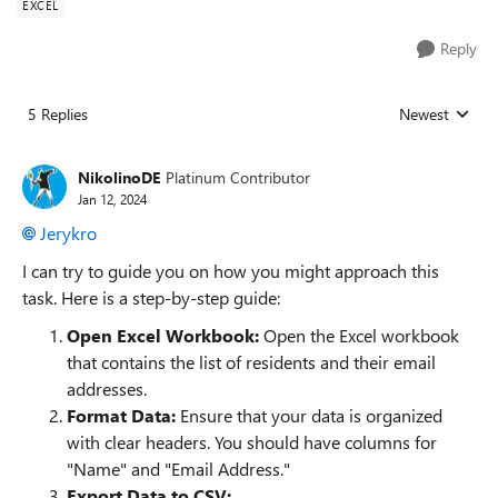
EXCEL
Reply
5 Replies
Newest
Replies sorted
NikolinoDE
Platinum Contributor
Jan 12, 2024
Jerykro
I can try to guide you on how you might approach this
task. Here is a step-by-step guide:
Open Excel Workbook:
Open the Excel workbook
that contains the list of residents and their email
addresses.
Format Data:
Ensure that your data is organized
with clear headers. You should have columns for
"Name" and "Email Address."
Export Data to CSV: