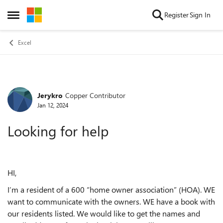
Skip to content
Register
Sign In
Open Side Menu
Excel
Jerykro
Copper Contributor
Forum Discussion
Jan 12, 2024
Looking for help
HI,
I’m a resident of a 600 “home owner association” (HOA). WE
want to communicate with the owners. WE have a book with
our residents listed. We would like to get the names and