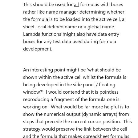
This should be used for
all
formulas with boxes
rather like name manager determining whether
the formula is to be loaded into the active cell, a
sheet-local defined name or a global name.
Lambda functions might also have data entry
boxes for any test data used during formula
development.
An interesting point might be 'what should be
shown within the active cell whilst the formula is
being developed in the side panel / floating
window?' I would contend that it is pointless
reproducing a fragment of the formula one is
working on. What would be far more helpful is to
show the numerical output (dynamic arrays) from
steps that precede the current cursor position. This
strategy would preserve the link between the cell
and the formula that makes spreadsheet formulas