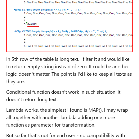
In 5th row of the table is long text. I filter it and would like
to return empty string instead of zero. It could be another
logic, doesn't matter. The point is I'd like to keep all texts as
they are.
Conditional function doesn't work in such situation, it
doesn't return long text.
Lambda works, the simplest I found is MAP(). I may wrap
all together with another lambda adding one more
function as parameter for transformation.
But so far that's not for end user - no compatibility with