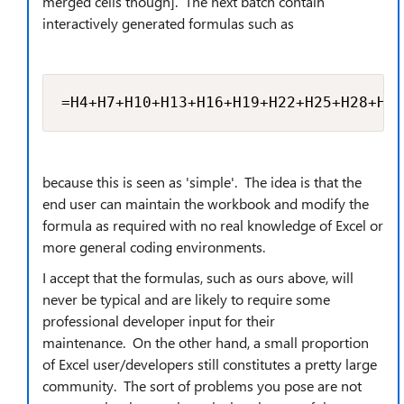
merged cells though]. The next batch contain
interactively generated formulas such as
=H4+H7+H10+H13+H16+H19+H22+H25+H28+H31
because this is seen as 'simple'. The idea is that the
end user can maintain the workbook and modify the
formula as required with no real knowledge of Excel or
more general coding environments.
I accept that the formulas, such as ours above, will
never be typical and are likely to require some
professional developer input for their
maintenance. On the other hand, a small proportion
of Excel user/developers still constitutes a pretty large
community. The sort of problems you pose are not