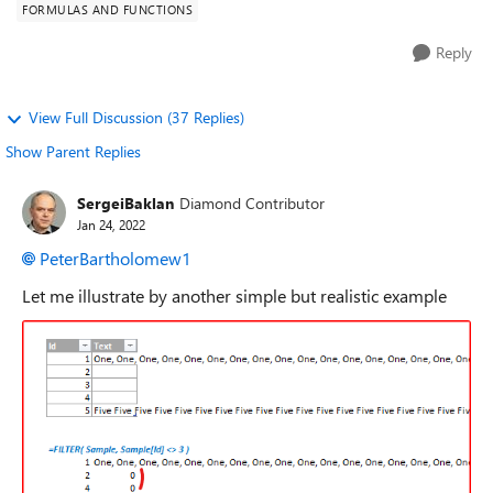
FORMULAS AND FUNCTIONS
Reply
View Full Discussion (37 Replies)
Show Parent Replies
SergeiBaklan
Diamond Contributor
Jan 24, 2022
PeterBartholomew1
Let me illustrate by another simple but realistic example