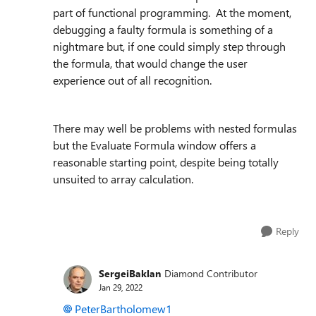
part of functional programming. At the moment,
debugging a faulty formula is something of a
nightmare but, if one could simply step through
the formula, that would change the user
experience out of all recognition.
There may well be problems with nested formulas
but the Evaluate Formula window offers a
reasonable starting point, despite being totally
unsuited to array calculation.
Reply
SergeiBaklan
Diamond Contributor
Jan 29, 2022
PeterBartholomew1