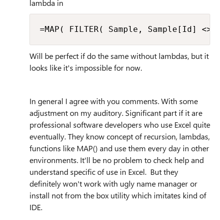
lambda in
=MAP( FILTER( Sample, Sample[Id] <> 
Will be perfect if do the same without lambdas, but it
looks like it's impossible for now.
In general I agree with you comments. With some
adjustment on my auditory. Significant part if it are
professional software developers who use Excel quite
eventually. They know concept of recursion, lambdas,
functions like MAP() and use them every day in other
environments. It'll be no problem to check help and
understand specific of use in Excel. But they
definitely won't work with ugly name manager or
install not from the box utility which imitates kind of
IDE.