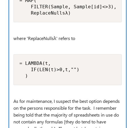
= MAP(

    FILTER(Sample, Sample[id]<>3),

    ReplaceNullsλ)
where 'ReplaceNullsλ' refers to
= LAMBDA(t, 

    IF(LEN(t)>0,t,"")

  )
As for maintenance, I suspect the best option depends
on the persons responsible for the task. I remember
being told that the majority of spreadsheets in use do
not contain any formulas [they do tend to have