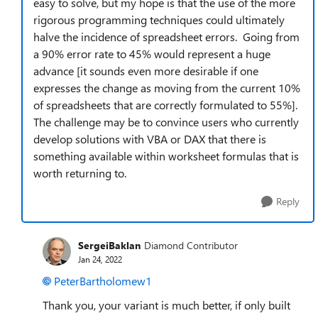
easy to solve, but my hope is that the use of the more
rigorous programming techniques could ultimately
halve the incidence of spreadsheet errors. Going from
a 90% error rate to 45% would represent a huge
advance [it sounds even more desirable if one
expresses the change as moving from the current 10%
of spreadsheets that are correctly formulated to 55%].
The challenge may be to convince users who currently
develop solutions with VBA or DAX that there is
something available within worksheet formulas that is
worth returning to.
Reply
SergeiBaklan
Diamond Contributor
Jan 24, 2022
PeterBartholomew1
Thank you, your variant is much better, if only built