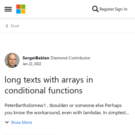
Skip to content
Register
Sign In
Open Side Menu
Excel
SergeiBaklan
Diamond Contributor
Forum Discussion
Jan 22, 2022
long texts with arrays in
conditional functions
PeterBartholomew1 , tboulden or someone else Perhaps
you know the workaround, even with lambdas. In simplest
case =IF( 1, REPT("a", 256) ) works =IF( {1}, REPT("a", 256) )
Show More
returns #VALUE! ...