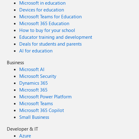
Microsoft in education
Devices for education
Microsoft Teams for Education
Microsoft 365 Education
How to buy for your school
Educator training and development
Deals for students and parents
AI for education
Business
Microsoft AI
Microsoft Security
Dynamics 365
Microsoft 365
Microsoft Power Platform
Microsoft Teams
Microsoft 365 Copilot
Small Business
Developer & IT
Azure