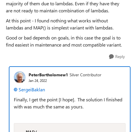
majority of them due to lambdas. Even if they have they
are not ready to maintain combination of lambdas.
At this point - I found nothing what works without
lambdas and MAP() is simplest variant with lambdas.
Good or bad depends on goals, in this case the goal is to
find easiest in maintenance and most compatible variant.
Reply
PeterBartholomew1
Silver Contributor
Jan 24, 2022
SergeiBaklan
Finally, I get the point [I hope]. The solution I finished
with was much the same as yours.