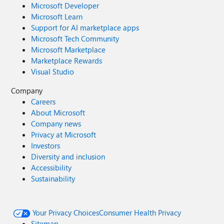
Microsoft Developer
Microsoft Learn
Support for AI marketplace apps
Microsoft Tech Community
Microsoft Marketplace
Marketplace Rewards
Visual Studio
Company
Careers
About Microsoft
Company news
Privacy at Microsoft
Investors
Diversity and inclusion
Accessibility
Sustainability
Your Privacy Choices
Consumer Health Privacy
Sitemap