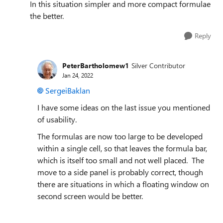
In this situation simpler and more compact formulae
the better.
Reply
PeterBartholomew1
Silver Contributor
Jan 24, 2022
SergeiBaklan
I have some ideas on the last issue you mentioned
of usability.
The formulas are now too large to be developed
within a single cell, so that leaves the formula bar,
which is itself too small and not well placed. The
move to a side panel is probably correct, though
there are situations in which a floating window on
second screen would be better.