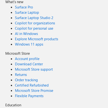
What's new
Surface Pro
Surface Laptop
Surface Laptop Studio 2
Copilot for organizations
Copilot for personal use
AI in Windows
Explore Microsoft products
Windows 11 apps
Microsoft Store
Account profile
Download Center
Microsoft Store support
Returns
Order tracking
Certified Refurbished
Microsoft Store Promise
Flexible Payments
Education