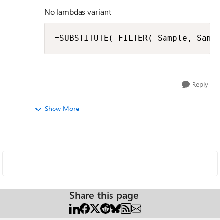
No lambdas variant
=SUBSTITUTE( FILTER( Sample, Samp
Reply
Show More
Share this page