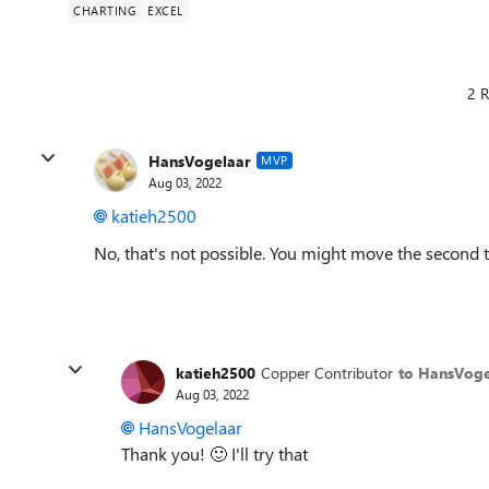
CHARTING
EXCEL
2 R
HansVogelaar
MVP
Aug 03, 2022
katieh2500
No, that's not possible. You might move the second ta
katieh2500
Copper Contributor
to HansVoge
Aug 03, 2022
HansVogelaar
Thank you!
🙂
I'll try that