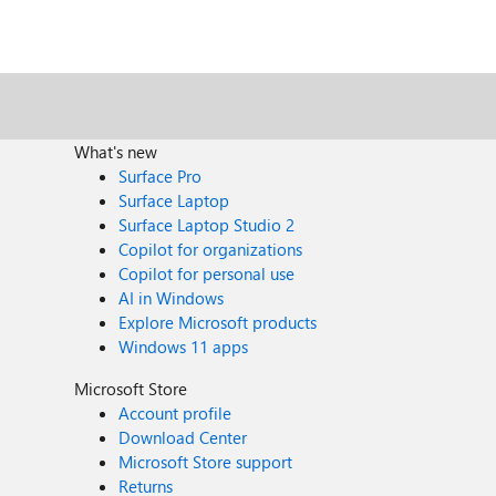
What's new
Surface Pro
Surface Laptop
Surface Laptop Studio 2
Copilot for organizations
Copilot for personal use
AI in Windows
Explore Microsoft products
Windows 11 apps
Microsoft Store
Account profile
Download Center
Microsoft Store support
Returns