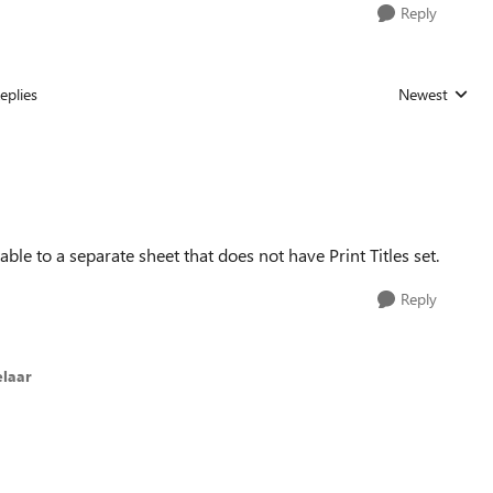
Reply
eplies
Newest
Replies sorted
ble to a separate sheet that does not have Print Titles set.
Reply
laar