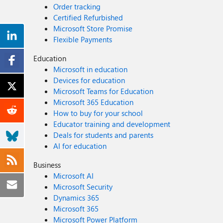
Order tracking
Certified Refurbished
Microsoft Store Promise
Flexible Payments
Education
Microsoft in education
Devices for education
Microsoft Teams for Education
Microsoft 365 Education
How to buy for your school
Educator training and development
Deals for students and parents
AI for education
Business
Microsoft AI
Microsoft Security
Dynamics 365
Microsoft 365
Microsoft Power Platform