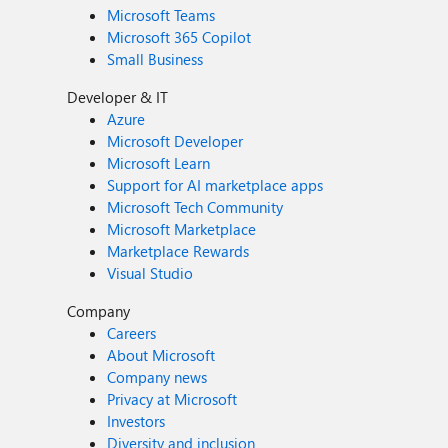
Microsoft Teams
Microsoft 365 Copilot
Small Business
Developer & IT
Azure
Microsoft Developer
Microsoft Learn
Support for AI marketplace apps
Microsoft Tech Community
Microsoft Marketplace
Marketplace Rewards
Visual Studio
Company
Careers
About Microsoft
Company news
Privacy at Microsoft
Investors
Diversity and inclusion