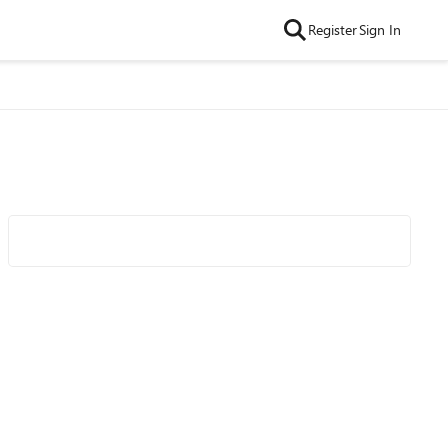
Register
Sign In