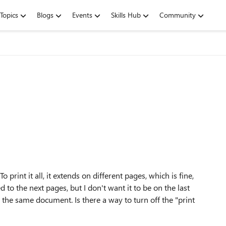
Topics
Blogs
Events
Skills Hub
Community
 print it all, it extends on different pages, which is fine,
d to the next pages, but I don't want it to be on the last
on the same document. Is there a way to turn off the "print