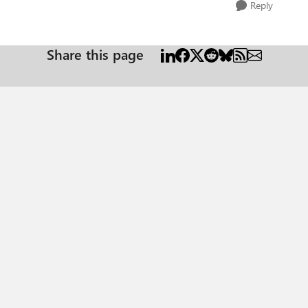
Reply
Share this page