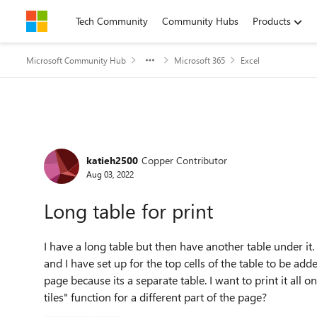
Skip to content
Tech Community
Community Hubs
Products
Microsoft Community Hub
Microsoft 365
Excel
Forum Discussion
katieh2500
Copper Contributor
Aug 03, 2022
Long table for print
I have a long table but then have another table under it. To
and I have set up for the top cells of the table to be adde
page because its a separate table. I want to print it all 
tiles" function for a different part of the page?