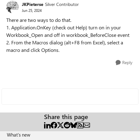
JKPieterse
Silver Contributor
Jun 25, 2024
There are two ways to do that.
1. Application.OnKey (check out Help) turn on in your
Workbook_Open and off in workbook_BeforeClose event
2. From the Macros dialog (alt+F8 from Excel), select a
macro and click Options.
Reply
Share this page
What's new