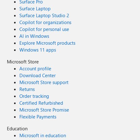
Surface Pro
Surface Laptop
Surface Laptop Studio 2
Copilot for organizations
Copilot for personal use
AI in Windows
Explore Microsoft products
Windows 11 apps
Microsoft Store
Account profile
Download Center
Microsoft Store support
Returns
Order tracking
Certified Refurbished
Microsoft Store Promise
Flexible Payments
Education
Microsoft in education