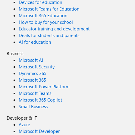
Devices for education
Microsoft Teams for Education
Microsoft 365 Education
How to buy for your school
Educator training and development
Deals for students and parents
AI for education
Business
Microsoft AI
Microsoft Security
Dynamics 365
Microsoft 365
Microsoft Power Platform
Microsoft Teams
Microsoft 365 Copilot
Small Business
Developer & IT
Azure
Microsoft Developer