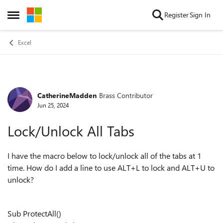
Skip to content
Register
Sign In
Open Side Menu
Excel
CatherineMadden
Brass Contributor
Forum Discussion
Jun 25, 2024
Lock/Unlock All Tabs
I have the macro below to lock/unlock all of the tabs at 1
time. How do I add a line to use ALT+L to lock and ALT+U to
unlock?
Sub ProtectAll()