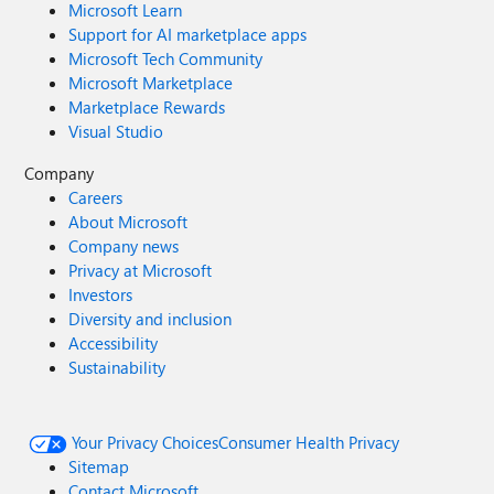
Microsoft Learn
Support for AI marketplace apps
Microsoft Tech Community
Microsoft Marketplace
Marketplace Rewards
Visual Studio
Company
Careers
About Microsoft
Company news
Privacy at Microsoft
Investors
Diversity and inclusion
Accessibility
Sustainability
Your Privacy Choices
Consumer Health Privacy
Sitemap
Contact Microsoft