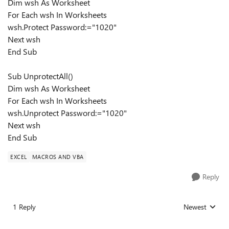
Dim wsh As Worksheet
For Each wsh In Worksheets
wsh.Protect Password:="1020"
Next wsh
End Sub
Sub UnprotectAll()
Dim wsh As Worksheet
For Each wsh In Worksheets
wsh.Unprotect Password:="1020"
Next wsh
End Sub
EXCEL
MACROS AND VBA
Reply
1 Reply
Newest
Replies sorted