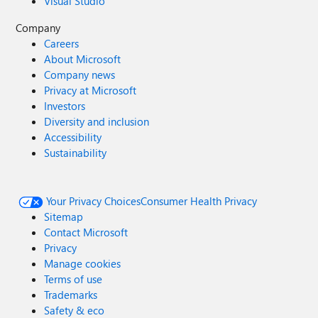
Visual Studio
Company
Careers
About Microsoft
Company news
Privacy at Microsoft
Investors
Diversity and inclusion
Accessibility
Sustainability
Your Privacy Choices
Consumer Health Privacy
Sitemap
Contact Microsoft
Privacy
Manage cookies
Terms of use
Trademarks
Safety & eco