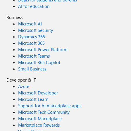
AI for education
Business
Microsoft AI
Microsoft Security
Dynamics 365
Microsoft 365
Microsoft Power Platform
Microsoft Teams
Microsoft 365 Copilot
Small Business
Developer & IT
Azure
Microsoft Developer
Microsoft Learn
Support for AI marketplace apps
Microsoft Tech Community
Microsoft Marketplace
Marketplace Rewards