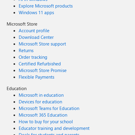
Explore Microsoft products
Windows 11 apps
Microsoft Store
Account profile
Download Center
Microsoft Store support
Returns
Order tracking
Certified Refurbished
Microsoft Store Promise
Flexible Payments
Education
Microsoft in education
Devices for education
Microsoft Teams for Education
Microsoft 365 Education
How to buy for your school
Educator training and development
Deals for students and parents