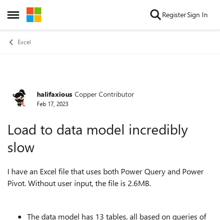
Skip to content
Register
Sign In
Open Side Menu
Excel
halifaxious
Copper Contributor
Forum Discussion
Feb 17, 2023
Load to data model incredibly
slow
I have an Excel file that uses both Power Query and Power
Pivot. Without user input, the file is 2.6MB.
The data model has 13 tables, all based on queries of