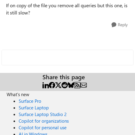
If on copy of the file you remove all queries but this one, is
it still slow?
Reply
Share this page
What's new
Surface Pro
Surface Laptop
Surface Laptop Studio 2
Copilot for organizations
Copilot for personal use
AI in Windows