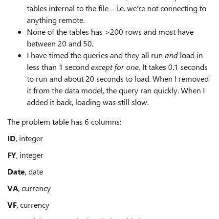
tables internal to the file-- i.e. we're not connecting to
anything remote.
None of the tables has >200 rows and most have
between 20 and 50.
I have timed the queries and they all run
and
load in
less than 1 second
except for one
. It takes 0.1 seconds
to run and about 20 seconds to load. When I removed
it from the data model, the query ran quickly. When I
added it back, loading was still slow.
The problem table has 6 columns:
ID
, integer
FY
, integer
Date
, date
VA
, currency
VF
, currency