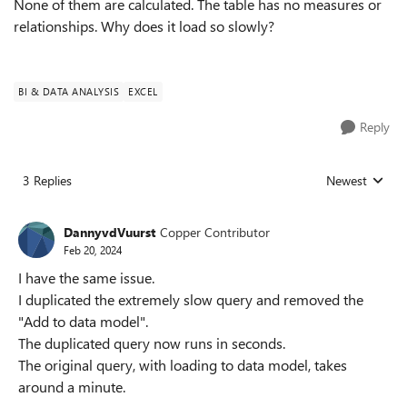
None of them are calculated. The table has no measures or
relationships. Why does it load so slowly?
BI & DATA ANALYSIS
EXCEL
Reply
3 Replies
Newest
Replies sorted
DannyvdVuurst
Copper Contributor
Feb 20, 2024
I have the same issue.
I duplicated the extremely slow query and removed the
"Add to data model".
The duplicated query now runs in seconds.
The original query, with loading to data model, takes
around a minute.