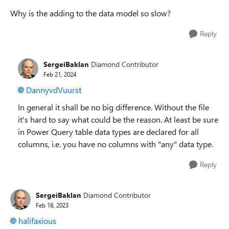
Why is the adding to the data model so slow?
Reply
SergeiBaklan
Diamond Contributor
Feb 21, 2024
DannyvdVuurst
In general it shall be no big difference. Without the file
it's hard to say what could be the reason. At least be sure
in Power Query table data types are declared for all
columns, i.e. you have no columns with "any" data type.
Reply
SergeiBaklan
Diamond Contributor
Feb 18, 2023
halifaxious