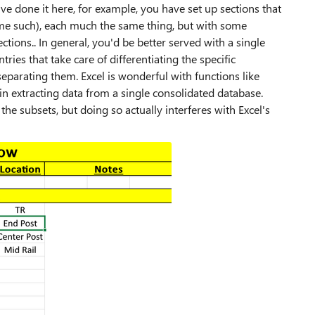
u've done it here, for example, you have set up sections that
some such), each much the same thing, but with some
ctions.. In general, you'd be better served with a single
ies that take care of differentiating the specific
separating them. Excel is wonderful with functions like
 in extracting data from a single consolidated database.
the subsets, but doing so actually interferes with Excel's