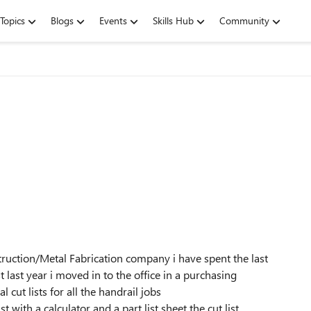
Topics
Blogs
Events
Skills Hub
Community
ruction/Metal Fabrication company i have spent the last
t last year i moved in to the office in a purchasing
 cut lists for all the handrail jobs
 with a calculator and a part list sheet the cut list