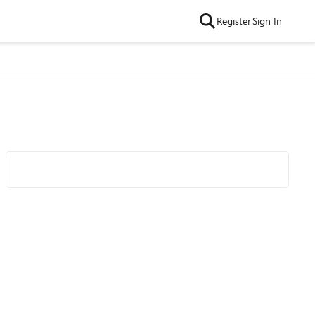
Register
Sign In