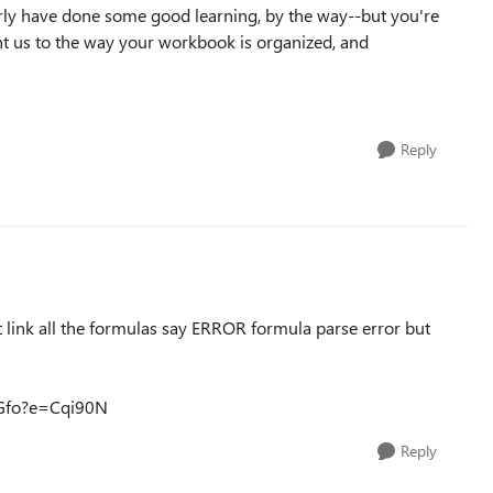
arly have done some good learning, by the way--but you're
t us to the way your workbook is organized, and
Reply
 link all the formulas say ERROR formula parse error but
NGfo?e=Cqi90N
Reply