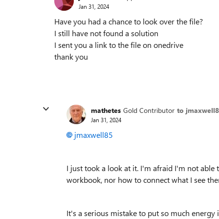
Jan 31, 2024
Have you had a chance to look over the file?
I still have not found a solution
I sent you a link to the file on onedrive
thank you
mathetes
Gold Contributor
to jmaxwell
Jan 31, 2024
jmaxwell85
I just took a look at it. I'm afraid I'm not abl
workbook, nor how to connect what I see there
It's a serious mistake to put so much energy