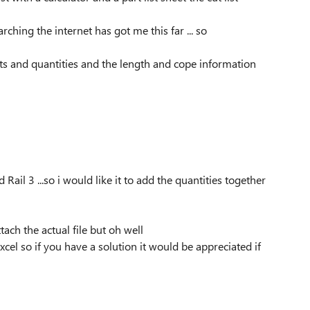
ching the internet has got me this far ... so
parts and quantities and the length and cope information
il 3 ...so i would like it to add the quantities together
ttach the actual file but oh well
xcel so if you have a solution it would be appreciated if