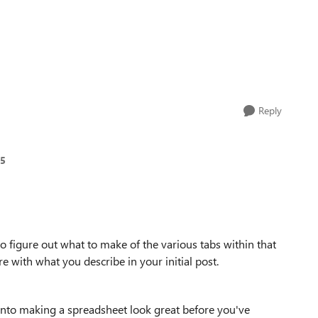
Reply
85
e to figure out what to make of the various tabs within that
 with what you describe in your initial post.
 into making a spreadsheet look great before you've