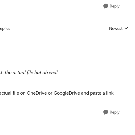
Reply
eplies
Newest
Replies sorted
ach the actual file but oh well
t actual file on OneDrive or GoogleDrive and paste a link
Reply