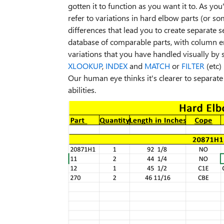
gotten it to function as you want it to. As yo
refer to variations in hard elbow parts (or 
differences that lead you to create separate se
database of comparable parts, with column entr
variations that you have handled visually by 
XLOOKUP
,
INDEX
and
MATCH
or
FILTER
(etc)
Our human eye thinks it's clearer to separate 
abilities.