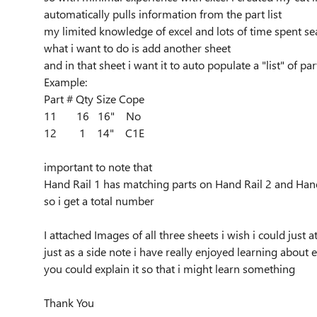
automatically pulls information from the part list
my limited knowledge of excel and lots of time spent sear
what i want to do is add another sheet
and in that sheet i want it to auto populate a "list" of 
Example:
Part # Qty Size Cope
11 16 16" No
12 1 14" C1E
important to note that
Hand Rail 1 has matching parts on Hand Rail 2 and Hand Ra
so i get a total number
I attached Images of all three sheets i wish i could just a
just as a side note i have really enjoyed learning about e
you could explain it so that i might learn something
Thank You