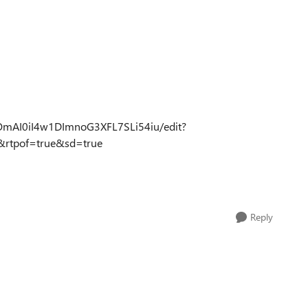
mOmAI0iI4w1DImnoG3XFL7SLi54iu/edit?
rtpof=true&sd=true
Reply