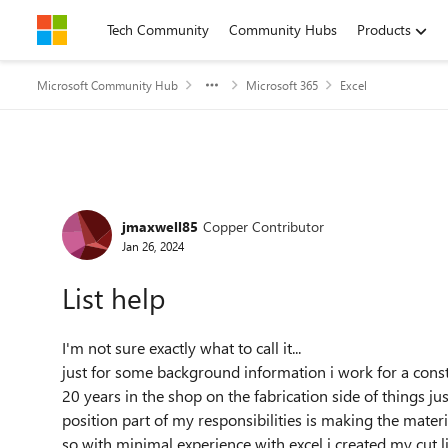
Skip to content
Tech Community
Community Hubs
Products
Microsoft Community Hub
Microsoft 365
Excel
Forum Discussion
jmaxwell85
Copper Contributor
Jan 26, 2024
List help
I'm
not sure exactly what to call it...
just for some background information i work for a const
20 years in the shop on the fabrication side of things jus
position part of my responsibilities is making the material
so with minimal experience with excel i created my cut list