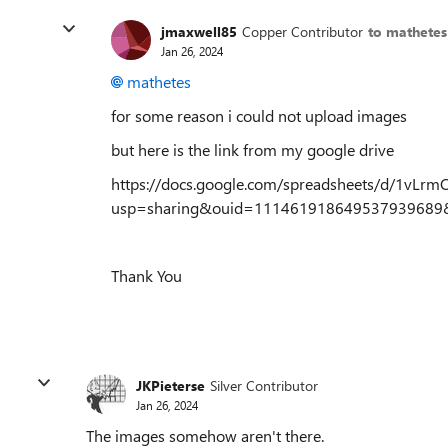
jmaxwell85
Copper Contributor
to mathetes
Jan 26, 2024
mathetes
for some reason i could not upload images
but here is the link from my google drive
https://docs.google.com/spreadsheets/d/1vLr
usp=sharing&ouid=111461918649537939689&
Thank You
JKPieterse
Silver Contributor
Jan 26, 2024
The images somehow aren't there.