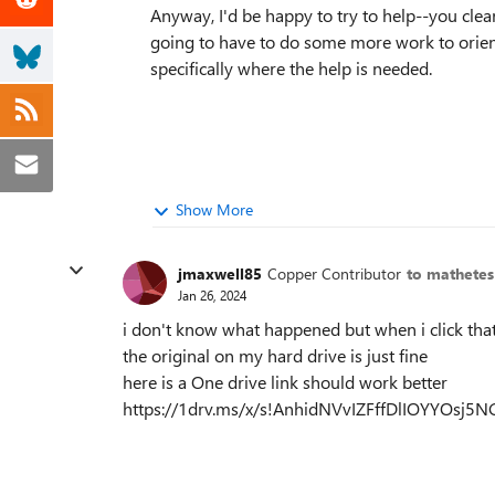
Anyway, I'd be happy to try to help--you cle
going to have to do some more work to orien
specifically where the help is needed.
Show More
jmaxwell85
Copper Contributor
to mathetes
Jan 26, 2024
i don't know what happened but when i click that
the original on my hard drive is just fine
here is a One drive link should work better
https://1drv.ms/x/s!AnhidNVvIZFffDlIOYYOsj5