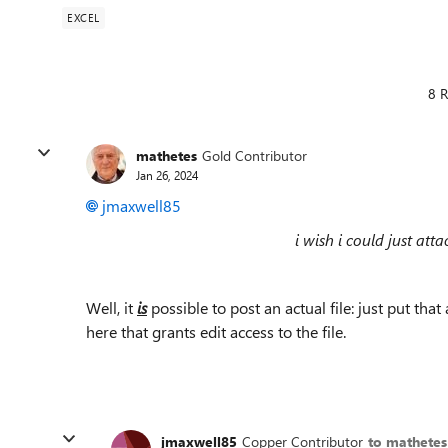
EXCEL
8 R
mathetes
Gold Contributor
Jan 26, 2024
jmaxwell85
i wish i could just att
Well, it
is
possible to post an actual file: just put tha
here that grants edit access to the file.
jmaxwell85
Copper Contributor
to mathetes