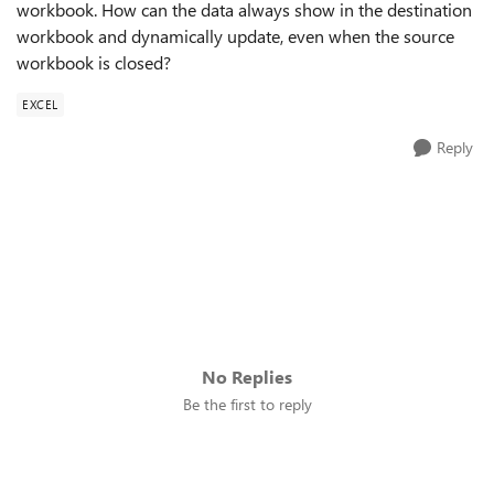
workbook. How can the data always show in the destination
workbook and dynamically update, even when the source
workbook is closed?
EXCEL
Reply
No Replies
Be the first to reply