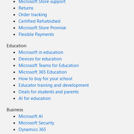
Microsoft Store support
Returns
Order tracking
Certified Refurbished
Microsoft Store Promise
Flexible Payments
Education
Microsoft in education
Devices for education
Microsoft Teams for Education
Microsoft 365 Education
How to buy for your school
Educator training and development
Deals for students and parents
AI for education
Business
Microsoft AI
Microsoft Security
Dynamics 365