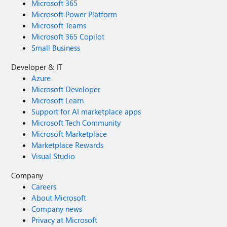
Microsoft 365
Microsoft Power Platform
Microsoft Teams
Microsoft 365 Copilot
Small Business
Developer & IT
Azure
Microsoft Developer
Microsoft Learn
Support for AI marketplace apps
Microsoft Tech Community
Microsoft Marketplace
Marketplace Rewards
Visual Studio
Company
Careers
About Microsoft
Company news
Privacy at Microsoft