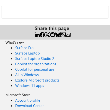
Share this page
What's new
Surface Pro
Surface Laptop
Surface Laptop Studio 2
Copilot for organizations
Copilot for personal use
AI in Windows
Explore Microsoft products
Windows 11 apps
Microsoft Store
Account profile
Download Center