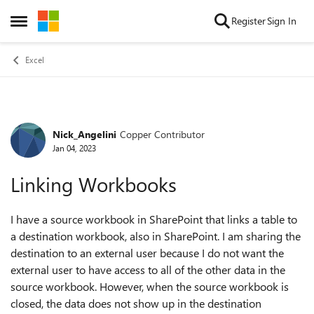
Skip to content
Register
Sign In
Open Side Menu
Excel
Nick_Angelini
Copper Contributor
Forum Discussion
Jan 04, 2023
Linking Workbooks
I have a source workbook in SharePoint that links a table to
a destination workbook, also in SharePoint. I am sharing the
destination to an external user because I do not want the
external user to have access to all of the other data in the
source workbook. However, when the source workbook is
closed, the data does not show up in the destination