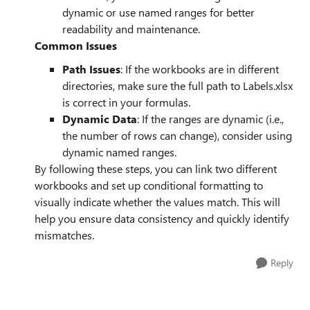
dynamic or use named ranges for better
readability and maintenance.
Common Issues
Path Issues
: If the workbooks are in different
directories, make sure the full path to Labels.xlsx
is correct in your formulas.
Dynamic Data
: If the ranges are dynamic (i.e.,
the number of rows can change), consider using
dynamic named ranges.
By following these steps, you can link two different
workbooks and set up conditional formatting to
visually indicate whether the values match. This will
help you ensure data consistency and quickly identify
mismatches.
Reply