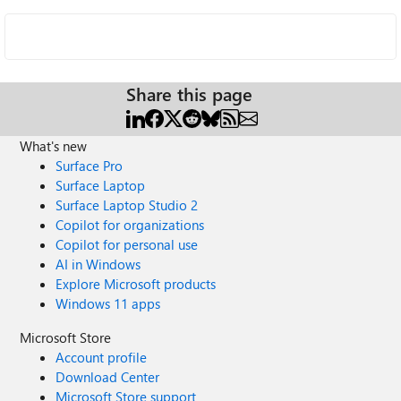
Share this page
What's new
Surface Pro
Surface Laptop
Surface Laptop Studio 2
Copilot for organizations
Copilot for personal use
AI in Windows
Explore Microsoft products
Windows 11 apps
Microsoft Store
Account profile
Download Center
Microsoft Store support