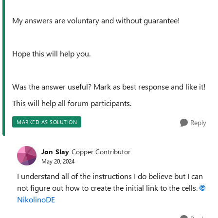
My answers are voluntary and without guarantee!
Hope this will help you.
Was the answer useful? Mark as best response and like it!
This will help all forum participants.
Reply
MARKED AS SOLUTION
Jon_Slay
Copper Contributor
May 20, 2024
I understand all of the instructions I do believe but I can
not figure out how to create the initial link to the cells.
NikolinoDE