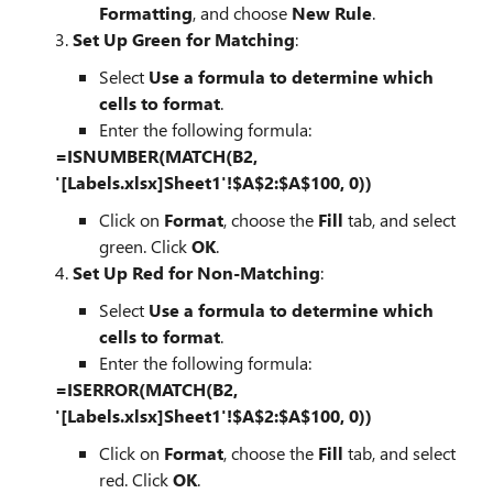
Formatting
, and choose
New Rule
.
3.
Set Up Green for Matching
:
Select
Use a formula to determine which
cells to format
.
Enter the following formula:
=ISNUMBER(MATCH(B2,
'[Labels.xlsx]Sheet1'!$A$2:$A$100, 0))
Click on
Format
, choose the
Fill
tab, and select
green. Click
OK
.
4.
Set Up Red for Non-Matching
:
Select
Use a formula to determine which
cells to format
.
Enter the following formula:
=ISERROR(MATCH(B2,
'[Labels.xlsx]Sheet1'!$A$2:$A$100, 0))
Click on
Format
, choose the
Fill
tab, and select
red. Click
OK
.