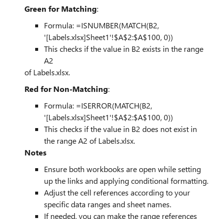
Green for Matching
:
Formula: =ISNUMBER(MATCH(B2,
'[Labels.xlsx]Sheet1'!$A$2:$A$100, 0))
This checks if the value in B2 exists in the range
A2
of Labels.xlsx.
Red for Non-Matching
:
Formula: =ISERROR(MATCH(B2,
'[Labels.xlsx]Sheet1'!$A$2:$A$100, 0))
This checks if the value in B2 does not exist in
the range A2 of Labels.xlsx.
Notes
Ensure both workbooks are open while setting
up the links and applying conditional formatting.
Adjust the cell references according to your
specific data ranges and sheet names.
If needed, you can make the range references