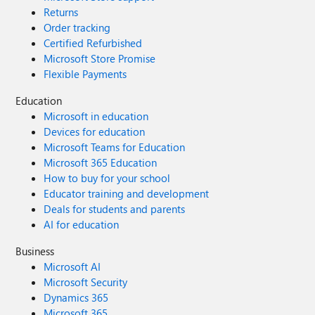
Returns
Order tracking
Certified Refurbished
Microsoft Store Promise
Flexible Payments
Education
Microsoft in education
Devices for education
Microsoft Teams for Education
Microsoft 365 Education
How to buy for your school
Educator training and development
Deals for students and parents
AI for education
Business
Microsoft AI
Microsoft Security
Dynamics 365
Microsoft 365