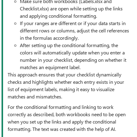
Make sure both workbooks (Labels.xlsx and
Checklist.xlsx) are open while setting up the links
and applying conditional formatting.
If your ranges are different or if your data starts in
different rows or columns, adjust the cell references
in the formulas accordingly.
After setting up the conditional formatting, the
colors will automatically update when you enter a
number in your checklist, depending on whether it
matches an equipment label.
This approach ensures that your checklist dynamically
checks and highlights whether each entry exists in your
list of equipment labels, making it easy to visualize
matches and mismatches.
For the conditional formatting and linking to work
correctly as described, both workbooks need to be open
when you set up the links and apply the conditional
formatting. The text was created with the help of AI.