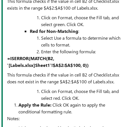
This formula checks if the value in cell B2 of Checklist.xlsx
exists in the range $A$2:$A$100 of Labels.xlsx.
Click on Format, choose the Fill tab, and
select green. Click OK.
Red for Non-Matching
:
Select Use a formula to determine which
cells to format.
Enter the following formula:
=ISERROR(MATCH(B2,
'[Labels.xlsx]Sheet1'!$A$2:$A$100, 0))
This formula checks if the value in cell B2 of Checklist.xlsx
does not exist in the range $A$2:$A$100 of Labels.xlsx.
Click on Format, choose the Fill tab, and
select red. Click OK.
Apply the Rule
:
Click OK again to apply the
conditional formatting rule.
Notes: