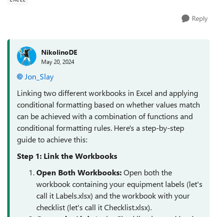
Reply
NikolinoDE
May 20, 2024
Jon_Slay
Linking two different workbooks in Excel and applying
conditional formatting based on whether values match
can be achieved with a combination of functions and
conditional formatting rules. Here's a step-by-step
guide to achieve this:
Step 1: Link the Workbooks
Open Both Workbooks
:
Open both the
workbook containing your equipment labels (let's
call it Labels.xlsx) and the workbook with your
checklist (let's call it Checklist.xlsx).