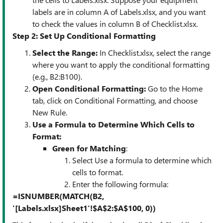
labels are in column A of Labels.xlsx, and you want
to check the values in column B of Checklist.xlsx.
Step 2: Set Up Conditional Formatting
Select the Range
:
In Checklist.xlsx, select the range
where you want to apply the conditional formatting
(e.g., B2:B100).
Open Conditional Formatting
:
Go to the Home
tab, click on Conditional Formatting, and choose
New Rule.
Use a Formula to Determine Which Cells to
Format
:
Green for Matching
:
Select Use a formula to determine which
cells to format.
Enter the following formula:
=ISNUMBER(MATCH(B2,
'[Labels.xlsx]Sheet1'!$A$2:$A$100, 0))