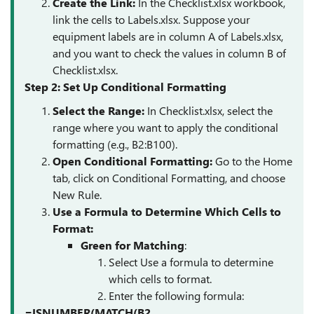
Create the Link
:
In the Checklist.xlsx workbook,
link the cells to Labels.xlsx. Suppose your
equipment labels are in column A of Labels.xlsx,
and you want to check the values in column B of
Checklist.xlsx.
Step 2: Set Up Conditional Formatting
Select the Range
:
In Checklist.xlsx, select the
range where you want to apply the conditional
formatting (e.g., B2:B100).
Open Conditional Formatting
:
Go to the Home
tab, click on Conditional Formatting, and choose
New Rule.
Use a Formula to Determine Which Cells to
Format
:
Green for Matching
:
Select Use a formula to determine
which cells to format.
Enter the following formula:
=ISNUMBER(MATCH(B2,