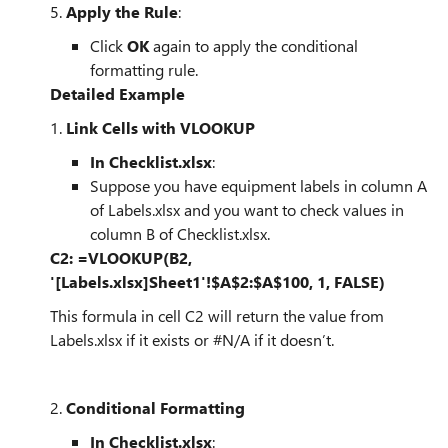
5.
Apply the Rule
:
Click
OK
again to apply the conditional
formatting rule.
Detailed Example
1.
Link Cells with VLOOKUP
In Checklist.xlsx
:
Suppose you have equipment labels in column A
of Labels.xlsx and you want to check values in
column B of Checklist.xlsx.
C2: =VLOOKUP(B2,
'[Labels.xlsx]Sheet1'!$A$2:$A$100, 1, FALSE)
This formula in cell C2 will return the value from
Labels.xlsx if it exists or #N/A if it doesn’t.
2.
Conditional Formatting
In Checklist.xlsx
: