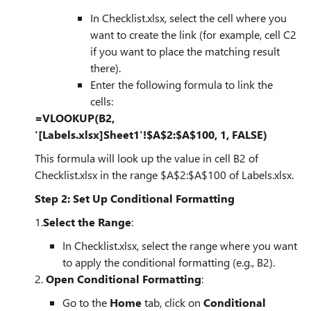
In Checklist.xlsx, select the cell where you
want to create the link (for example, cell C2
if you want to place the matching result
there).
Enter the following formula to link the
cells:
=VLOOKUP(B2,
'[Labels.xlsx]Sheet1'!$A$2:$A$100, 1, FALSE)
This formula will look up the value in cell B2 of
Checklist.xlsx in the range $A$2:$A$100 of Labels.xlsx.
Step 2: Set Up Conditional Formatting
1.
Select the Range
:
In Checklist.xlsx, select the range where you want
to apply the conditional formatting (e.g., B2).
2.
Open Conditional Formatting
:
Go to the
Home
tab, click on
Conditional