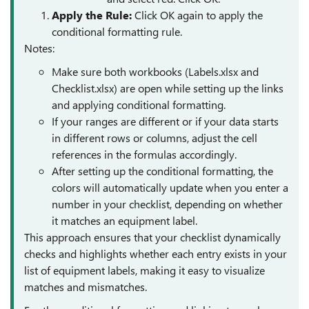
Apply the Rule
:
Click OK again to apply the
conditional formatting rule.
Notes:
Make sure both workbooks (Labels.xlsx and
Checklist.xlsx) are open while setting up the links
and applying conditional formatting.
If your ranges are different or if your data starts
in different rows or columns, adjust the cell
references in the formulas accordingly.
After setting up the conditional formatting, the
colors will automatically update when you enter a
number in your checklist, depending on whether
it matches an equipment label.
This approach ensures that your checklist dynamically
checks and highlights whether each entry exists in your
list of equipment labels, making it easy to visualize
matches and mismatches.