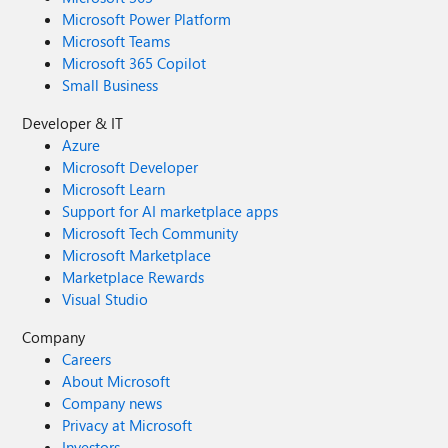
Microsoft Power Platform
Microsoft Teams
Microsoft 365 Copilot
Small Business
Developer & IT
Azure
Microsoft Developer
Microsoft Learn
Support for AI marketplace apps
Microsoft Tech Community
Microsoft Marketplace
Marketplace Rewards
Visual Studio
Company
Careers
About Microsoft
Company news
Privacy at Microsoft
Investors