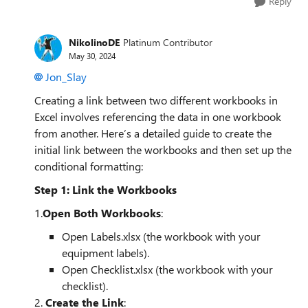
Reply
NikolinoDE
Platinum Contributor
May 30, 2024
Jon_Slay
Creating a link between two different workbooks in
Excel involves referencing the data in one workbook
from another. Here’s a detailed guide to create the
initial link between the workbooks and then set up the
conditional formatting:
Step 1: Link the Workbooks
1.
Open Both Workbooks
:
Open Labels.xlsx (the workbook with your
equipment labels).
Open Checklist.xlsx (the workbook with your
checklist).
2.
Create the Link
: