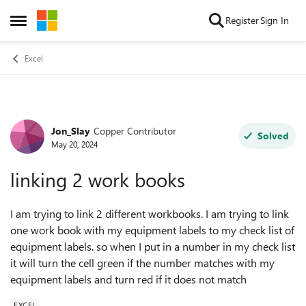
Skip to content
Register
Sign In
Open Side Menu
Excel
Jon_Slay
Copper Contributor
Forum Discussion
Solved
May 20, 2024
linking 2 work books
I am trying to link 2 different workbooks. I am trying to link
one work book with my equipment labels to my check list of
equipment labels. so when I put in a number in my check list
it will turn the cell green if the number matches with my
equipment labels and turn red if it does not match
EXCEL