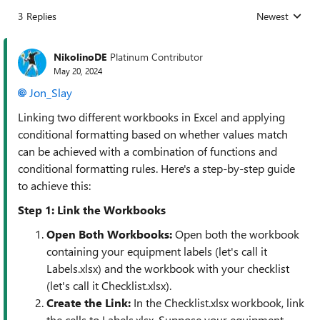
3 Replies
Newest
Replies sorted
NikolinoDE
Platinum Contributor
May 20, 2024
Jon_Slay
Linking two different workbooks in Excel and applying
conditional formatting based on whether values match
can be achieved with a combination of functions and
conditional formatting rules. Here's a step-by-step guide
to achieve this:
Step 1: Link the Workbooks
Open Both Workbooks
:
Open both the workbook
containing your equipment labels (let's call it
Labels.xlsx) and the workbook with your checklist
(let's call it Checklist.xlsx).
Create the Link
:
In the Checklist.xlsx workbook, link
the cells to Labels.xlsx. Suppose your equipment