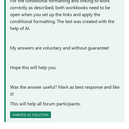
For the conditional formatting and linking to work
correctly as described, both workbooks need to be
open when you set up the links and apply the
conditional formatting. The text was created with the
help of AI.
My answers are voluntary and without guarantee!
Hope this will help you.
Was the answer useful? Mark as best response and like
it!
This will help all forum participants.
MARKED AS SOLUTION