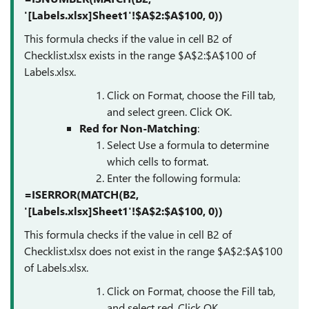
'[Labels.xlsx]Sheet1'!$A$2:$A$100, 0))
This formula checks if the value in cell B2 of
Checklist.xlsx exists in the range $A$2:$A$100 of
Labels.xlsx.
Click on Format, choose the Fill tab,
and select green. Click OK.
Red for Non-Matching
:
Select Use a formula to determine
which cells to format.
Enter the following formula:
=ISERROR(MATCH(B2,
'[Labels.xlsx]Sheet1'!$A$2:$A$100, 0))
This formula checks if the value in cell B2 of
Checklist.xlsx does not exist in the range $A$2:$A$100
of Labels.xlsx.
Click on Format, choose the Fill tab,
and select red. Click OK.