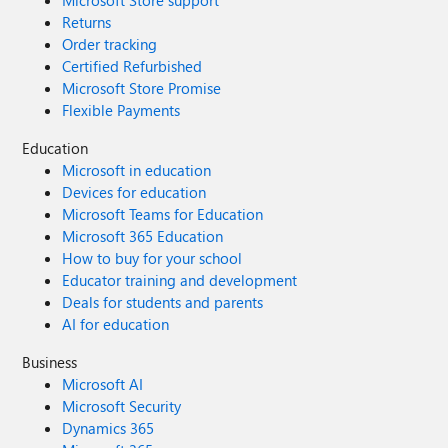
Microsoft Store support
Returns
Order tracking
Certified Refurbished
Microsoft Store Promise
Flexible Payments
Education
Microsoft in education
Devices for education
Microsoft Teams for Education
Microsoft 365 Education
How to buy for your school
Educator training and development
Deals for students and parents
AI for education
Business
Microsoft AI
Microsoft Security
Dynamics 365