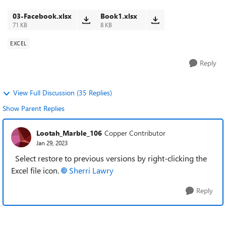
3 lines of information. Not onl...
03-Facebook.xlsx
Book1.xlsx
71 KB
8 KB
EXCEL
Reply
View Full Discussion (35 Replies)
Show Parent Replies
Lootah_Marble_106
Copper Contributor
Jan 29, 2023
Select restore to previous versions by right-clicking the
Excel file icon.
Sherri Lawry
Reply