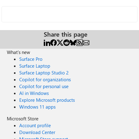
Share this page
What's new
Surface Pro
Surface Laptop
Surface Laptop Studio 2
Copilot for organizations
Copilot for personal use
AI in Windows
Explore Microsoft products
Windows 11 apps
Microsoft Store
Account profile
Download Center