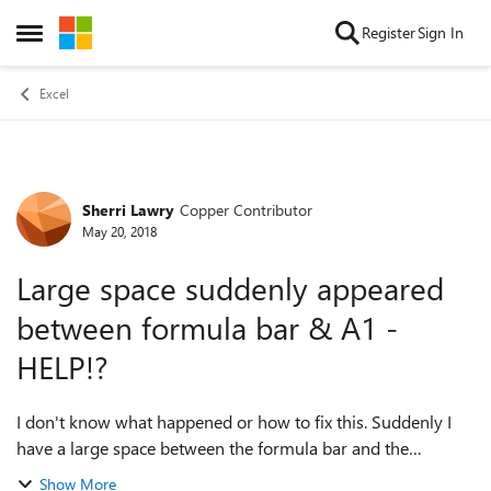
Skip to content
Register
Sign In
Open Side Menu
Excel
Sherri Lawry
Copper Contributor
Forum Discussion
May 20, 2018
Large space suddenly appeared
between formula bar & A1 -
HELP!?
I don't know what happened or how to fix this. Suddenly I
have a large space between the formula bar and the
beginning of my spreadsheet (A1) and I can only read about
Show More