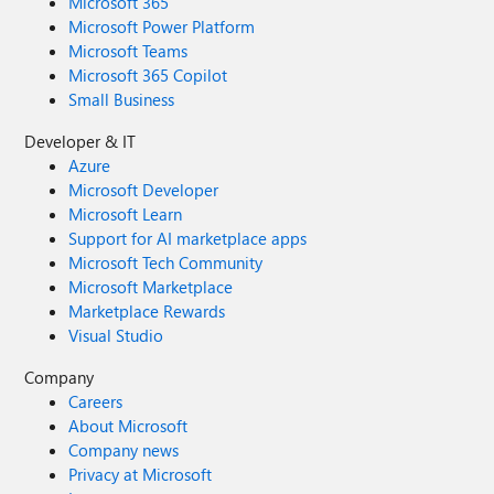
Microsoft 365
Microsoft Power Platform
Microsoft Teams
Microsoft 365 Copilot
Small Business
Developer & IT
Azure
Microsoft Developer
Microsoft Learn
Support for AI marketplace apps
Microsoft Tech Community
Microsoft Marketplace
Marketplace Rewards
Visual Studio
Company
Careers
About Microsoft
Company news
Privacy at Microsoft