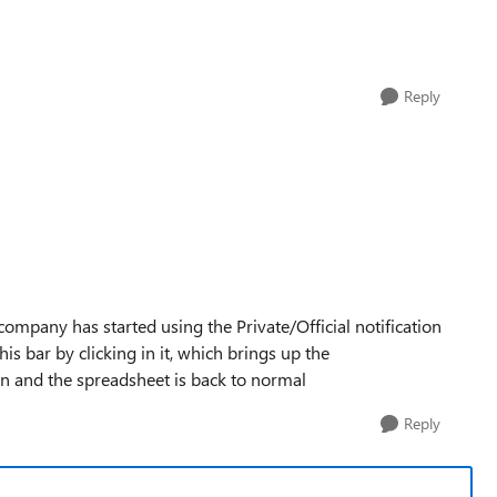
Reply
company has started using the Private/Official notification
his bar by clicking in it, which brings up the
ain and the spreadsheet is back to normal
Reply