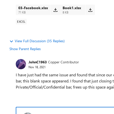
03-Facebook.xlsx
Book1.xlsx
71 KB
8 KB
EXCEL
View Full Discussion (35 Replies)
Show Parent Replies
JohnC1963
Copper Contributor
Nov 18, 2021
I have just had the same issue and found that since our 
bar, this blank space appeared. I found that just closing t
Private/Official/Confidential bar, frees up this space ag