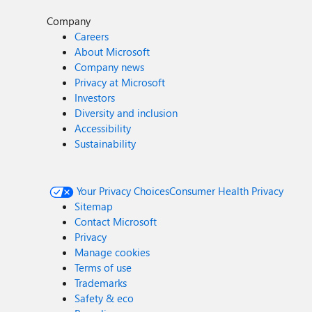
Company
Careers
About Microsoft
Company news
Privacy at Microsoft
Investors
Diversity and inclusion
Accessibility
Sustainability
Your Privacy Choices
Consumer Health Privacy
Sitemap
Contact Microsoft
Privacy
Manage cookies
Terms of use
Trademarks
Safety & eco