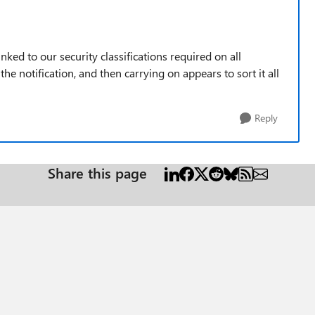
inked to our security classifications required on all
 notification, and then carrying on appears to sort it all
Reply
Share this page