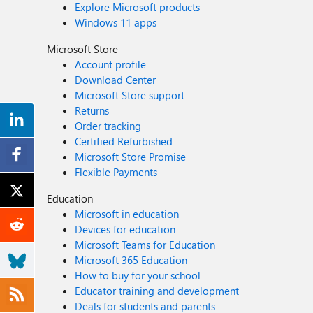
Explore Microsoft products
Windows 11 apps
Microsoft Store
Account profile
Download Center
Microsoft Store support
Returns
Order tracking
Certified Refurbished
Microsoft Store Promise
Flexible Payments
Education
Microsoft in education
Devices for education
Microsoft Teams for Education
Microsoft 365 Education
How to buy for your school
Educator training and development
Deals for students and parents