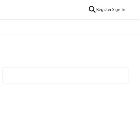
Register
Sign In