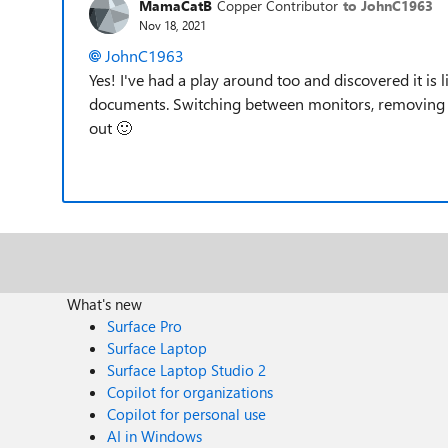
MamaCatB
Copper Contributor
to JohnC1963
Nov 18, 2021
JohnC1963
Yes! I've had a play around too and discovered it is l
documents. Switching between monitors, removing the
out
🙂
What's new
Surface Pro
Surface Laptop
Surface Laptop Studio 2
Copilot for organizations
Copilot for personal use
AI in Windows