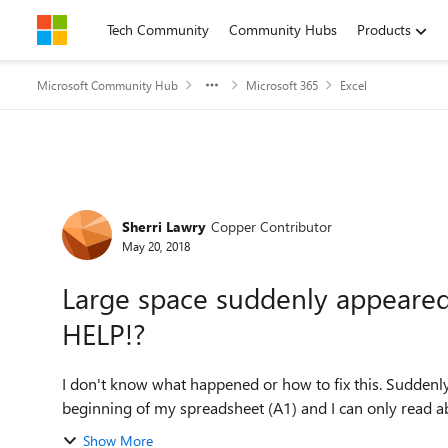
Skip to content
Tech Community
Community Hubs
Products
Microsoft Community Hub
Microsoft 365
Excel
Forum Discussion
Sherri Lawry
Copper Contributor
May 20, 2018
Large space suddenly appeare
HELP!?
I don't know what happened or how to fix this. Suddenl
beginning of my spreadsheet (A1) and I can only read abo
Show More