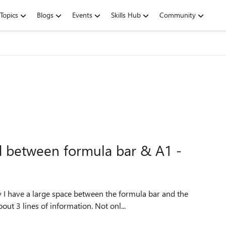
Topics
Blogs
Events
Skills Hub
Community
d between formula bar & A1 -
y I have a large space between the formula bar and the
ut 3 lines of information. Not onl...