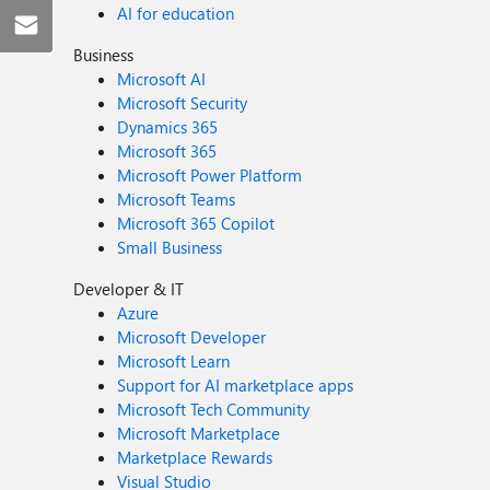
AI for education
Business
Microsoft AI
Microsoft Security
Dynamics 365
Microsoft 365
Microsoft Power Platform
Microsoft Teams
Microsoft 365 Copilot
Small Business
Developer & IT
Azure
Microsoft Developer
Microsoft Learn
Support for AI marketplace apps
Microsoft Tech Community
Microsoft Marketplace
Marketplace Rewards
Visual Studio