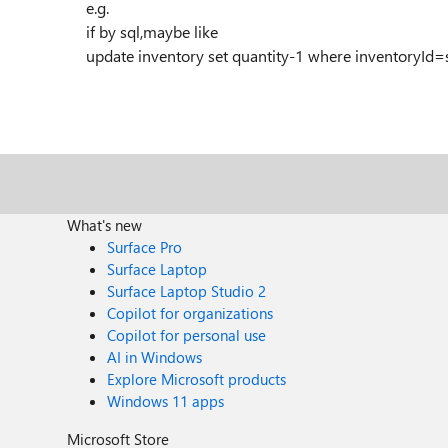
e.g.
if by sql,maybe like
update inventory set quantity-1 where inventoryId
What's new
Surface Pro
Surface Laptop
Surface Laptop Studio 2
Copilot for organizations
Copilot for personal use
AI in Windows
Explore Microsoft products
Windows 11 apps
Microsoft Store