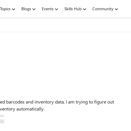
Topics
Blogs
Events
Skills Hub
Community
ed barcodes and inventory data, I am trying to figure out
ventory automatically.