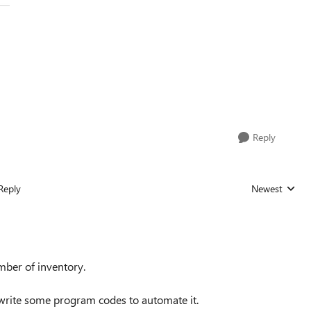
Reply
Reply
Newest
Replies sorted
mber of inventory.
 write some program codes to automate it.