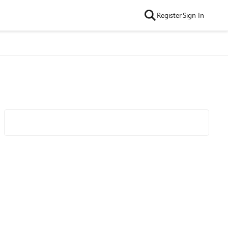
Register
Sign In