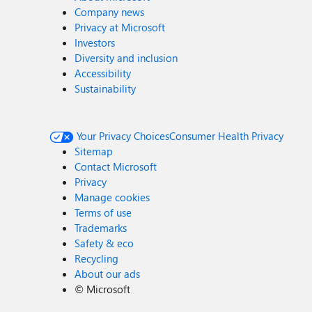
Company news
Privacy at Microsoft
Investors
Diversity and inclusion
Accessibility
Sustainability
Your Privacy Choices
Consumer Health Privacy
Sitemap
Contact Microsoft
Privacy
Manage cookies
Terms of use
Trademarks
Safety & eco
Recycling
About our ads
©
Microsoft