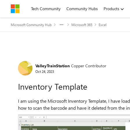
Skip to content
Tech Community
Community Hubs
Products
Microsoft Community Hub
Microsoft 365
Excel
Forum Discussion
ValleyTrainStation
Copper Contributor
Oct 24, 2023
Inventory Template
I am using the Microsoft Inventory Template, I have load
how to scan the barcode and have it deleted from the in