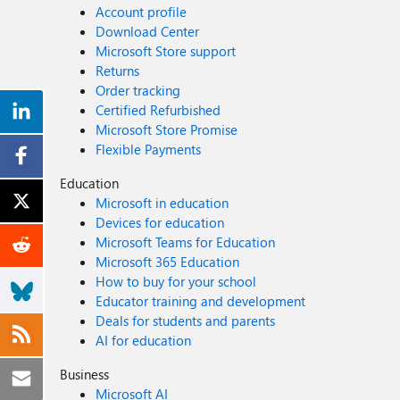
Account profile
Download Center
Microsoft Store support
Returns
Order tracking
Certified Refurbished
Microsoft Store Promise
Flexible Payments
Education
Microsoft in education
Devices for education
Microsoft Teams for Education
Microsoft 365 Education
How to buy for your school
Educator training and development
Deals for students and parents
AI for education
Business
Microsoft AI