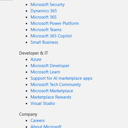
Microsoft Security
Dynamics 365
Microsoft 365
Microsoft Power Platform
Microsoft Teams
Microsoft 365 Copilot
Small Business
Developer & IT
Azure
Microsoft Developer
Microsoft Learn
Support for AI marketplace apps
Microsoft Tech Community
Microsoft Marketplace
Marketplace Rewards
Visual Studio
Company
Careers
About Microsoft