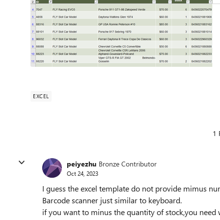
EXCEL
1 
peiyezhu
Bronze Contributor
Oct 24, 2023
I guess the excel template do not provide mimus nu
Barcode scanner just similar to keyboard.
if you want to minus the quantity of stock,you need