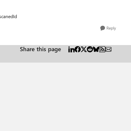
=scanedId
Reply
Share this page